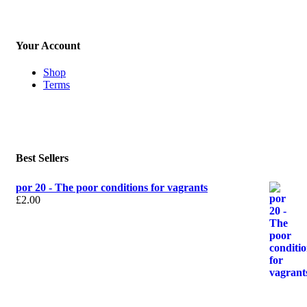
Your Account
Shop
Terms
Best Sellers
por 20 - The poor conditions for vagrants
£
2.00