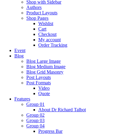
Shop with Sidebar
Authors
Product Layouts
Shop Pages
Wishlist
Cart
Checkout
My account
Order Tracking
Event
Blog
Blog Large Image
Blog Medium Image
Blog Grid Masonry
Post Layouts
Post Formats
Video
Quote
Features
Group 01
About Dr Richard Talbot
Group 02
Group 03
Group 04
Progress Bar