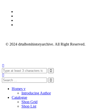
© 2024 drtalbotshistoryarchive. All Right Reserved.
Homes v
Introducing Author
Catalogue
Shop Grid
Shop List