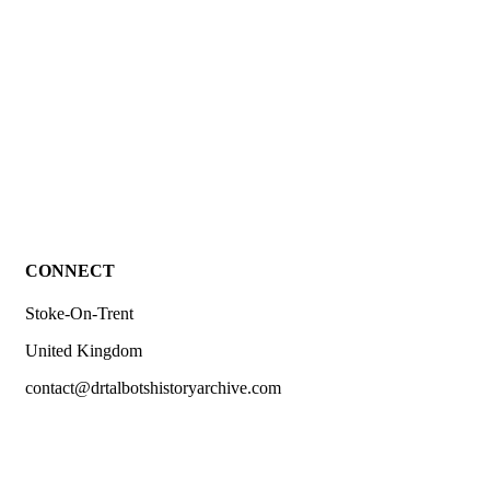
£
2.00
hea 11 Causes of death 1789 – Stoke-upon-Trent.
CONNECT
Stoke-On-Trent
United Kingdom
contact@drtalbotshistoryarchive.com