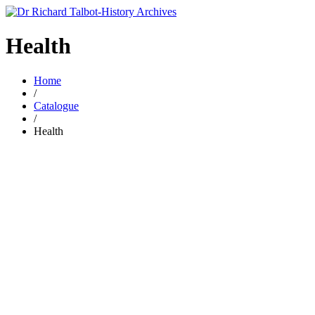
Health
Home
/
Catalogue
/
Health
£
6.00
hea 8 Stoke and Wolstanton workhouse population 1851-
1891.
By
RICHARD TALBOT