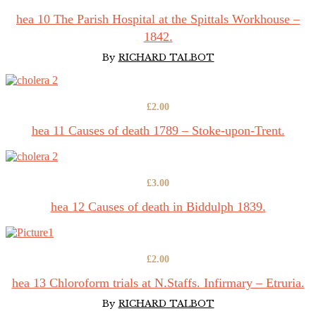
hea 10 The Parish Hospital at the Spittals Workhouse –
1842.
By
RICHARD TALBOT
£
2.00
hea 11 Causes of death 1789 – Stoke-upon-Trent.
£
3.00
hea 12 Causes of death in Biddulph 1839.
£
2.00
hea 13 Chloroform trials at N.Staffs. Infirmary – Etruria.
By
RICHARD TALBOT