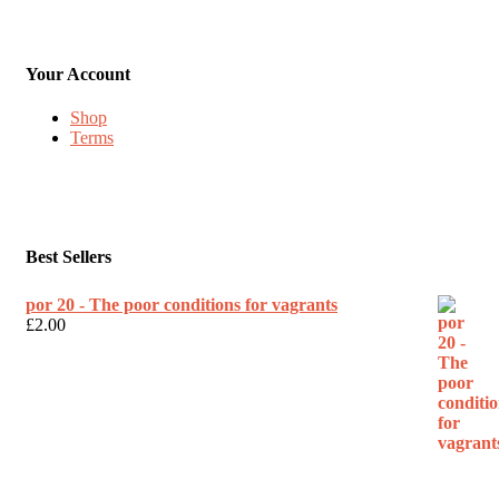
Your Account
Shop
Terms
Best Sellers
por 20 - The poor conditions for vagrants
£
2.00