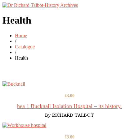
Health
Home
/
Catalogue
/
Health
£
3.00
hea 1 Bucknall Isolation Hospital – its history.
By
RICHARD TALBOT
£
3.00