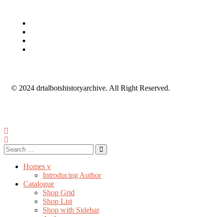
© 2024 drtalbotshistoryarchive. All Right Reserved.
Homes v
Introducing Author
Catalogue
Shop Grid
Shop List
Shop with Sidebar