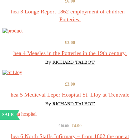
£
6.00
hea 3 Longe Report 1862 employment of children –
Potteries.
£
3.00
hea 4 Measles in the Potteries in the 19th century.
By
RICHARD TALBOT
£
3.00
hea 5 Medieval Leper Hospital St. Lloy at Trentvale
By
RICHARD TALBOT
SALE
Original
Current
£
4.00
£
10.00
price
price
hea 6 North Staffs Infirmary – from 1802 the one at