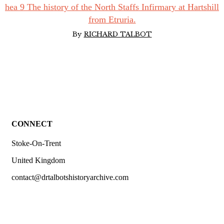
hea 9 The history of the North Staffs Infirmary at Hartshill
from Etruria.
By
RICHARD TALBOT
CONNECT
Stoke-On-Trent
United Kingdom
contact@drtalbotshistoryarchive.com