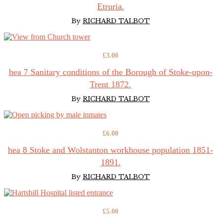
was:
is:
Etruria.
£10.00.
£4.00.
By
RICHARD TALBOT
£
3.00
hea 7 Sanitary conditions of the Borough of Stoke-upon-
Trent 1872.
By
RICHARD TALBOT
£
6.00
hea 8 Stoke and Wolstanton workhouse population 1851-
1891.
By
RICHARD TALBOT
£
5.00