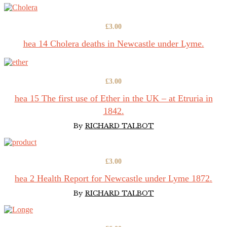
£
3.00
hea 14 Cholera deaths in Newcastle under Lyme.
£
3.00
hea 15 The first use of Ether in the UK – at Etruria in
1842.
By
RICHARD TALBOT
£
3.00
hea 2 Health Report for Newcastle under Lyme 1872.
By
RICHARD TALBOT