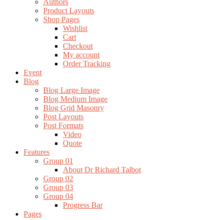
Authors
Product Layouts
Shop Pages
Wishlist
Cart
Checkout
My account
Order Tracking
Event
Blog
Blog Large Image
Blog Medium Image
Blog Grid Masonry
Post Layouts
Post Formats
Video
Quote
Features
Group 01
About Dr Richard Talbot
Group 02
Group 03
Group 04
Progress Bar
Pages