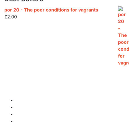
por 20 - The poor conditions for vagrants
£
2.00