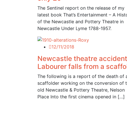
The Sentinel report on the release of my
latest book That’s Entertainment – A Hist
of the Newcastle and Pottery Theatre in
Newcastle Under Lyme 1788-1957.
12/11/2018
Newcastle theatre accident
Labourer falls from a scaffo
The following is a report of the death of 
scaffolder working on the conversion of 
old Newcastle & Pottery Theatre, Nelson
Place Into the first cinema opened in […]