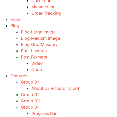
Checkout
My account
Order Tracking
Event
Blog
Blog Large Image
Blog Medium Image
Blog Grid Masonry
Post Layouts
Post Formats
Video
Quote
Features
Group 01
About Dr Richard Talbot
Group 02
Group 03
Group 04
Progress Bar