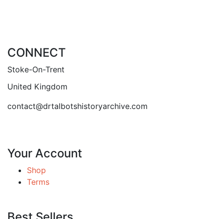
CONNECT
Stoke-On-Trent
United Kingdom
contact@drtalbotshistoryarchive.com
Your Account
Shop
Terms
Best Sellers