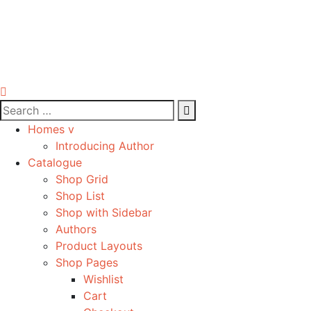
Homes v
Introducing Author
Catalogue
Shop Grid
Shop List
Shop with Sidebar
Authors
Product Layouts
Shop Pages
Wishlist
Cart