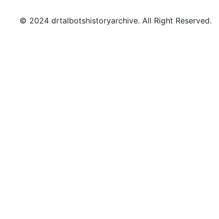
© 2024 drtalbotshistoryarchive. All Right Reserved.