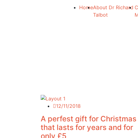
Home
About Dr Richard
C
Talbot
12/11/2018
A perfest gift for Christmas
that lasts for years and for
only £5