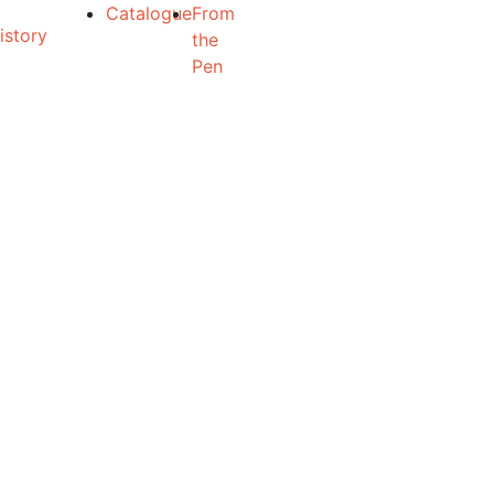
Catalogue
From
the
Pen