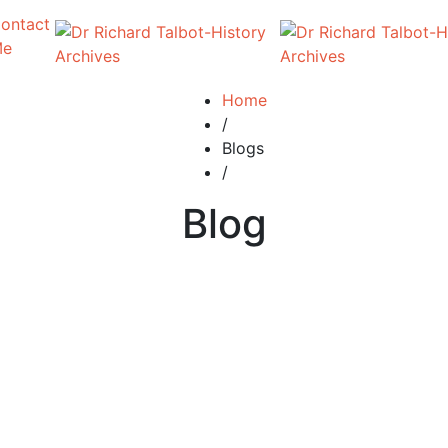
ontact
Me
Home
/
Blogs
/
Blog