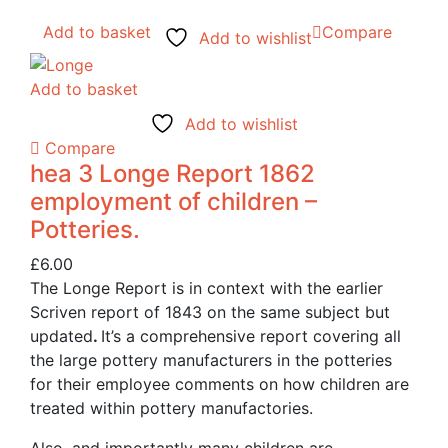
Add to basket
Compare
Add to wishlist
Add to basket
Add to wishlist
Compare
hea 3 Longe Report 1862
employment of children –
Potteries.
£
6.00
The Longe Report is in context with the earlier
Scriven report of 1843 on the same subject but
updated
.
It’s a comprehensive report covering all
the large pottery manufacturers in the potteries
for their employee comments on how children are
treated within pottery manufactories.
Also, and importantly many children are