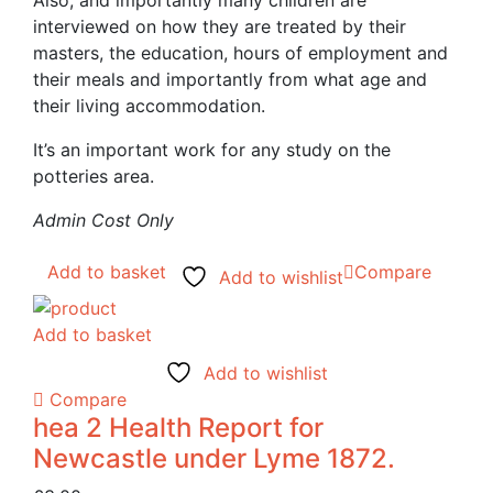
interviewed on how they are treated by their
masters, the education, hours of employment and
their meals and importantly from what age and
their living accommodation.
It’s an important work for any study on the
potteries area.
Admin Cost Only
Add to basket
Compare
Add to wishlist
Add to basket
Add to wishlist
Compare
hea 2 Health Report for
Newcastle under Lyme 1872.