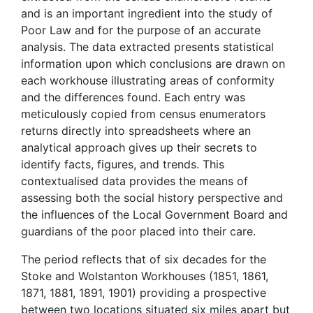
and is an important ingredient into the study of
Poor Law and for the purpose of an accurate
analysis. The data extracted presents statistical
information upon which conclusions are drawn on
each workhouse illustrating areas of conformity
and the differences found. Each entry was
meticulously copied from census enumerators
returns directly into spreadsheets where an
analytical approach gives up their secrets to
identify facts, figures, and trends. This
contextualised data provides the means of
assessing both the social history perspective and
the influences of the Local Government Board and
guardians of the poor placed into their care.
The period reflects that of six decades for the
Stoke and Wolstanton Workhouses (1851, 1861,
1871, 1881, 1891, 1901) providing a prospective
between two locations situated six miles apart but