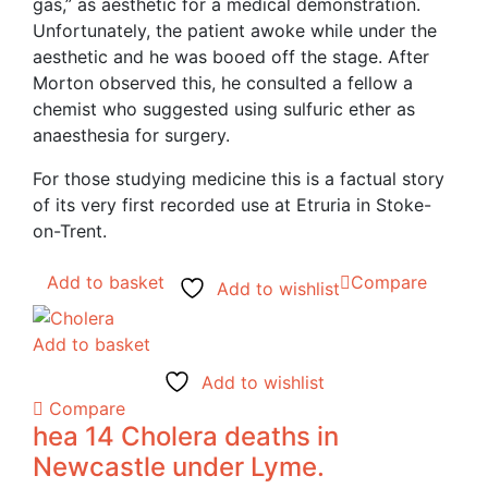
gas,” as aesthetic for a medical demonstration.
Unfortunately, the patient awoke while under the
aesthetic and he was booed off the stage. After
Morton observed this, he consulted a fellow a
chemist who suggested using sulfuric ether as
anaesthesia for surgery.
For those studying medicine this is a factual story
of its very first recorded use at Etruria in Stoke-
on-Trent.
Add to basket
Compare
Add to wishlist
Add to basket
Add to wishlist
Compare
hea 14 Cholera deaths in
Newcastle under Lyme.