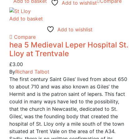
Add to basket
Compare
Add to wishlist
Add to basket
Add to wishlist
Compare
hea 5 Medieval Leper Hospital St.
Lloy at Trentvale
£
3.00
By
Richard Talbot
The first century Saint Giles’ lived from about 650
to about 710 and was also known as Giles’ the
Hermit and is the patron saint of lepers. This fact
could in many ways have led to the possibility,
that the church in Newcastle, dedicated to St.
Giles’, was the founding body that created the
hospital of St. Lloy only a mile south of the town
situated at Trent Vale on the area of the A34.
Sadly, there is no written confirmation of its