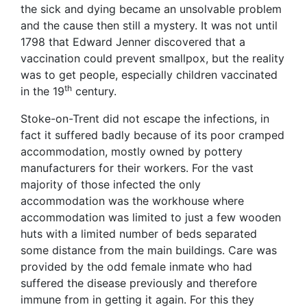
the sick and dying became an unsolvable problem
and the cause then still a mystery. It was not until
1798 that Edward Jenner discovered that a
vaccination could prevent smallpox, but the reality
was to get people, especially children vaccinated
th
in the 19
century.
Stoke-on-Trent did not escape the infections, in
fact it suffered badly because of its poor cramped
accommodation, mostly owned by pottery
manufacturers for their workers. For the vast
majority of those infected the only
accommodation was the workhouse where
accommodation was limited to just a few wooden
huts with a limited number of beds separated
some distance from the main buildings. Care was
provided by the odd female inmate who had
suffered the disease previously and therefore
immune from in getting it again. For this they