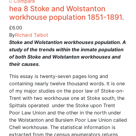
Compare
hea 8 Stoke and Wolstanton
workhouse population 1851-1891.
£
6.00
By
Richard Talbot
Stoke and Wolstantion workhouses population. A
study of the trends within the inmate population
of both Stoke and Wolstanton workhouses and
their causes.
This essay is twenty-seven pages long and
containing nearly twelve thousand words. It is one
of my major studies on the poor law of Stoke-on-
Trent with two workhouse one at Stoke south, the
Spittals operated under the Stoke upon Trent
Poor Law Union and the other in the north under
the Wolstanton and Burslem Poor Law Union called
Chell workhouse. The statistical information is
extracted from the census enumerators returns