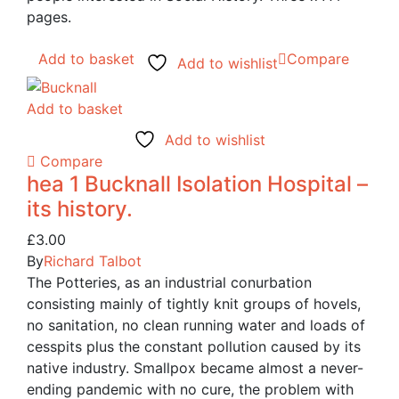
pages.
Add to basket
Compare
Add to wishlist
Add to basket
Add to wishlist
Compare
hea 1 Bucknall Isolation Hospital –
its history.
£
3.00
By
Richard Talbot
The Potteries, as an industrial conurbation
consisting mainly of tightly knit groups of hovels,
no sanitation, no clean running water and loads of
cesspits plus the constant pollution caused by its
native industry. Smallpox became almost a never-
ending pandemic with no cure, the problem with