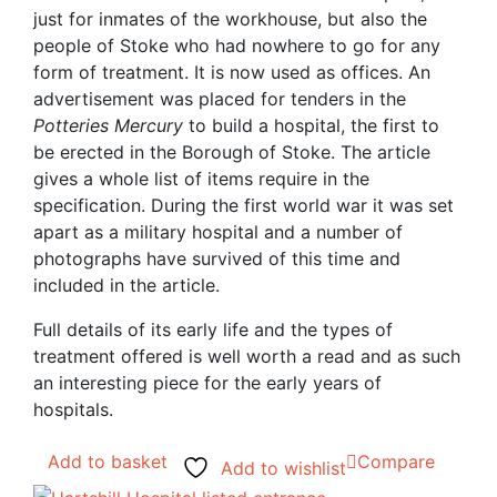
just for inmates of the workhouse, but also the
people of Stoke who had nowhere to go for any
form of treatment. It is now used as offices. An
advertisement was placed for tenders in the
Potteries Mercury
to build a hospital, the first to
be erected in the Borough of Stoke. The article
gives a whole list of items require in the
specification. During the first world war it was set
apart as a military hospital and a number of
photographs have survived of this time and
included in the article.
Full details of its early life and the types of
treatment offered is well worth a read and as such
an interesting piece for the early years of
hospitals.
Add to basket
Compare
Add to wishlist