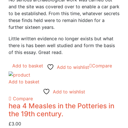
and the site was covered over to enable a car park
to be established. From this time, whatever secrets
these finds held were to remain hidden for a
further sixteen years.
Little written evidence no longer exists but what
there is has been well studied and form the basis
of this essay. Great read.
Add to basket
Compare
Add to wishlist
Add to basket
Add to wishlist
Compare
hea 4 Measles in the Potteries in
the 19th century.
£
3.00