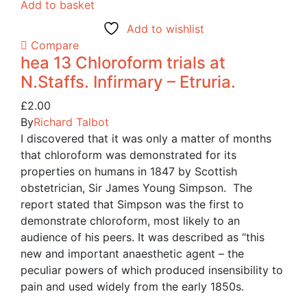
Add to basket
Add to wishlist
Compare
hea 13 Chloroform trials at
N.Staffs. Infirmary – Etruria.
£
2.00
By
Richard Talbot
I discovered that it was only a matter of months
that chloroform was demonstrated for its
properties on humans in 1847 by Scottish
obstetrician, Sir James Young Simpson. The
report stated that Simpson was the first to
demonstrate chloroform, most likely to an
audience of his peers. It was described as “this
new and important anaesthetic agent – the
peculiar powers of which produced insensibility to
pain and used widely from the early 1850s.