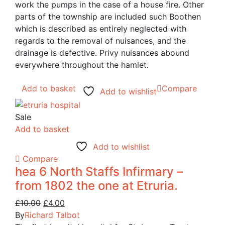
work the pumps in the case of a house fire. Other
parts of the township are included such Boothen
which is described as entirely neglected with
regards to the removal of nuisances, and the
drainage is defective. Privy nuisances abound
everywhere throughout the hamlet.
Add to basket
Compare
Add to wishlist
Sale
Add to basket
Add to wishlist
Compare
hea 6 North Staffs Infirmary –
from 1802 the one at Etruria.
Original
Current
£
10.00
£
4.00
price
price
By
Richard Talbot