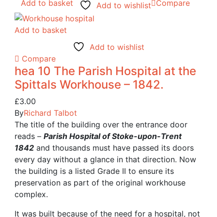
Add to basket
Compare
Add to wishlist
Add to basket
Add to wishlist
Compare
hea 10 The Parish Hospital at the
Spittals Workhouse – 1842.
£
3.00
By
Richard Talbot
The title of the building over the entrance door
reads –
Parish Hospital of Stoke-upon-Trent
1842
and thousands must have passed its doors
every day without a glance in that direction. Now
the building is a listed Grade II to ensure its
preservation as part of the original workhouse
complex.
It was built because of the need for a hospital, not