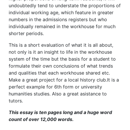
undoubtedly tend to understate the proportions of
individual working age, which feature in greater
numbers in the admissions registers but who
individually remained in the workhouse for much
shorter periods.
This is a short evaluation of what it is all about,
not only is it an insight to life in the workhouse
system of the time but the basis for a student to
formulate their own conclusions of what trends
and qualities that each workhouse shared etc.
Make a great project for a local history club.It is a
perfect example for 6th form or university
humanities studies. Also a great asistance to
tutors.
This essay is ten pages long and a huge word
count of over 12,000 words.