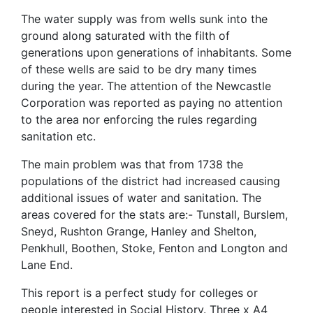
The water supply was from wells sunk into the
ground along saturated with the filth of
generations upon generations of inhabitants. Some
of these wells are said to be dry many times
during the year. The attention of the Newcastle
Corporation was reported as paying no attention
to the area nor enforcing the rules regarding
sanitation etc.
The main problem was that from 1738 the
populations of the district had increased causing
additional issues of water and sanitation. The
areas covered for the stats are:- Tunstall, Burslem,
Sneyd, Rushton Grange, Hanley and Shelton,
Penkhull, Boothen, Stoke, Fenton and Longton and
Lane End.
This report is a perfect study for colleges or
people interested in Social History. Three x A4