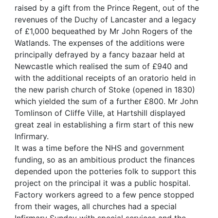
raised by a gift from the Prince Regent, out of the
revenues of the Duchy of Lancaster and a legacy
of £1,000 bequeathed by Mr John Rogers of the
Watlands. The expenses of the additions were
principally defrayed by a fancy bazaar held at
Newcastle which realised the sum of £940 and
with the additional receipts of an oratorio held in
the new parish church of Stoke (opened in 1830)
which yielded the sum of a further £800. Mr John
Tomlinson of Cliffe Ville, at Hartshill displayed
great zeal in establishing a firm start of this new
Infirmary.
It was a time before the NHS and government
funding, so as an ambitious product the finances
depended upon the potteries folk to support this
project on the principal it was a public hospital.
Factory workers agreed to a few pence stopped
from their wages, all churches had a special