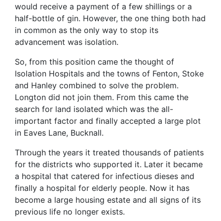
would receive a payment of a few shillings or a
half-bottle of gin. However, the one thing both had
in common as the only way to stop its
advancement was isolation.
So, from this position came the thought of
Isolation Hospitals and the towns of Fenton, Stoke
and Hanley combined to solve the problem.
Longton did not join them. From this came the
search for land isolated which was the all-
important factor and finally accepted a large plot
in Eaves Lane, Bucknall.
Through the years it treated thousands of patients
for the districts who supported it. Later it became
a hospital that catered for infectious dieses and
finally a hospital for elderly people. Now it has
become a large housing estate and all signs of its
previous life no longer exists.