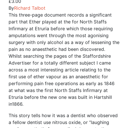
£
3.00
By
Richard Talbot
This three-page document records a significant
part that Ether played at the for North Staffs
Infirmary at Etruria before which those requiring
amputations went through the most agonising
surgery with only alcohol as a way of lessening the
pain as no anaesthetic had been discovered.
Whilst searching the pages of the Staffordshire
Advertiser for a totally different subject I came
across a most interesting article relating to the
first use of ether vapour as an anaesthetic for
performing pain free operations as early as 1846
at what was the first North Staffs Infirmary at
Etruria before the new one was built in Hartshill
in1866.
This story tells how it was a dentist who observed
a fellow dentist use nitrous oxide, or “laughing