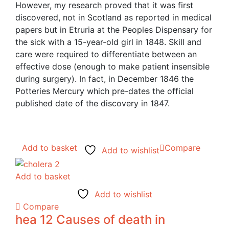
However, my research proved that it was first
discovered, not in Scotland as reported in medical
papers but in Etruria at the Peoples Dispensary for
the sick with a 15-year-old girl in 1848. Skill and
care were required to differentiate between an
effective dose (enough to make patient insensible
during surgery). In fact, in December 1846 the
Potteries Mercury which pre-dates the official
published date of the discovery in 1847.
Add to basket
Compare
Add to wishlist
Add to basket
Add to wishlist
Compare
hea 12 Causes of death in