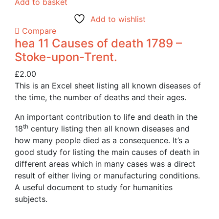
Add to basket
Add to wishlist
Compare
hea 11 Causes of death 1789 –
Stoke-upon-Trent.
£
2.00
This is an Excel sheet listing all known diseases of
the time, the number of deaths and their ages.
An important contribution to life and death in the
th
18
century listing then all known diseases and
how many people died as a consequence. It’s a
good study for listing the main causes of death in
different areas which in many cases was a direct
result of either living or manufacturing conditions.
A useful document to study for humanities
subjects.