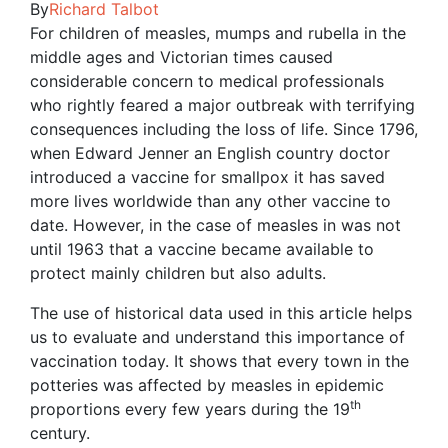
By
Richard Talbot
For children of measles, mumps and rubella in the
middle ages and Victorian times caused
considerable concern to medical professionals
who rightly feared a major outbreak with terrifying
consequences including the loss of life. Since 1796,
when Edward Jenner an English country doctor
introduced a vaccine for smallpox it has saved
more lives worldwide than any other vaccine to
date. However, in the case of measles in was not
until 1963 that a vaccine became available to
protect mainly children but also adults.
The use of historical data used in this article helps
us to evaluate and understand this importance of
vaccination today. It shows that every town in the
potteries was affected by measles in epidemic
th
proportions every few years during the 19
century.