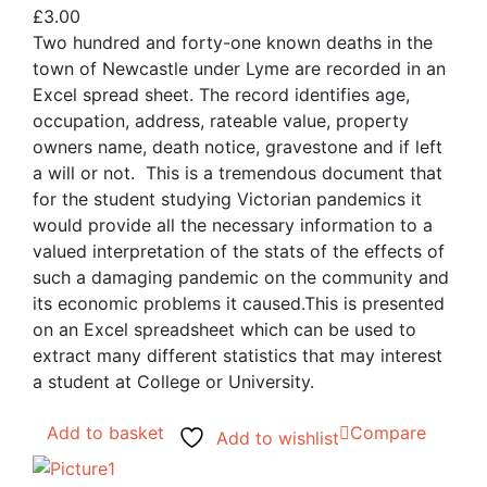
£
3.00
Two hundred and forty-one known deaths in the
town of Newcastle under Lyme are recorded in an
Excel spread sheet. The record identifies age,
occupation, address, rateable value, property
owners name, death notice, gravestone and if left
a will or not. This is a tremendous document that
for the student studying Victorian pandemics it
would provide all the necessary information to a
valued interpretation of the stats of the effects of
such a damaging pandemic on the community and
its economic problems it caused.This is presented
on an Excel spreadsheet which can be used to
extract many different statistics that may interest
a student at College or University.
Add to basket
Compare
Add to wishlist