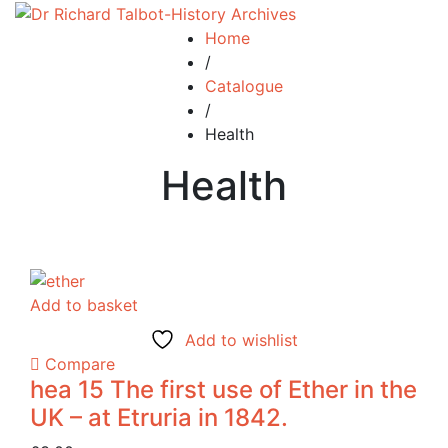
Home
/
Catalogue
/
Health
Health
Add to basket
Add to wishlist
Compare
hea 15 The first use of Ether in the
UK – at Etruria in 1842.