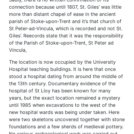
connection because until 1807, St. Giles’ was little
more than distant chapel of ease in the ancient
parish of Stoke-upon-Trent and it’s that church of
St Peter-ad-Vincula, which is recorded and not St.
Giles’. Reecords state that it was the responsibility
of the Parish of Stoke-upon-Trent, St Peter ad
Vincula,
The location is now occupied by the University
Hospital teaching buildings. It is here that once
stood a hospital dating from around the middle of
the 13th century. Documentary evidence of the
hospital of St Lloy has been known for many
years, but the exact location remained a mystery
until 1985 when excavations to the west of the
new hospital wards was being under taken. Here
were two skeletons uncovered together with stone
foundations and a few sherds of medieval pottery.
No serious archaeological work was carried out