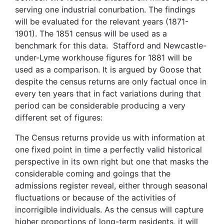
serving one industrial conurbation. The findings
will be evaluated for the relevant years (1871-
1901). The 1851 census will be used as a
benchmark for this data. Stafford and Newcastle-
under-Lyme workhouse figures for 1881 will be
used as a comparison. It is argued by Goose that
despite the census returns are only factual once in
every ten years that in fact variations during that
period can be considerable producing a very
different set of figures:
The Census returns provide us with information at
one fixed point in time a perfectly valid historical
perspective in its own right but one that masks the
considerable coming and goings that the
admissions register reveal, either through seasonal
fluctuations or because of the activities of
incorrigible individuals. As the census will capture
higher proportions of long-term residents, it will