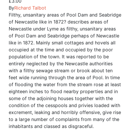
£
3.00
By
Richard Talbot
Filthy, unsanitary areas of Pool Dam and Seabridge
of Newcastle like in 1872? describes areas of
Newcastle under Lyme as filthy, unsanitary areas
of Pool Dam and Seabridge perhaps of Newcastle
like in 1872. Mainly small cottages and hovels all
occupied at the time and occupied by the poor
population of the town. It was reported to be
entirely neglected by the Newcastle authorities
with a filthy sewage stream or brook about ten
feet wide running through the area of Pool. In time
of flooding the water from the stream rose at least
eighteen inches to flood nearby properties and in
some of the adjoining houses together with the
condition of the cesspools and privies loaded with
excrement, leaking and horribly offensive, give rise
to a large number of complaints from many of the
inhabitants and classed as disgraceful.