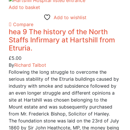
Add to basket
Add to wishlist
Compare
hea 9 The history of the North
Staffs Infirmary at Hartshill from
Etruria.
£
5.00
By
Richard Talbot
Following the long struggle to overcome the
serious stability of the Etruria buildings caused by
industry with smoke and subsidence followed by
an even longer struggle and different opinions a
site at Hartshill was chosen belonging to the
Mount estate and was subsequently purchased
from Mr. Frederick Bishop, Solicitor of Hanley.
The foundation stone was laid on the 23rd of July
1860 by Sir John Heathcote, MP, the money being