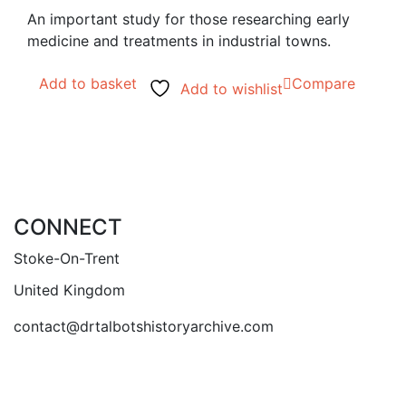
An important study for those researching early
medicine and treatments in industrial towns.
Add to basket
Compare
Add to wishlist
CONNECT
Stoke-On-Trent
United Kingdom
contact@drtalbotshistoryarchive.com