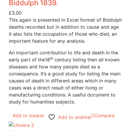
Biddulph 1839.
£
3.00
This again is presented in Excel format of Biddulph
deaths recorded but in addition to cause and age
it also lists the occupation of those who died, an
important feature for any analysis.
An important contribution to life and death in the
th
early part of the18
century listing then all known
diseases and how many people died as a
consequence. It’s a good study for listing the main
causes of death in different areas which in many
cases was a direct result of either living or
manufacturing conditions. A useful document to
study for humanities subjects.
Add to basket
Compare
Add to wishlist