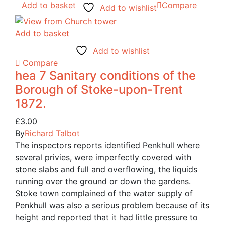
Add to basket
Compare
Add to wishlist
Add to basket
Add to wishlist
Compare
hea 7 Sanitary conditions of the
Borough of Stoke-upon-Trent
1872.
£
3.00
By
Richard Talbot
The inspectors reports identified Penkhull where
several privies, were imperfectly covered with
stone slabs and full and overflowing, the liquids
running over the ground or down the gardens.
Stoke town complained of the water supply of
Penkhull was also a serious problem because of its
height and reported that it had little pressure to