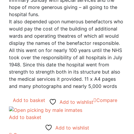
Infirmary Sunday with special services and the
hope of more generous giving – all going to the
hospital funs.
It also depended upon numerous benefactors who
would pay the cost of the building of additional
wards and operating theatres of which all would
display the names of the benefactor responsible.
All this went on for nearly 100 years until the NHS
took over the responsibility of all hospitals in July
1948. Since this date the hospital went from
strength to strength both in its structure but also
the medical services it provided. 11 x A4 pages
and many photographs and nearly 5,000 words
Add to basket
Compare
Add to wishlist
Add to basket
Add to wishlist