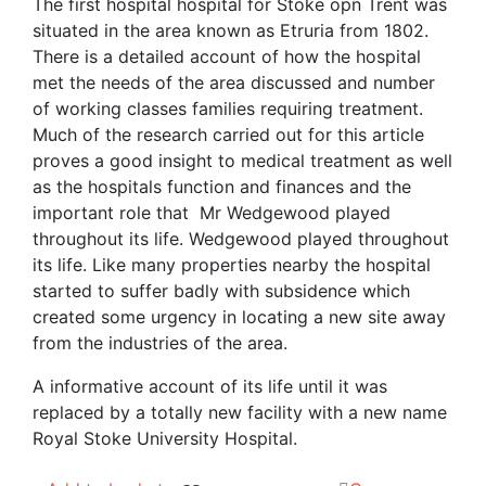
was:
is:
The first hospital hospital for Stoke opn Trent was
£10.00.
£4.00.
situated in the area known as Etruria from 1802.
There is a detailed account of how the hospital
met the needs of the area discussed and number
of working classes families requiring treatment.
Much of the research carried out for this article
proves a good insight to medical treatment as well
as the hospitals function and finances and the
important role that Mr Wedgewood played
throughout its life. Wedgewood played throughout
its life. Like many properties nearby the hospital
started to suffer badly with subsidence which
created some urgency in locating a new site away
from the industries of the area.
A informative account of its life until it was
replaced by a totally new facility with a new name
Royal Stoke University Hospital.