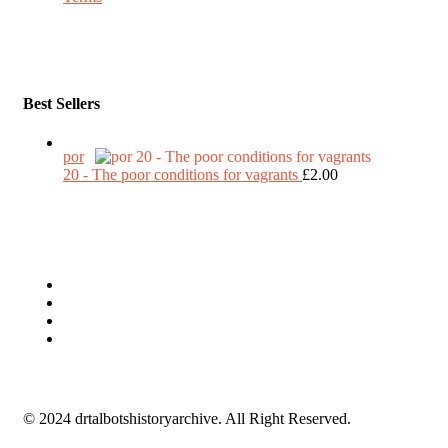
Best Sellers
por
20 - The poor conditions for vagrants
£
2.00
© 2024 drtalbotshistoryarchive. All Right Reserved.