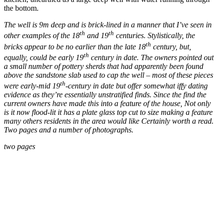
the bottom.
The well is 9m deep and is brick-lined in a manner that I’ve seen in
th
th
other examples of the 18
and 19
centuries. Stylistically, the
th
bricks appear to be no earlier than the late 18
century, but,
th
equally, could be early 19
century in date. The owners pointed out
a small number of pottery sherds that had apparently been found
above the sandstone slab used to cap the well – most of these pieces
th
were early-mid 19
-century in date but offer somewhat iffy dating
evidence as they’re essentially unstratified finds. Since the find the
current owners have made this into a feature of the house, Not only
is it now flood-lit it has a plate glass top cut to size making a feature
many others residents in the area would like Certainly worth a read.
Two pages and a number of photographs.
two pages