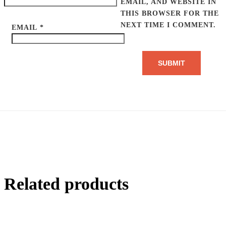
EMAIL, AND WEBSITE IN
THIS BROWSER FOR THE
NEXT TIME I COMMENT.
EMAIL
*
Related products