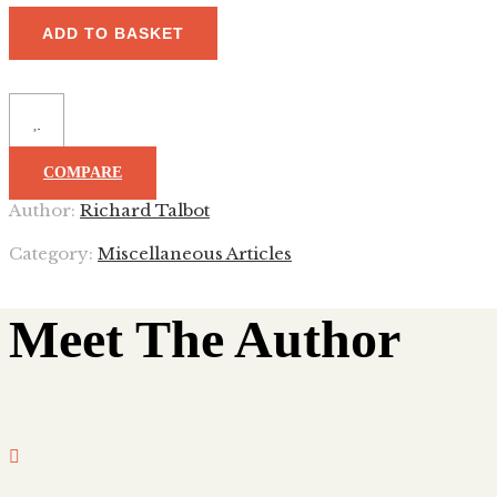
ADD TO BASKET
COMPARE
Author:
Richard Talbot
Category:
Miscellaneous Articles
Meet The Author