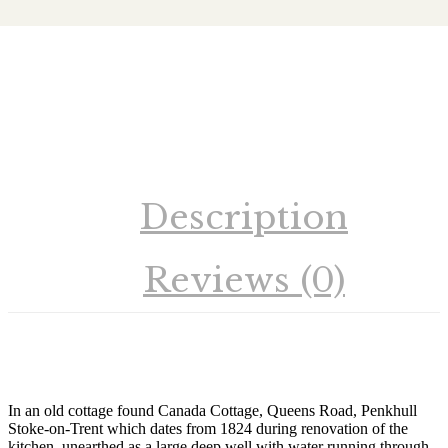
Richard Talbot
Description
Reviews (0)
In an old cottage found Canada Cottage, Queens Road, Penkhull
Stoke-on-Trent which dates from 1824 during renovation of the
kitchen, unearthed as a large deep well with water running through