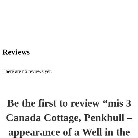
Reviews
There are no reviews yet.
Be the first to review “mis 3
Canada Cottage, Penkhull –
appearance of a Well in the