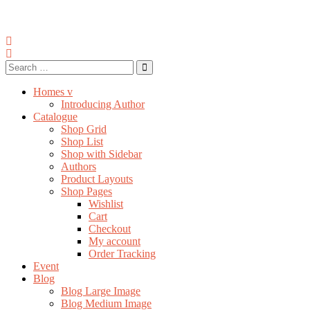
Homes v
Introducing Author
Catalogue
Shop Grid
Shop List
Shop with Sidebar
Authors
Product Layouts
Shop Pages
Wishlist
Cart
Checkout
My account
Order Tracking
Event
Blog
Blog Large Image
Blog Medium Image