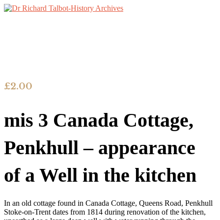
£
2.00
mis 3 Canada Cottage,
Penkhull – appearance
of a Well in the kitchen
In an old cottage found in Canada Cottage, Queens Road, Penkhull
Stoke-on-Trent dates from 1814 during renovation of the kitchen,