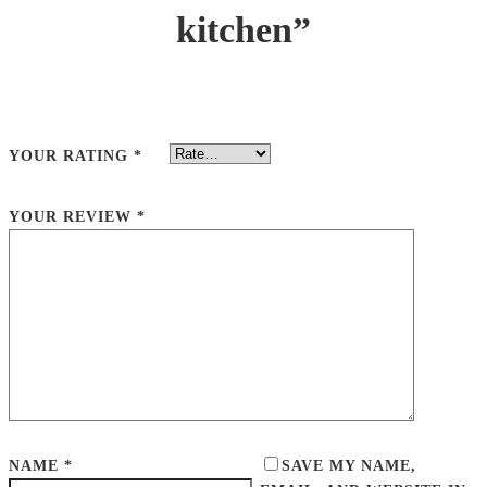
kitchen”
YOUR RATING
*
YOUR REVIEW
*
NAME
*
SAVE MY NAME,