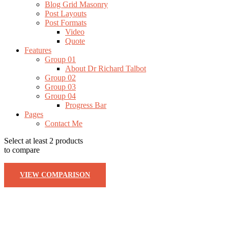
Blog Grid Masonry
Post Layouts
Post Formats
Video
Quote
Features
Group 01
About Dr Richard Talbot
Group 02
Group 03
Group 04
Progress Bar
Pages
Contact Me
Select at least 2 products
to compare
VIEW COMPARISON