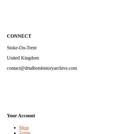
CONNECT
Stoke-On-Trent
United Kingdom
contact@drtalbotshistoryarchive.com
Your Account
Shop
Terms