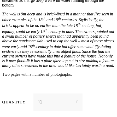
unearthed as a large deep well with water running through the
bottom.
The well is 9m deep and is brick-lined in a manner that I’ve seen in
th
th
other examples of the 18
and 19
centuries. Stylistically, the
th
bricks appear to be no earlier than the late 18
century, but,
th
equally, could be early 19
century in date. The owners pointed out
a small number of pottery sherds that had apparently been found
above the sandstone slab used to cap the well – most of these pieces
th
were early-mid 19
-century in date but offer somewhat iffy dating
evidence as they’re essentially unstratified finds. Since the find the
current owners have made this into a feature of the house, Not only
is it now flood-lit it has a plate glass top cut to size making a feature
many others residents in the area would like Certainly worth a read.
Two pages with a number of photographs.
QUANTITY