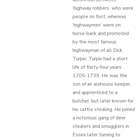
‘highway robbers’ who were
people on foot, whereas
‘highwaymen’ were on
horse-back and promoted
by the most famous
highwayman of all Dick
Turpin. Turpin had a short
life of thirty-four years
1705-1739. He was the
son of an alehouse keeper,
and apprenticed to a
butcher, but later known for
his cattle stealing. He joined
a notorious gang of deer
stealers and smugglers in
Essex later turning to