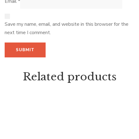
Email
*
Save my name, email, and website in this browser for the
next time I comment.
Related products