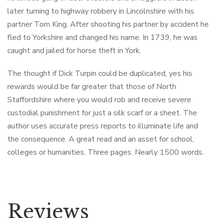
later turning to highway robbery in Lincolnshire with his
partner Tom King. After shooting his partner by accident he
fled to Yorkshire and changed his name. In 1739, he was
caught and jailed for horse theft in York.
The thought if Dick Turpin could be duplicated, yes his
rewards would be far greater that those of North
Staffordshire where you would rob and receive severe
custodial punishment for just a silk scarf or a sheet. The
author uses accurate press reports to illuminate life and
the consequence. A great read and an asset for school,
colleges or humanities. Three pages. Nearly 1500 words.
Reviews