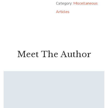
Category:
Miscellaneous
Articles
Meet The Author