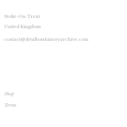
CONNECT
Stoke-On-Trent
United Kingdom
contact@drtalbotshistoryarchive.com
YOUR ACCOUNT
Shop
Terms