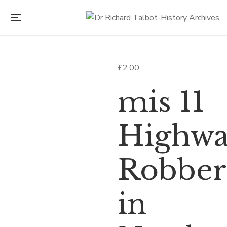
£
2.00
mis 11
Highw
Robber
in