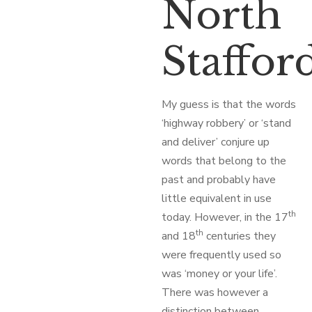
North
Staffor
My guess is that the words
‘highway robbery’ or ‘stand
and deliver’ conjure up
words that belong to the
past and probably have
little equivalent in use
th
today. However, in the 17
th
and 18
centuries they
were frequently used so
was ‘money or your life’.
There was however a
distinction between