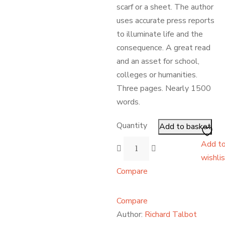
scarf or a sheet. The author
uses accurate press reports
to illuminate life and the
consequence. A great read
and an asset for school,
colleges or humanities.
Three pages. Nearly 1500
words.
Quantity
Add to basket
Add t
wishli
Compare
Compare
Author:
Richard Talbot