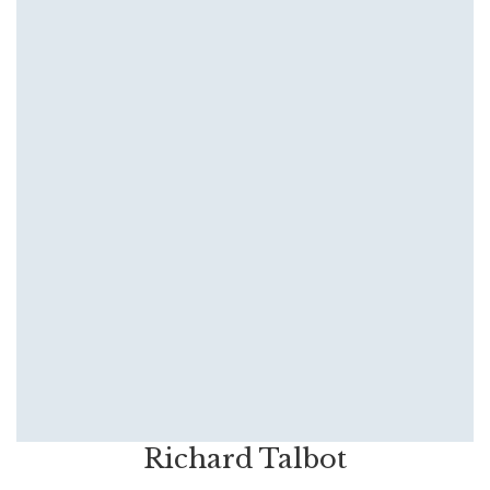
Richard Talbot