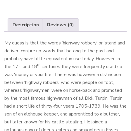
Description
Reviews (0)
My guess is that the words ‘highway robbery’ or ‘stand and
deliver’ conjure up words that belong to the past and
probably have little equivalent in use today. However, in
th
th
the 17
and 18
centuries they were frequently used so
was ‘money or your life’. There was however a distinction
between ‘highway robbers’ who were people on foot,
whereas ‘highwaymen’ were on horse-back and promoted
by the most famous highwayman of all Dick Turpin. Turpin
had a short life of thirty-four years 1705-1739. He was the
son of an alehouse keeper, and apprenticed to a butcher,
but later known for his cattle stealing. He joined a
notorious gang of deer stealers and smugglers in Essex