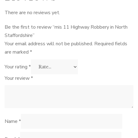
There are no reviews yet.
Be the first to review “mis 11 Highway Robbery in North
Staffordshire”
Your email address will not be published.
Required fields
are marked
*
Your rating
*
Your review
*
Name
*