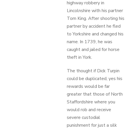
highway robbery in
Lincolnshire with his partner
Tom King. After shooting his
partner by accident he fled
to Yorkshire and changed his
name. In 1739, he was
caught and jailed for horse
theft in York.
The thought if Dick Turpin
could be duplicated, yes his
rewards would be far
greater that those of North
Staffordshire where you
would rob and receive
severe custodial
punishment for just a silk