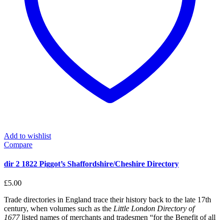
Add to wishlist
Compare
dir 2 1822 Piggot’s Shaffordshire/Cheshire Directory
£
5.00
Trade directories in England trace their history back to the late 17th
century, when volumes such as the
Little London Directory of
1677
listed names of merchants and tradesmen “for the Benefit of all