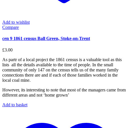
Add to wishlist
Compare
cen 9 1861 census Ball Green, Stoke-on-Trent
£
3.00
As partr of a local project the 1861 census is a valuable tool as this
lists all the details available to the time of people. In the small
community of only 147 on the census tells us of the many family
connections there are and if each of those families worked in the
local coal mine.
However, its interesting to note that most of the managers came from
different areas and not ‘home grown’
Add to basket