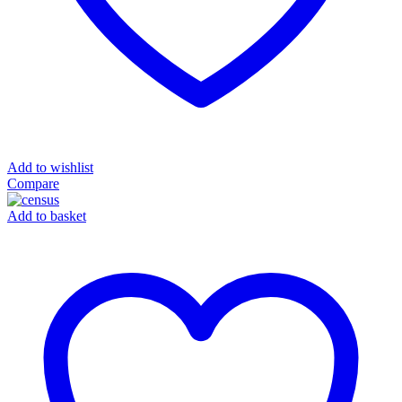
Add to wishlist
Compare
Add to basket