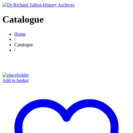
Catalogue
Home
/
Catalogue
/
Add to basket