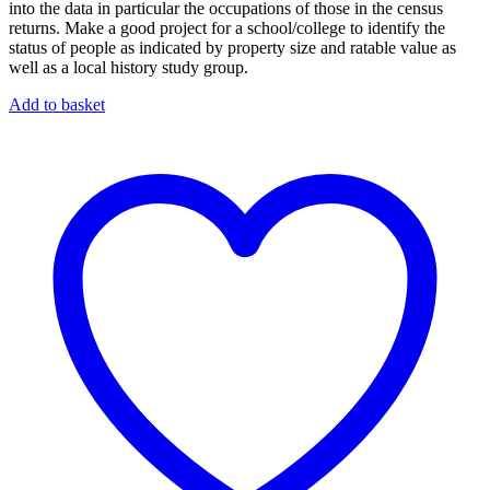
into the data in particular the occupations of those in the census
returns. Make a good project for a school/college to identify the
status of people as indicated by property size and ratable value as
well as a local history study group.
Add to basket