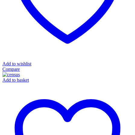
Add to wishlist
Compare
Add to basket