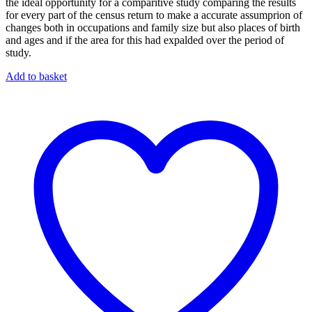
the ideal opportunity for a comparitive study comparing the results
for every part of the census return to make a accurate assumprion of
changes both in occupations and family size but also places of birth
and ages and if the area for this had expalded over the period of
study.
Add to basket