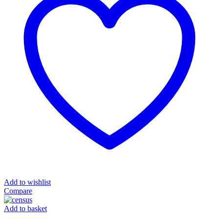
Add to wishlist
Compare
Add to basket