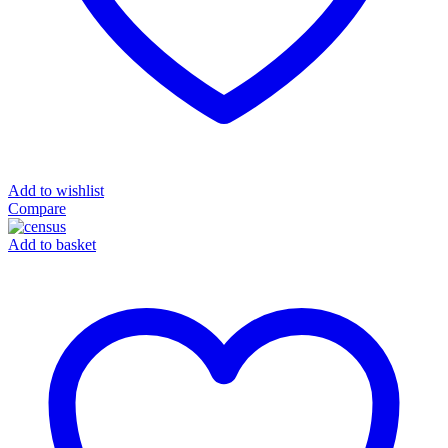
Add to wishlist
Compare
Add to basket