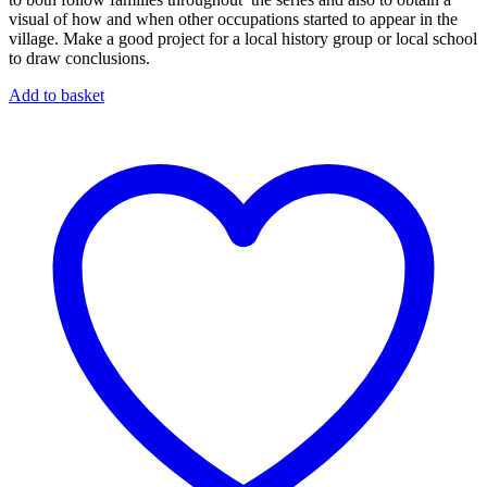
visual of how and when other occupations started to appear in the
village. Make a good project for a local history group or local school
to draw conclusions.
Add to basket