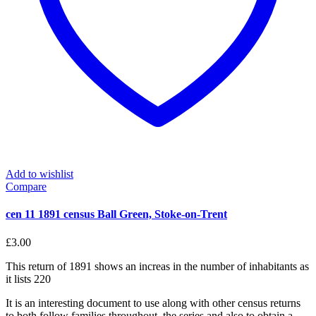
Add to wishlist
Compare
cen 11 1891 census Ball Green, Stoke-on-Trent
£
3.00
This return of 1891 shows an increas in the number of inhabitants as
it lists 220
It is an interesting document to use along with other census returns
to both follow families throughout the series and also to obtain a