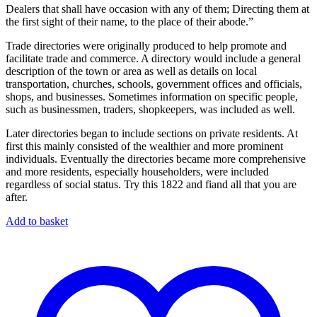
Dealers that shall have occasion with any of them; Directing them at
the first sight of their name, to the place of their abode.”
Trade directories were originally produced to help promote and
facilitate trade and commerce. A directory would include a general
description of the town or area as well as details on local
transportation, churches, schools, government offices and officials,
shops, and businesses. Sometimes information on specific people,
such as businessmen, traders, shopkeepers, was included as well.
Later directories began to include sections on private residents. At
first this mainly consisted of the wealthier and more prominent
individuals. Eventually the directories became more comprehensive
and more residents, especially householders, were included
regardless of social status. Try this 1822 and fiand all that you are
after.
Add to basket