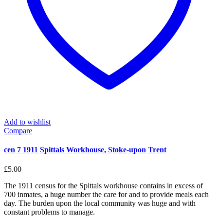
Add to wishlist
Compare
cen 7 1911 Spittals Workhouse, Stoke-upon Trent
£
5.00
The 1911 census for the Spittals workhouse contains in excess of
700 inmates, a huge number the care for and to provide meals each
day. The burden upon the local community was huge and with
constant problems to manage.