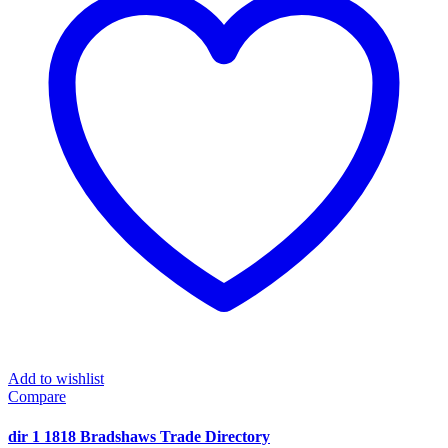
Add to wishlist
Compare
dir 1 1818 Bradshaws Trade Directory