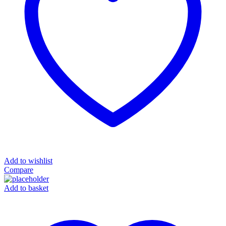
Add to wishlist
Compare
Add to basket