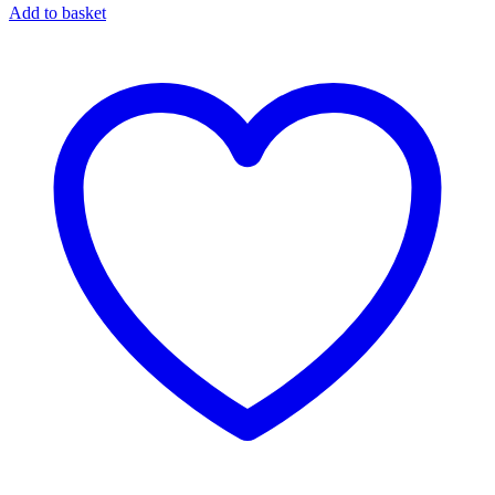
Add to basket