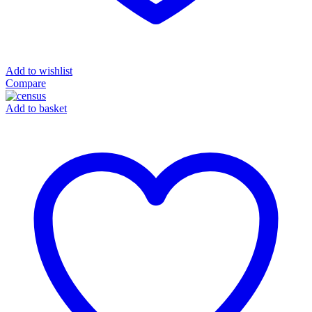
Add to wishlist
Compare
Add to basket