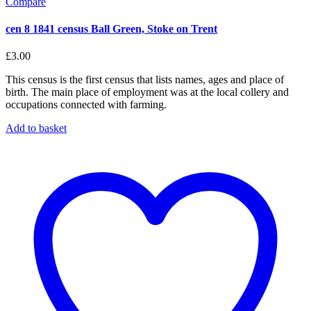
Compare
cen 8 1841 census Ball Green, Stoke on Trent
£
3.00
This census is the first census that lists names, ages and place of
birth. The main place of employment was at the local collery and
occupations connected with farming.
Add to basket