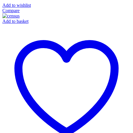
Add to wishlist
Compare
Add to basket