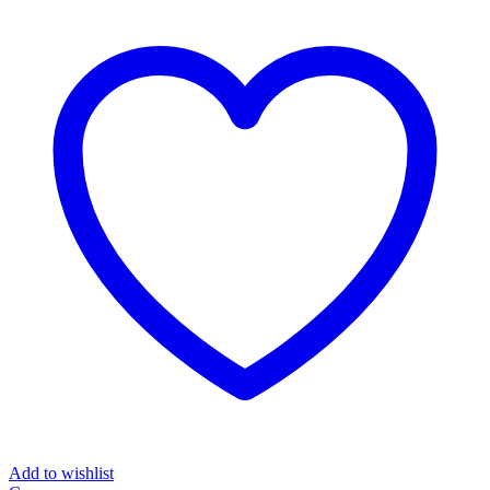
Add to wishlist