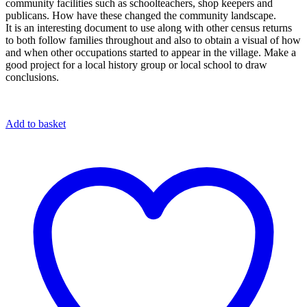
community facilities such as schoolteachers, shop keepers and
publicans. How have these changed the community landscape.
It is an interesting document to use along with other census returns
to both follow families throughout and also to obtain a visual of how
and when other occupations started to appear in the village. Make a
good project for a local history group or local school to draw
conclusions.
Add to basket