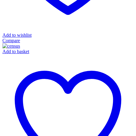
Add to wishlist
Compare
Add to basket