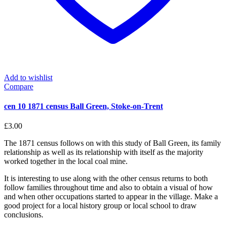
Add to wishlist
Compare
cen 10 1871 census Ball Green, Stoke-on-Trent
£
3.00
The 1871 census follows on with this study of Ball Green, its family
relationship as well as its relationship with itself as the majority
worked together in the local coal mine.
It is interesting to use along with the other census returns to both
follow families throughout time and also to obtain a visual of how
and when other occupations started to appear in the village. Make a
good project for a local history group or local school to draw
conclusions.