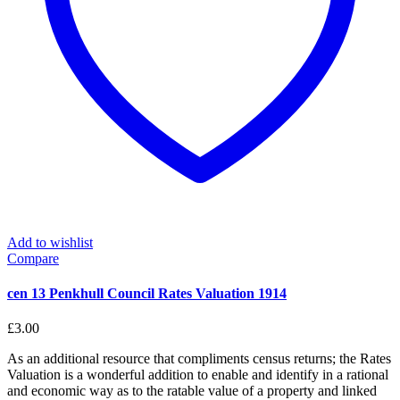
Add to wishlist
Compare
cen 13 Penkhull Council Rates Valuation 1914
£
3.00
As an additional resource that compliments census returns; the Rates
Valuation is a wonderful addition to enable and identify in a rational
and economic way as to the ratable value of a property and linked