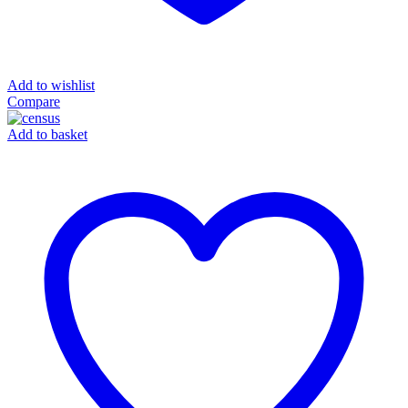
Add to wishlist
Compare
Add to basket