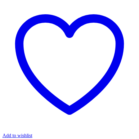
Add to wishlist