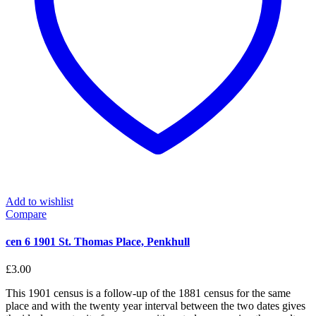
Add to wishlist
Compare
cen 6 1901 St. Thomas Place, Penkhull
£
3.00
This 1901 census is a follow-up of the 1881 census for the same
place and with the twenty year interval between the two dates gives