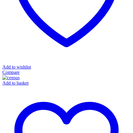
Add to wishlist
Compare
Add to basket