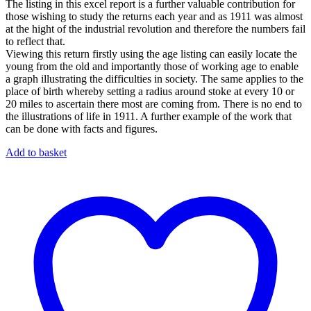
The listing in this excel report is a further valuable contribution for
those wishing to study the returns each year and as 1911 was almost
at the hight of the industrial revolution and therefore the numbers fail
to reflect that.
Viewing this return firstly using the age listing can easily locate the
young from the old and importantly those of working age to enable
a graph illustrating the difficulties in society. The same applies to the
place of birth whereby setting a radius around stoke at every 10 or
20 miles to ascertain there most are coming from. There is no end to
the illustrations of life in 1911. A further example of the work that
can be done with facts and figures.
Add to basket