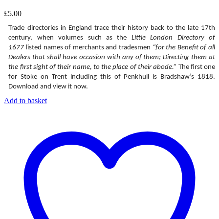
£
5.00
Trade directories in England trace their history back to the late 17th
century, when volumes such as the
Little London Directory of
1677
listed names of merchants and tradesmen
“for the Benefit of all
Dealers that shall have occasion with any of them; Directing them at
the first sight of their name, to the place of their abode.”
The first one
for Stoke on Trent including this of Penkhull is Bradshaw’s 1818.
Download and view it now.
Add to basket