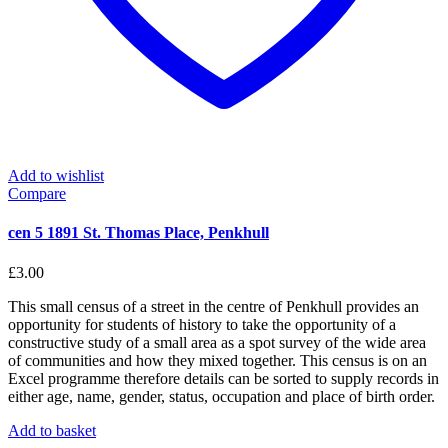
Add to wishlist
Compare
cen 5 1891 St. Thomas Place, Penkhull
£
3.00
This small census of a street in the centre of Penkhull provides an
opportunity for students of history to take the opportunity of a
constructive study of a small area as a spot survey of the wide area
of communities and how they mixed together. This census is on an
Excel programme therefore details can be sorted to supply records in
either age, name, gender, status, occupation and place of birth order.
Add to basket