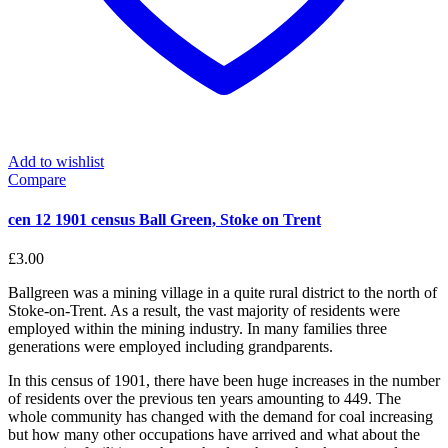
Add to wishlist
Compare
cen 12 1901 census Ball Green, Stoke on Trent
£
3.00
Ballgreen was a mining village in a quite rural district to the north of
Stoke-on-Trent. As a result, the vast majority of residents were
employed within the mining industry. In many families three
generations were employed including grandparents.
In this census of 1901, there have been huge increases in the number
of residents over the previous ten years amounting to 449. The
whole community has changed with the demand for coal increasing
but how many other occupations have arrived and what about the