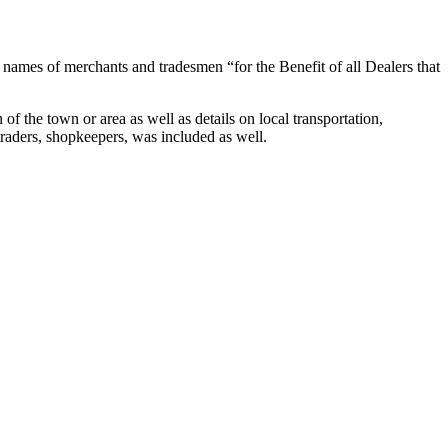
 names of merchants and tradesmen “for the Benefit of all Dealers that
f the town or area as well as details on local transportation,
traders, shopkeepers, was included as well.