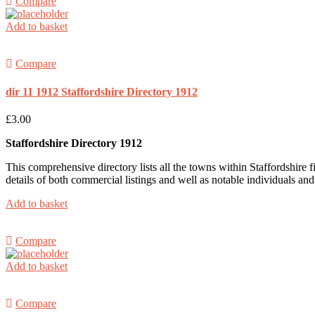
Compare
Add to basket
Compare
dir 11 1912 Staffordshire Directory 1912
£
3.00
Staffordshire Directory 1912
This comprehensive directory lists all the towns within Staffordshire fir
details of both commercial listings and well as notable individuals an
Add to basket
Compare
Add to basket
Compare