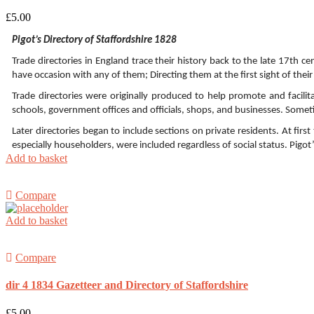
£
5.00
Pigot’s Directory of Staffordshire 1828
Trade directories in England trace their history back to the late 17th 
have occasion with any of them; Directing them at the first sight of their
Trade directories were originally produced to help promote and facilit
schools, government offices and officials, shops, and businesses. Somet
Later directories began to include sections on private residents. At fi
especially householders, were included regardless of social status. Pigot
Add to basket
Compare
Add to basket
Compare
dir 4 1834 Gazetteer and Directory of Staffordshire
£
5.00