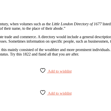
 century, when volumes such as the
Little London Directory of 1677
listed
of their name, to the place of their abode.”
ate trade and commerce. A directory would include a general description o
esses. Sometimes information on specific people, such as businessmen, 
irst this mainly consisted of the wealthier and more prominent individu
atus. Try this 1822 and fiand all that you are after.
Add to wishlist
Add to wishlist