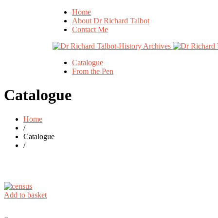
Home
About Dr Richard Talbot
Contact Me
Catalogue
From the Pen
Catalogue
Home
/
Catalogue
/
Add to basket