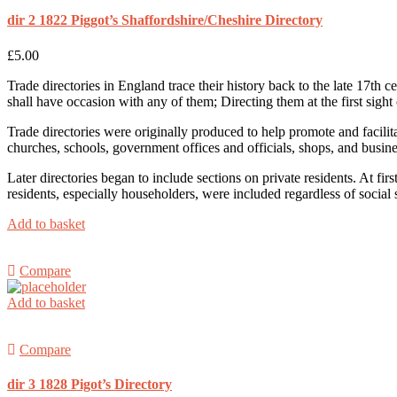
dir 2 1822 Piggot’s Shaffordshire/Cheshire Directory
£
5.00
Trade directories in England trace their history back to the late 17th
shall have occasion with any of them; Directing them at the first sight 
Trade directories were originally produced to help promote and facilit
churches, schools, government offices and officials, shops, and busin
Later directories began to include sections on private residents. At f
residents, especially householders, were included regardless of social st
Add to basket
Compare
Add to basket
Compare
dir 3 1828 Pigot’s Directory