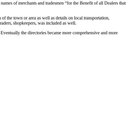
 names of merchants and tradesmen “for the Benefit of all Dealers that
f the town or area as well as details on local transportation,
traders, shopkeepers, was included as well.
als. Eventually the directories became more comprehensive and more