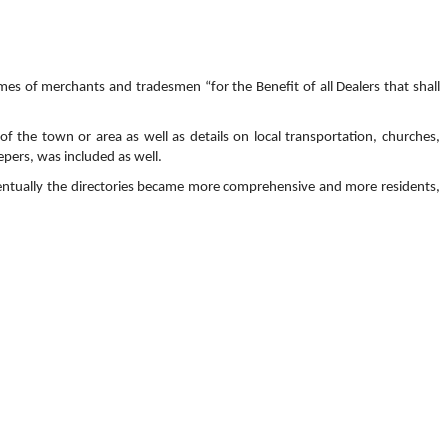
mes of merchants and tradesmen “for the Benefit of all Dealers that shall
f the town or area as well as details on local transportation, churches,
pers, was included as well.
 Eventually the directories became more comprehensive and more residents,