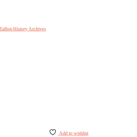
Add to wishlist