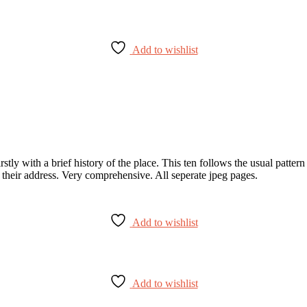
Add to wishlist
stly with a brief history of the place. This ten follows the usual pattern
d their address. Very comprehensive. All seperate jpeg pages.
Add to wishlist
Add to wishlist