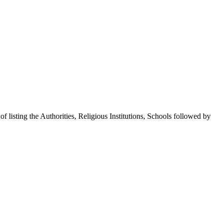
 of listing the Authorities, Religious Institutions, Schools followed by