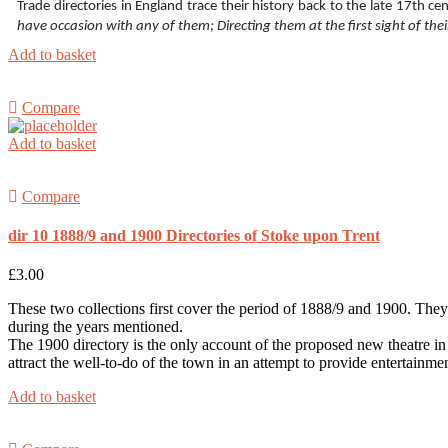
Trade directories in England trace their history back to the late 17th 
have occasion with any of them; Directing them at the first sight of the
Add to basket
Compare
Add to basket
Compare
dir 10 1888/9 and 1900 Directories of Stoke upon Trent
£
3.00
These two collections first cover the period of 1888/9 and 1900. They
during the years mentioned.
The 1900 directory is the only account of the proposed new theatre in t
attract the well-to-do of the town in an attempt to provide entertainme
Add to basket