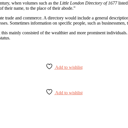
 century, when volumes such as the
Little London Directory of 1677
listed
of their name, to the place of their abode.”
ate trade and commerce. A directory would include a general description o
esses. Sometimes information on specific people, such as businessmen, 
irst this mainly consisted of the wealthier and more prominent individu
tatus.
Add to wishlist
Add to wishlist