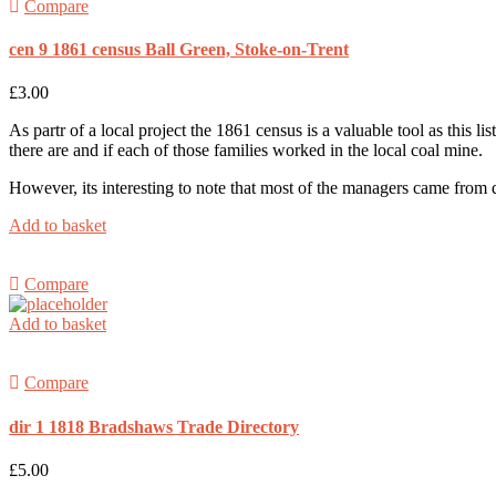
Compare
cen 9 1861 census Ball Green, Stoke-on-Trent
£
3.00
As partr of a local project the 1861 census is a valuable tool as this l
there are and if each of those families worked in the local coal mine.
However, its interesting to note that most of the managers came from
Add to basket
Compare
Add to basket
Compare
dir 1 1818 Bradshaws Trade Directory
£
5.00