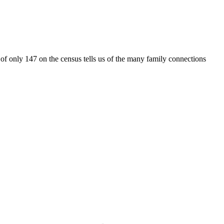
ty of only 147 on the census tells us of the many family connections