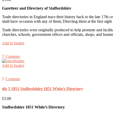
Gazetteer and Directory
of Staffordshire
Trade directories in England trace their history back to the late 17th
shall have occasion with any of them; Directing them at the first sight 
Trade directories were originally produced to help promote and facilit
churches, schools, government offices and officials, shops, and busin
Add to basket
Compare
Add to basket
Compare
dir 5 1851 Staffordshire 1851 White’s Directory
£
5.00
Staffordshire 1851 White’s Directory