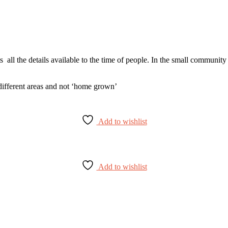
ists all the details available to the time of people. In the small communi
 different areas and not ‘home grown’
Add to wishlist
Add to wishlist