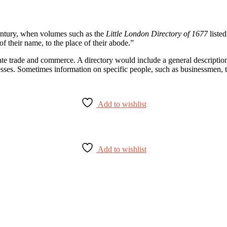
 century, when volumes such as the
Little London Directory of 1677
listed
of their name, to the place of their abode.”
ate trade and commerce. A directory would include a general description o
esses. Sometimes information on specific people, such as businessmen, 
Add to wishlist
Add to wishlist