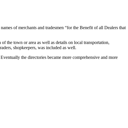
 names of merchants and tradesmen “for the Benefit of all Dealers that
f the town or area as well as details on local transportation,
traders, shopkeepers, was included as well.
als. Eventually the directories became more comprehensive and more