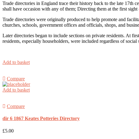
Trade directories in England trace their history back to the late 17th
shall have occasion with any of them; Directing them at the first sight 
Trade directories were originally produced to help promote and facilit
churches, schools, government offices and officials, shops, and busin
Later directories began to include sections on private residents. At f
residents, especially householders, were included regardless of social s
Add to basket
Compare
Add to basket
Compare
dir 6 1867 Keates Potteries Directory
£
5.00