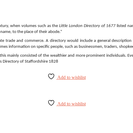
century, when volumes such as the
Little London Directory of 1677
listed na
 name, to the place of their abode.”
ate trade and commerce. A directory would include a general description o
imes information on specific people, such as businessmen, traders, shopkee
rst this mainly consisted of the wealthier and more prominent individuals.
’s Directory of Staffordshire 1828
Add to wishlist
Add to wishlist