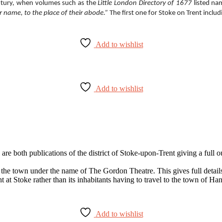
century, when volumes such as the
Little London Directory of 1677
listed na
ir name, to the place of their abode.”
The first one for Stoke on Trent incl
Add to wishlist
Add to wishlist
 are both publications of the district of Stoke-upon-Trent giving a ful
he town under the name of The Gordon Theatre. This gives full details of
nt at Stoke rather than its inhabitants having to travel to the town of H
Add to wishlist