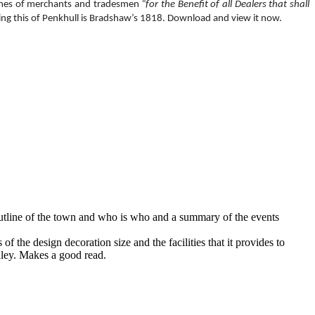
mes of merchants and tradesmen
“for the Benefit of all Dealers that shall
uding this of Penkhull is Bradshaw’s 1818. Download and view it now.
l outline of the town and who is who and a summary of the events
 the design decoration size and the facilities that it provides to
anley. Makes a good read.