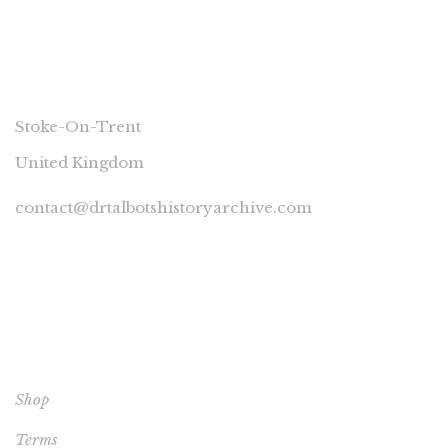
CONNECT
Stoke-On-Trent
United Kingdom
contact@drtalbotshistoryarchive.com
YOUR ACCOUNT
Shop
Terms