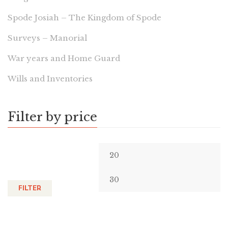
Spode Josiah – The Kingdom of Spode
Surveys – Manorial
War years and Home Guard
Wills and Inventories
Filter by price
FILTER