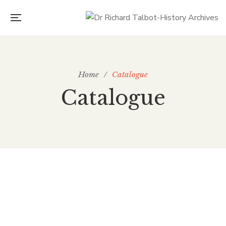
Home
/
Catalogue
Catalogue
£
30.00