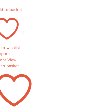
d to basket
to wishlist
pare
 to basket