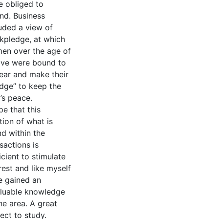
e obliged to
nd. Business
uded a view of
nkpledge, at which
men over the age of
lve were bound to
ear and make their
edge” to keep the
’s peace.
pe that this
tion of what is
d within the
sactions is
icient to stimulate
rest and like myself
e gained an
aluable knowledge
he area. A great
ect to study.