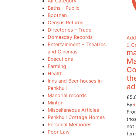
All Category
Baths - Public
Boothen
Census Returns
Directories – Trade
Domesday Records
Add 
Entertainment – Theatres
C
ma
and Cinemas
Executions
Ma
Farming
Co
Health
th
Inns and Beer houses in
ad
Penkhull
Manorial records
£
5.
Minton
By
R
Miscellaneous Articles
Fro
Penkhull Cottage Homes
tho
Personal Memories
not 
Poor Law
ter