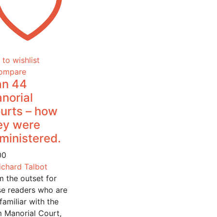
to wishlist
ompare
n 44
norial
urts – how
ey were
ministered.
00
ichard Talbot
m the outset for
se readers who are
familiar with the
m Manorial Court,