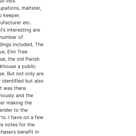
lso lists
pations, maltster,
p keeper,
ufacturer etc.
’s interesting are
 number of
dings included, The
ve, Elm Tree
e, the old Parish
khouse a public
e. But not only are
 identified but also
t was there
viously and the
er making the
ender to the
ts. I have on a few
e notes for the
hasers benefit in