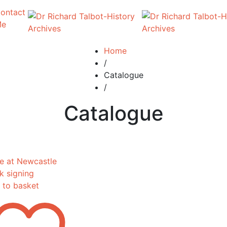
ontact
Me
Home
/
Catalogue
/
Catalogue
 to basket