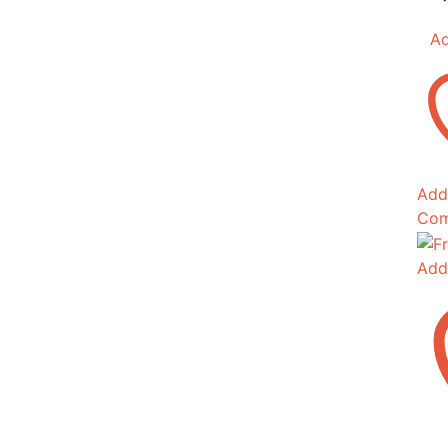
Ad
Add 
Com
Add