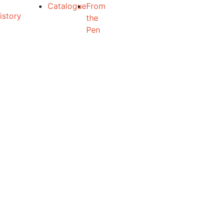
Catalogue
From
the
Pen