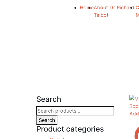
Home
About Dr Richard
C
Talbot
Search
Search
Add
for:
Search
Product categories