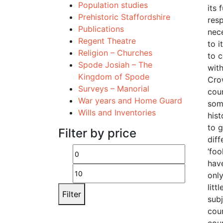
Population studies
its 
Prehistoric Staffordshire
resp
Publications
nece
Regent Theatre
to i
Religion – Churches
to 
Spode Josiah – The
with
Kingdom of Spode
Cro
Surveys – Manorial
cour
War years and Home Guard
som
Wills and Inventories
hist
to g
Filter by price
dif
‘foo
Min
Max
have
price
price
onl
litt
Filter
sub
cou