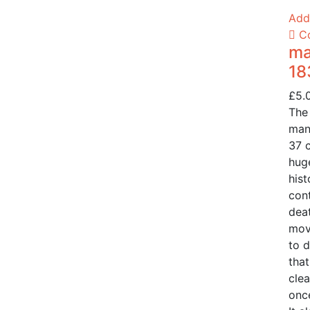
Add 
C
ma
18
£
5.
The
man
37 
huge
hist
cont
deat
mov
to d
that
clea
once