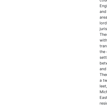
cour
Eng
and
are
lor
juri
The
wit
tra
the 
sett
bet
and
Ther
a tw
leet
Mic
East
res