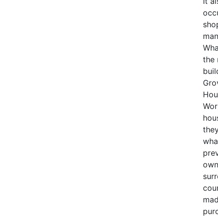
It a
occu
sho
man
What
the
buil
Gro
Hous
Wor
hous
they
wha
pre
own
surr
cour
mad
purc