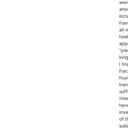
wer
atte
incl
fra
all 
twe
app
“pl
king
I ho
frac
foun
tran
suff
inte
hav
inv
of t
subj