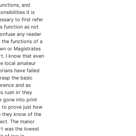
functions, and
onsibilities it is
ssary to first refer
ts function as not
confuse any reader
 the functions of a
wn or Magistrates
t. I know that even
e local amateur
orians have failed
rasp the basic
ference and as
ls rush in’ they
 gone into print
y to prove just how
le they know of the
ject. The manor
rt was the lowest