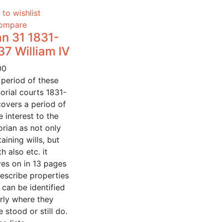
to wishlist
ompare
n 31 1831-
37 William IV
00
 period of these
orial courts 1831-
covers a period of
 interest to the
orian as not only
aining wills, but
h also etc. it
es on in 13 pages
escribe properties
 can be identified
rly where they
 stood or still do.