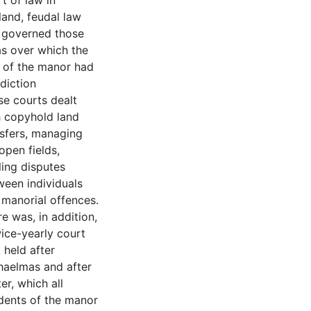
t of law in
land, feudal law
 governed those
as over which the
d of the manor had
sdiction
se courts dealt
h copyhold land
nsfers, managing
open fields,
ling disputes
ween individuals
 manorial offences.
e was, in addition,
ice-yearly court
, held after
haelmas and after
er, which all
idents of the manor