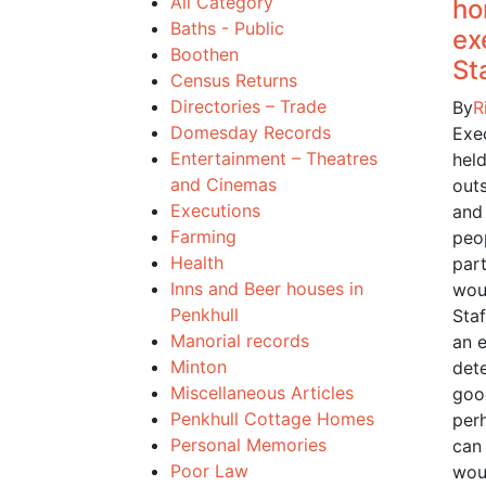
All Category
ho
Baths - Public
ex
Boothen
St
Census Returns
Directories – Trade
By
R
Domesday Records
Exe
Entertainment – Theatres
held
and Cinemas
outs
Executions
and
Farming
peo
Health
part
Inns and Beer houses in
woul
Penkhull
Sta
Manorial records
an 
Minton
det
Miscellaneous Articles
goo
Penkhull Cottage Homes
per
Personal Memories
can
Poor Law
wou