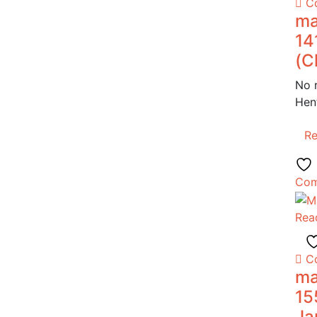
C
ma
14
(C
No 
Hen
R
Com
Rea
C
ma
15
Ja