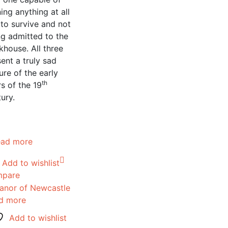
ing anything at all
 to survive and not
ng admitted to the
house. All three
ent a truly sad
ure of the early
th
s of the 19
ury.
ead more
Add to wishlist
pare
d more
Add to wishlist