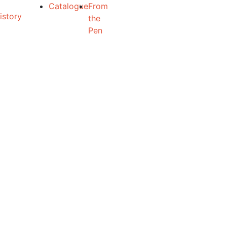
Catalogue
From
the
Pen