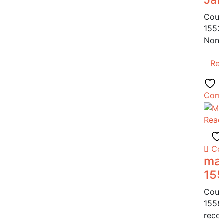
Cou
155
Non
R
Com
Rea
C
ma
15
Cou
155
reco