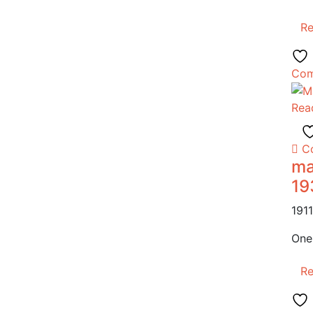
R
Com
Rea
C
ma
19
191
One
R