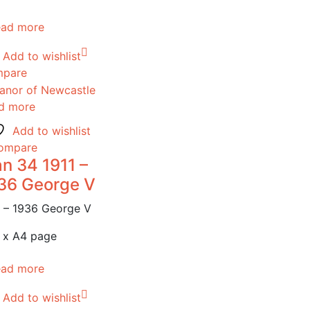
ead more
Add to wishlist
pare
d more
Add to wishlist
ompare
n 34 1911 –
36 George V
1 – 1936 George V
 x A4 page
ead more
Add to wishlist