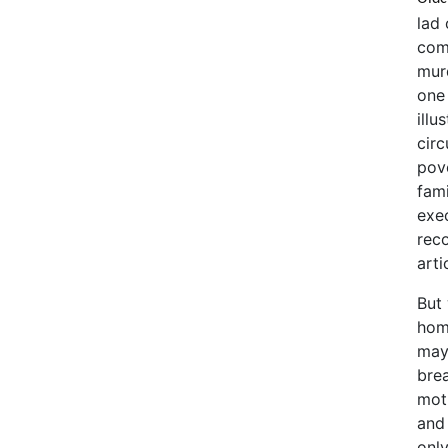
lad 
com
murd
one 
illu
cir
pov
fami
exe
reco
arti
But
home
may
brea
mot
and
onl