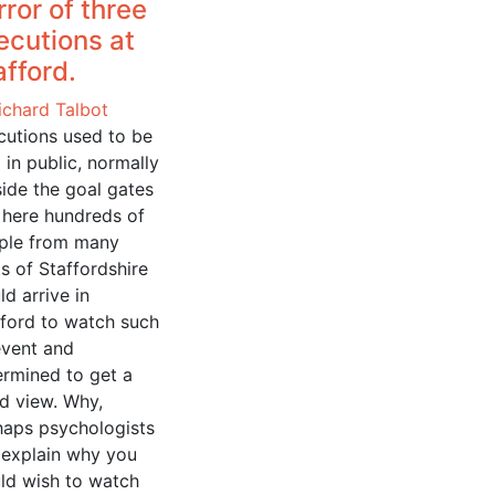
rror of three
ecutions at
afford.
ichard Talbot
cutions used to be
 in public, normally
ide the goal gates
 here hundreds of
ple from many
s of Staffordshire
d arrive in
fford to watch such
event and
ermined to get a
d view. Why,
haps psychologists
 explain why you
ld wish to watch