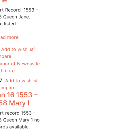
rt Record 1553 –
3 Queen Jane.
e listed
ead more
Add to wishlist
pare
d more
Add to wishlist
ompare
n 16 1553 –
58 Mary l
rt record 1553 –
8 Queen Mary 1 no
rds available.