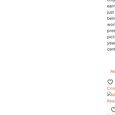
earn
just
bei
work
pres
pict
year
cent
R
Com
Rea