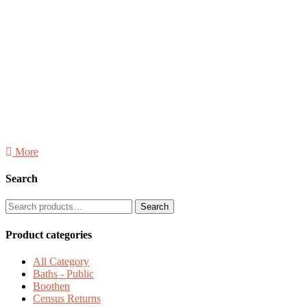
More
Search
SEARCH
Search
FOR:
Product categories
All Category
Baths - Public
Boothen
Census Returns