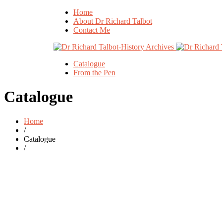
Home
About Dr Richard Talbot
Contact Me
Catalogue
From the Pen
Catalogue
Home
/
Catalogue
/
Original
Current
£
20.00
£
29.95
price
price
was:
is:
ent 15 The
£29.95.
£20.00.