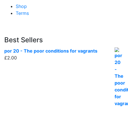
Shop
Terms
Best Sellers
por 20 - The poor conditions for vagrants
£
2.00