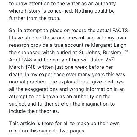
to draw attention to the writer as an authority
where history is concerned. Nothing could be
further from the truth.
So, in attempt to place on record the actual FACTS
I have studied these and present and with my own
research provide a true account re Margaret Leigh
st
the supposed witch buried at St. Johns, Burslem 1
th
April 1748 and the copy of her will dated 25
March 1748 written just one week before her
death. In my experience over many years this was
normal practice. The explanations I give destroys
all the exaggerations and wrong information in an
attempt to be known as an authority on the
subject and further stretch the imagination to
include their theories.
This article is there for all to make up their own
mind on this subject. Two pages