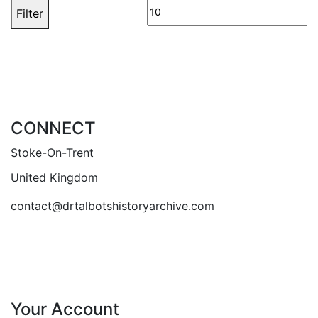
price
pr
Filter
CONNECT
Stoke-On-Trent
United Kingdom
contact@drtalbotshistoryarchive.com
Your Account