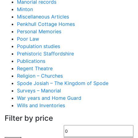
Manorial records
Minton
Miscellaneous Articles
Penkhull Cottage Homes
Personal Memories
Poor Law
Population studies
Prehistoric Staffordshire
Publications
Regent Theatre
Religion – Churches
Spode Josiah – The Kingdom of Spode
Surveys – Manorial
War years and Home Guard
Wills and Inventories
Filter by price
Min
M