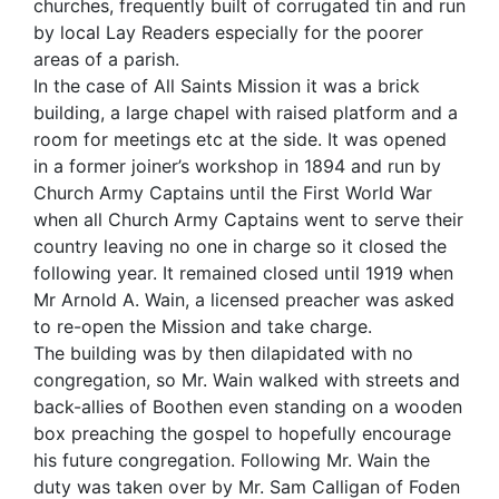
churches, frequently built of corrugated tin and run
by local Lay Readers especially for the poorer
areas of a parish.
In the case of All Saints Mission it was a brick
building, a large chapel with raised platform and a
room for meetings etc at the side. It was opened
in a former joiner’s workshop in 1894 and run by
Church Army Captains until the First World War
when all Church Army Captains went to serve their
country leaving no one in charge so it closed the
following year. It remained closed until 1919 when
Mr Arnold A. Wain, a licensed preacher was asked
to re-open the Mission and take charge.
The building was by then dilapidated with no
congregation, so Mr. Wain walked with streets and
back-allies of Boothen even standing on a wooden
box preaching the gospel to hopefully encourage
his future congregation. Following Mr. Wain the
duty was taken over by Mr. Sam Calligan of Foden