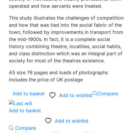
operated and how servants were treated.
This study illustrates the challenges of competition
and how that was tied into the social fabric of the
town, followed by improvements in transport from
the mid-1900s. In fact, it is a complete social
history combining theatre, localities, social habits,
and class distinction which was an integral part of
society for most of the theatres existence.
A5 size 76 pages and loads of photographs
includes the price of UK postage
Add to basket
Compare
Add to wishlist
Add to basket
Add to wishlist
Compare