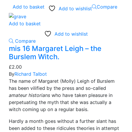
Add to basket
Compare
Add to wishlist
Add to basket
Add to wishlist
Compare
mis 16 Margaret Leigh – the
Burslem Witch.
£
2.00
By
Richard Talbot
The name of Margaret (Molly) Leigh of Burslem
has been vilified by the press and so-called
amateur historians
who have taken pleasure in
perpetuating the myth that she was actually a
witch coming up on a regular basis.
Hardly a month goes without a further slant has
been added to these ridicules theories in attempt