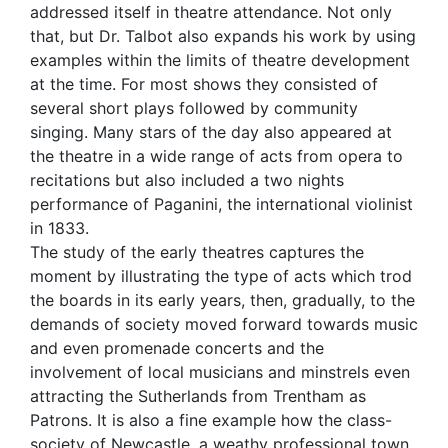
addressed itself in theatre attendance. Not only
that, but Dr. Talbot also expands his work by using
examples within the limits of theatre development
at the time. For most shows they consisted of
several short plays followed by community
singing. Many stars of the day also appeared at
the theatre in a wide range of acts from opera to
recitations but also included a two nights
performance of Paganini, the international violinist
in 1833.
The study of the early theatres captures the
moment by illustrating the type of acts which trod
the boards in its early years, then, gradually, to the
demands of society moved forward towards music
and even promenade concerts and the
involvement of local musicians and minstrels even
attracting the Sutherlands from Trentham as
Patrons. It is also a fine example how the class-
society of Newcastle, a weathy professional town