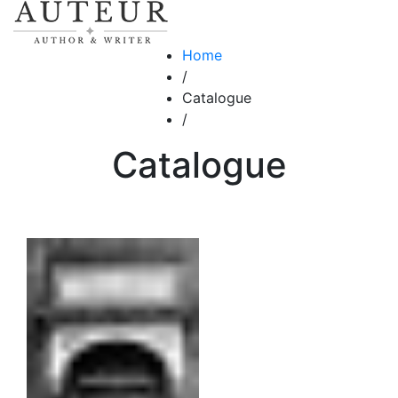
Home
/
Catalogue
/
Catalogue