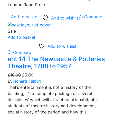
London Road Stoke.
Add to basket
Compare
Add to wishlist
Sale
Add to basket
Add to wishlist
Compare
ent 14 The Newcastle & Potteries
Theatre, 1788 to 1957
Original
Current
£
10.00
£
5.00
price
price
By
Richard Talbot
was:
is:
That’s entertainment is not a history of the
£10.00.
£5.00.
building, it’s a complete package of several
disciplines’ which will attract local inhabitants,
students of theatre history and development,
social history of the period and how this