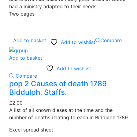
had a ministry adapted to their needs.
Two pages
Add to basket
Compare
Add to wishlist
Add to basket
Add to wishlist
Compare
pop 2 Causes of death 1789
Biddulph, Staffs.
£
2.00
A list of all known dieses at the time and the
number of deaths relating to each in Biddulph 1789
Excel spread sheet