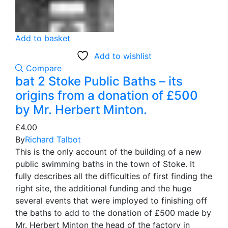
Add to basket
Add to wishlist
Compare
bat 2 Stoke Public Baths – its
origins from a donation of £500
by Mr. Herbert Minton.
£
4.00
By
Richard Talbot
This is the only account of the building of a new
public swimming baths in the town of Stoke. It
fully describes all the difficulties of first finding the
right site, the additional funding and the huge
several events that were imployed to finishing off
the baths to add to the donation of £500 made by
Mr. Herbert Minton the head of the factory in