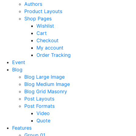
Authors
Product Layouts
Shop Pages
Wishlist
Cart
Checkout
My account
Order Tracking
Event
Blog
Blog Large Image
Blog Medium Image
Blog Grid Masonry
Post Layouts
Post Formats
Video
Quote
Features
Group 01