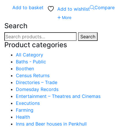
Add to basket
Compare
Add to wishlist
More
Search
Search
Search
for:
Product categories
All Category
Baths - Public
Boothen
Census Returns
Directories – Trade
Domesday Records
Entertainment – Theatres and Cinemas
Executions
Farming
Health
Inns and Beer houses in Penkhull