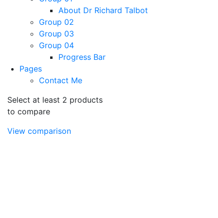
About Dr Richard Talbot
Group 02
Group 03
Group 04
Progress Bar
Pages
Contact Me
Select at least 2 products
to compare
View comparison