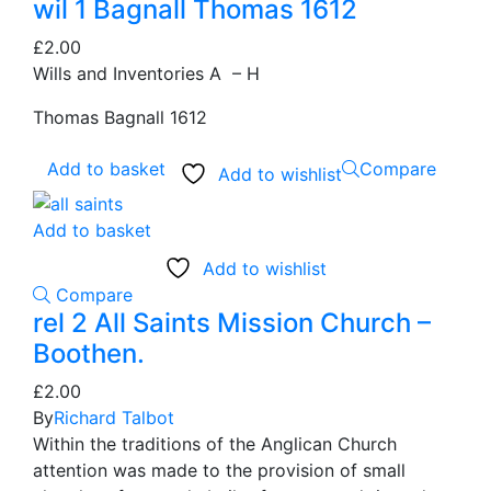
wil 1 Bagnall Thomas 1612
£
2.00
Wills and Inventories A – H
Thomas Bagnall 1612
Add to basket
Compare
Add to wishlist
Add to basket
Add to wishlist
Compare
rel 2 All Saints Mission Church –
Boothen.
£
2.00
By
Richard Talbot
Within the traditions of the Anglican Church
attention was made to the provision of small