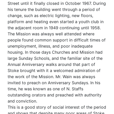
Street until it finally closed in October 1967. During
his tenure the building went through a period of
change, such as electric lighting, new floors,
platform and heating even started a youth club in
the adjacent room in 1949 continuing until 1958.
The Mission was always well attended where
people found common support in difficult times of
unemployment, illness, and poor inadequate
housing. In those days Churches and Mission had
large Sunday Schools, and the familiar site of the
Annual Anniversary walks around that part of
Stoke brought with it a welcomed admiration of
the work of the Mission. Mr. Wain was always
invited to preach on Anniversary Sundays. In his
time, he was known as one of N. Staffs
outstanding orators and preached with authority
and conviction.
This is a good story of social interest of the period
and shows that despite many poor areas of Stoke