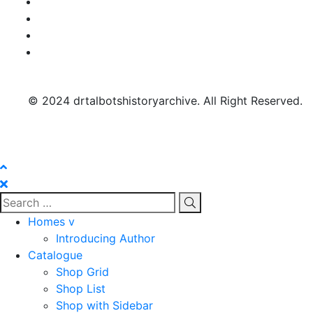
© 2024 drtalbotshistoryarchive. All Right Reserved.
Homes v
Introducing Author
Catalogue
Shop Grid
Shop List
Shop with Sidebar