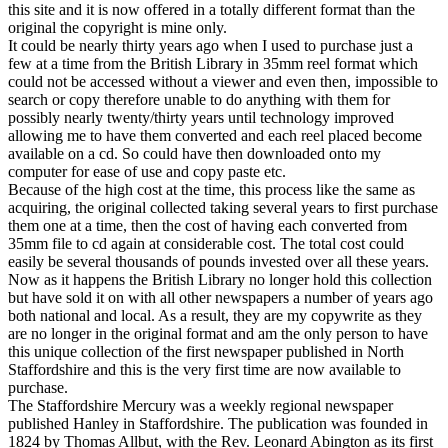
this site and it is now offered in a totally different format than the
original the copyright is mine only.
It could be nearly thirty years ago when I used to purchase just a
few at a time from the British Library in 35mm reel format which
could not be accessed without a viewer and even then, impossible to
search or copy therefore unable to do anything with them for
possibly nearly twenty/thirty years until technology improved
allowing me to have them converted and each reel placed become
available on a cd. So could have then downloaded onto my
computer for ease of use and copy paste etc.
Because of the high cost at the time, this process like the same as
acquiring, the original collected taking several years to first purchase
them one at a time, then the cost of having each converted from
35mm file to cd again at considerable cost. The total cost could
easily be several thousands of pounds invested over all these years.
Now as it happens the British Library no longer hold this collection
but have sold it on with all other newspapers a number of years ago
both national and local. As a result, they are my copywrite as they
are no longer in the original format and am the only person to have
this unique collection of the first newspaper published in North
Staffordshire and this is the very first time are now available to
purchase.
The Staffordshire Mercury was a weekly regional newspaper
published Hanley in Staffordshire. The publication was founded in
1824 by Thomas Allbut, with the Rev. Leonard Abington as its first