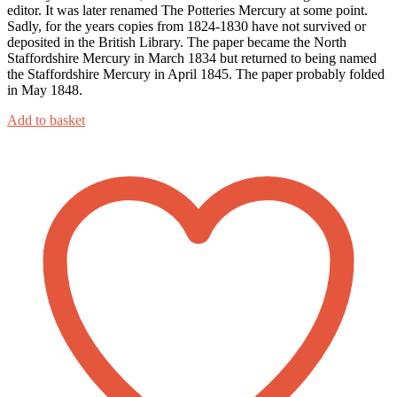
editor. It was later renamed The Potteries Mercury at some point.
Sadly, for the years copies from 1824-1830 have not survived or
deposited in the British Library. The paper became the North
Staffordshire Mercury in March 1834 but returned to being named
the Staffordshire Mercury in April 1845. The paper probably folded
in May 1848.
Add to basket