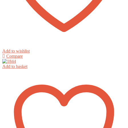
Add to wishlist
Compare
Add to basket