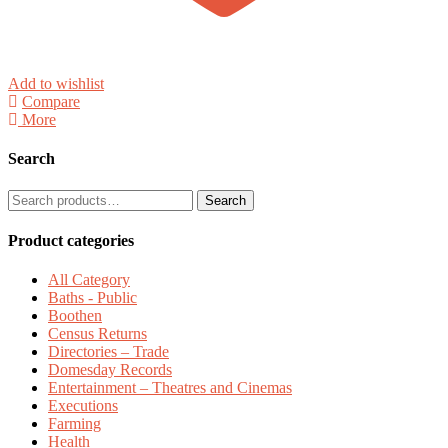
Add to wishlist
Compare
More
Search
Search
Search
for:
Product categories
All Category
Baths - Public
Boothen
Census Returns
Directories – Trade
Domesday Records
Entertainment – Theatres and Cinemas
Executions
Farming
Health