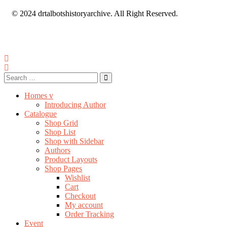
© 2024 drtalbotshistoryarchive. All Right Reserved.
Homes v
Introducing Author
Catalogue
Shop Grid
Shop List
Shop with Sidebar
Authors
Product Layouts
Shop Pages
Wishlist
Cart
Checkout
My account
Order Tracking
Event