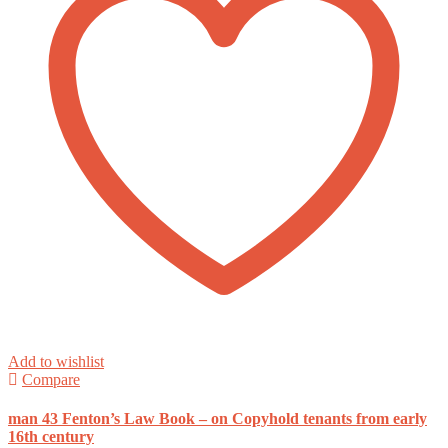
Add to wishlist
Compare
man 43 Fenton’s Law Book – on Copyhold tenants from early
16th century