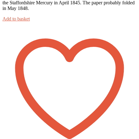
the Staffordshire Mercury in April 1845. The paper probably folded
in May 1848.
Add to basket