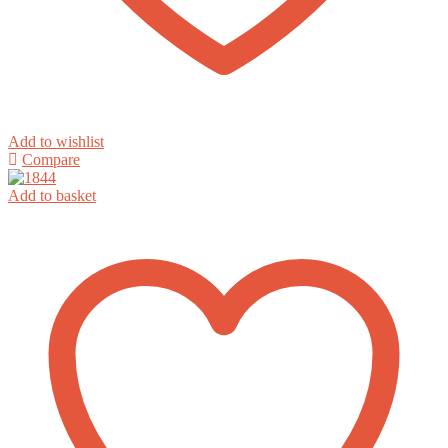
Add to wishlist
Compare
Add to basket