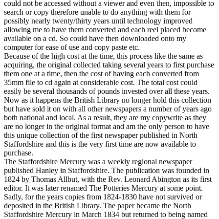
could not be accessed without a viewer and even then, impossible to
search or copy therefore unable to do anything with them for
possibly nearly twenty/thirty years until technology improved
allowing me to have them converted and each reel placed become
available on a cd. So could have then downloaded onto my
computer for ease of use and copy paste etc.
Because of the high cost at the time, this process like the same as
acquiring, the original collected taking several years to first purchase
them one at a time, then the cost of having each converted from
35mm file to cd again at considerable cost. The total cost could
easily be several thousands of pounds invested over all these years.
Now as it happens the British Library no longer hold this collection
but have sold it on with all other newspapers a number of years ago
both national and local. As a result, they are my copywrite as they
are no longer in the original format and am the only person to have
this unique collection of the first newspaper published in North
Staffordshire and this is the very first time are now available to
purchase.
The Staffordshire Mercury was a weekly regional newspaper
published Hanley in Staffordshire. The publication was founded in
1824 by Thomas Allbut, with the Rev. Leonard Abington as its first
editor. It was later renamed The Potteries Mercury at some point.
Sadly, for the years copies from 1824-1830 have not survived or
deposited in the British Library. The paper became the North
Staffordshire Mercury in March 1834 but returned to being named