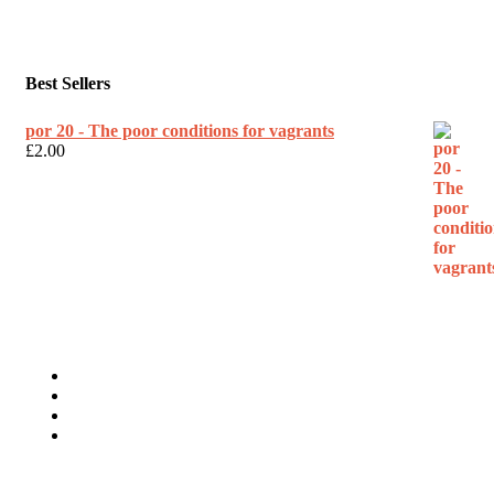
Best Sellers
por 20 - The poor conditions for vagrants
£
2.00