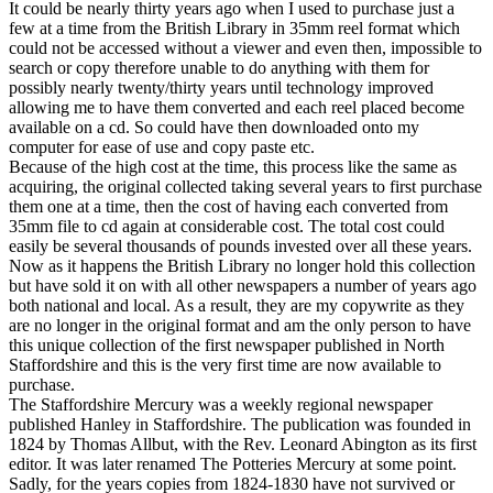
It could be nearly thirty years ago when I used to purchase just a
few at a time from the British Library in 35mm reel format which
could not be accessed without a viewer and even then, impossible to
search or copy therefore unable to do anything with them for
possibly nearly twenty/thirty years until technology improved
allowing me to have them converted and each reel placed become
available on a cd. So could have then downloaded onto my
computer for ease of use and copy paste etc.
Because of the high cost at the time, this process like the same as
acquiring, the original collected taking several years to first purchase
them one at a time, then the cost of having each converted from
35mm file to cd again at considerable cost. The total cost could
easily be several thousands of pounds invested over all these years.
Now as it happens the British Library no longer hold this collection
but have sold it on with all other newspapers a number of years ago
both national and local. As a result, they are my copywrite as they
are no longer in the original format and am the only person to have
this unique collection of the first newspaper published in North
Staffordshire and this is the very first time are now available to
purchase.
The Staffordshire Mercury was a weekly regional newspaper
published Hanley in Staffordshire. The publication was founded in
1824 by Thomas Allbut, with the Rev. Leonard Abington as its first
editor. It was later renamed The Potteries Mercury at some point.
Sadly, for the years copies from 1824-1830 have not survived or