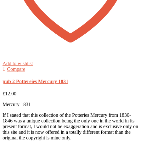
Add to wishlist
Compare
pub 2 Pottereies Mercury 1831
£
12.00
Mercury 1831
If I stated that this collection of the Potteries Mercury from 1830-
1846 was a unique collection being the only one in the world in its
present format, I would not be exaggeration and is exclusive only on
this site and it is now offered in a totally different format than the
original the copyright is mine only.