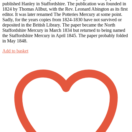
published Hanley in Staffordshire. The publication was founded in
1824 by Thomas Allbut, with the Rev. Leonard Abington as its first
editor. It was later renamed The Potteries Mercury at some point.
Sadly, for the years copies from 1824-1830 have not survived or
deposited in the British Library. The paper became the North
Staffordshire Mercury in March 1834 but returned to being named
the Staffordshire Mercury in April 1845. The paper probably folded
in May 1848.
Add to basket