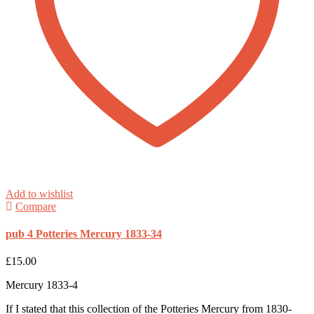
Add to wishlist
Compare
pub 4 Potteries Mercury 1833-34
£
15.00
Mercury 1833-4
If I stated that this collection of the Potteries Mercury from 1830-