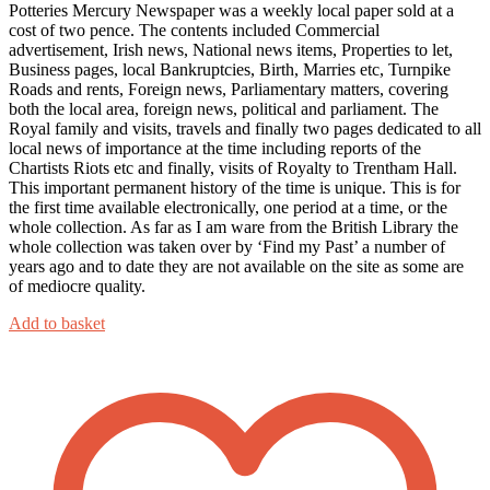
Potteries Mercury Newspaper was a weekly local paper sold at a
cost of two pence. The contents included Commercial
advertisement, Irish news, National news items, Properties to let,
Business pages, local Bankruptcies, Birth, Marries etc, Turnpike
Roads and rents, Foreign news, Parliamentary matters, covering
both the local area, foreign news, political and parliament. The
Royal family and visits, travels and finally two pages dedicated to all
local news of importance at the time including reports of the
Chartists Riots etc and finally, visits of Royalty to Trentham Hall.
This important permanent history of the time is unique. This is for
the first time available electronically, one period at a time, or the
whole collection. As far as I am ware from the British Library the
whole collection was taken over by ‘Find my Past’ a number of
years ago and to date they are not available on the site as some are
of mediocre quality.
Add to basket