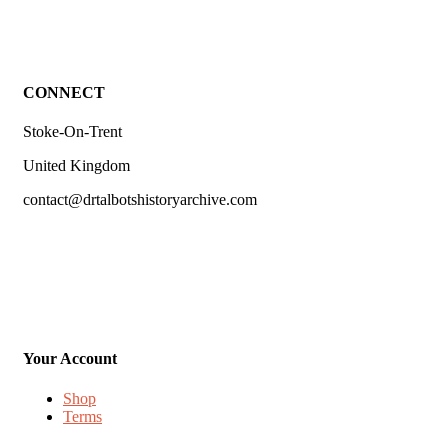
CONNECT
Stoke-On-Trent
United Kingdom
contact@drtalbotshistoryarchive.com
Your Account
Shop
Terms