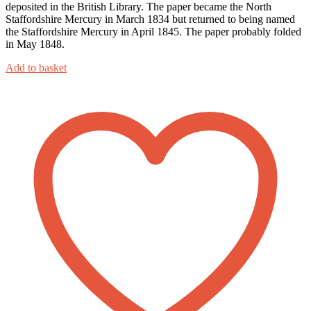
deposited in the British Library. The paper became the North
Staffordshire Mercury in March 1834 but returned to being named
the Staffordshire Mercury in April 1845. The paper probably folded
in May 1848.
Add to basket