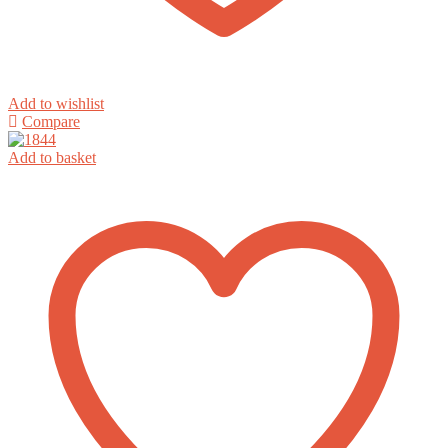
Add to wishlist
Compare
Add to basket