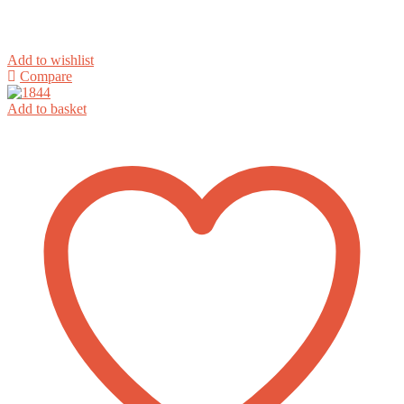
Add to wishlist
Compare
Add to basket