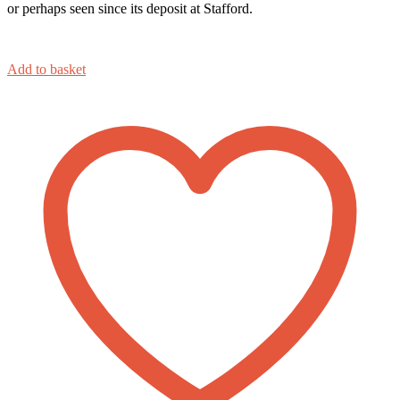
or perhaps seen since its deposit at Stafford.
Add to basket