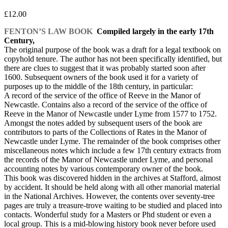
£
12.00
FENTON’S LAW BOOK
Compiled largely in the early 17th
Century,
The original purpose of the book was a draft for a legal textbook on
copyhold tenure. The author has not been specifically identified, but
there are clues to suggest that it was probably started soon after
1600. Subsequent owners of the book used it for a variety of
purposes up to the middle of the 18th century, in particular:
A record of the service of the office of Reeve in the Manor of
Newcastle. Contains also a record of the service of the office of
Reeve in the Manor of Newcastle under Lyme from 1577 to 1752.
Amongst the notes added by subsequent users of the book are
contributors to parts of the Collections of Rates in the Manor of
Newcastle under Lyme. The remainder of the book comprises other
miscellaneous notes which include a few 17th century extracts from
the records of the Manor of Newcastle under Lyme, and personal
accounting notes by various contemporary owner of the book.
This book was discovered hidden in the archives at Stafford, almost
by accident. It should be held along with all other manorial material
in the National Archives. However, the contents over seventy-tree
pages are truly a treasure-trove waiting to be studied and placed into
contacts. Wonderful study for a Masters or Phd student or even a
local group. This is a mid-blowing history book never before used