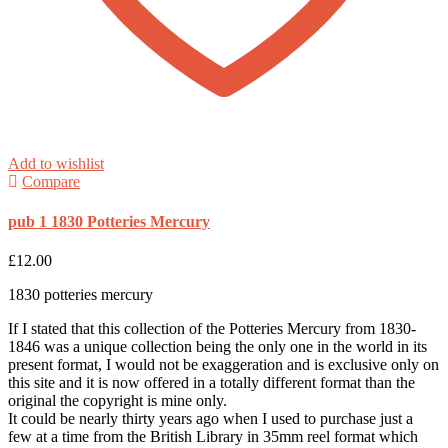
Add to wishlist
Compare
pub 1 1830 Potteries Mercury
£
12.00
1830 potteries mercury
If I stated that this collection of the Potteries Mercury from 1830-
1846 was a unique collection being the only one in the world in its
present format, I would not be exaggeration and is exclusive only on
this site and it is now offered in a totally different format than the
original the copyright is mine only.
It could be nearly thirty years ago when I used to purchase just a
few at a time from the British Library in 35mm reel format which