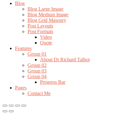
Blog
Blog Large Image
Blog Medium Image
Blog Grid Masonry
Post Layouts
Post Formats
Video
Quote
Features
Group 01
About Dr Richard Talbot
Group 02
Group 03
Group 04
Progress Bar
Pages
Contact Me