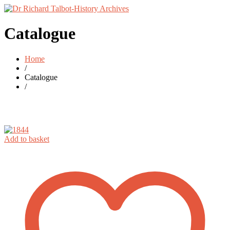
Catalogue
Home
/
Catalogue
/
Add to basket