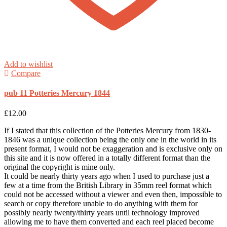
Add to wishlist
Compare
pub 11 Potteries Mercury 1844
£
12.00
If I stated that this collection of the Potteries Mercury from 1830-
1846 was a unique collection being the only one in the world in its
present format, I would not be exaggeration and is exclusive only on
this site and it is now offered in a totally different format than the
original the copyright is mine only.
It could be nearly thirty years ago when I used to purchase just a
few at a time from the British Library in 35mm reel format which
could not be accessed without a viewer and even then, impossible to
search or copy therefore unable to do anything with them for
possibly nearly twenty/thirty years until technology improved
allowing me to have them converted and each reel placed become