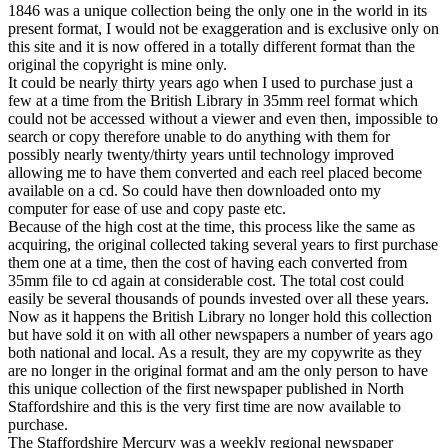
1846 was a unique collection being the only one in the world in its
present format, I would not be exaggeration and is exclusive only on
this site and it is now offered in a totally different format than the
original the copyright is mine only.
It could be nearly thirty years ago when I used to purchase just a
few at a time from the British Library in 35mm reel format which
could not be accessed without a viewer and even then, impossible to
search or copy therefore unable to do anything with them for
possibly nearly twenty/thirty years until technology improved
allowing me to have them converted and each reel placed become
available on a cd. So could have then downloaded onto my
computer for ease of use and copy paste etc.
Because of the high cost at the time, this process like the same as
acquiring, the original collected taking several years to first purchase
them one at a time, then the cost of having each converted from
35mm file to cd again at considerable cost. The total cost could
easily be several thousands of pounds invested over all these years.
Now as it happens the British Library no longer hold this collection
but have sold it on with all other newspapers a number of years ago
both national and local. As a result, they are my copywrite as they
are no longer in the original format and am the only person to have
this unique collection of the first newspaper published in North
Staffordshire and this is the very first time are now available to
purchase.
The Staffordshire Mercury was a weekly regional newspaper