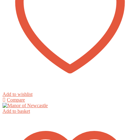
Add to wishlist
Compare
Add to basket