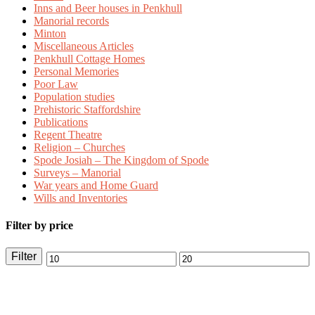
Inns and Beer houses in Penkhull
Manorial records
Minton
Miscellaneous Articles
Penkhull Cottage Homes
Personal Memories
Poor Law
Population studies
Prehistoric Staffordshire
Publications
Regent Theatre
Religion – Churches
Spode Josiah – The Kingdom of Spode
Surveys – Manorial
War years and Home Guard
Wills and Inventories
Filter by price
Filter
Min
Max
price
price