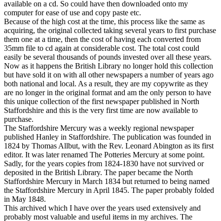
available on a cd. So could have then downloaded onto my
computer for ease of use and copy paste etc.
Because of the high cost at the time, this process like the same as
acquiring, the original collected taking several years to first purchase
them one at a time, then the cost of having each converted from
35mm file to cd again at considerable cost. The total cost could
easily be several thousands of pounds invested over all these years.
Now as it happens the British Library no longer hold this collection
but have sold it on with all other newspapers a number of years ago
both national and local. As a result, they are my copywrite as they
are no longer in the original format and am the only person to have
this unique collection of the first newspaper published in North
Staffordshire and this is the very first time are now available to
purchase.
The Staffordshire Mercury was a weekly regional newspaper
published Hanley in Staffordshire. The publication was founded in
1824 by Thomas Allbut, with the Rev. Leonard Abington as its first
editor. It was later renamed The Potteries Mercury at some point.
Sadly, for the years copies from 1824-1830 have not survived or
deposited in the British Library. The paper became the North
Staffordshire Mercury in March 1834 but returned to being named
the Staffordshire Mercury in April 1845. The paper probably folded
in May 1848.
This archived which I have over the years used extensively and
probably most valuable and useful items in my archives. The