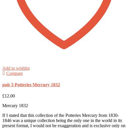
Add to wishlist
Compare
pub 3 Potteries Mercury 1832
£
12.00
Mercury 1832
If I stated that this collection of the Potteries Mercury from 1830-
1846 was a unique collection being the only one in the world in its
present format, I would not be exaggeration and is exclusive only on