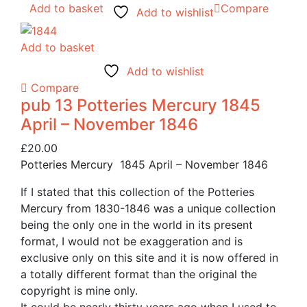
Add to basket
Compare
Add to wishlist
Add to basket
Add to wishlist
Compare
pub 13 Potteries Mercury 1845
April – November 1846
£
20.00
Potteries Mercury 1845 April – November 1846
If I stated that this collection of the Potteries
Mercury from 1830-1846 was a unique collection
being the only one in the world in its present
format, I would not be exaggeration and is
exclusive only on this site and it is now offered in
a totally different format than the original the
copyright is mine only.