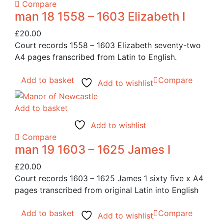
Compare
man 18 1558 – 1603 Elizabeth I
£
20.00
Court records 1558 – 1603 Elizabeth seventy-two
A4 pages franscribed from Latin to English.
Add to basket
Compare
Add to wishlist
Add to basket
Add to wishlist
Compare
man 19 1603 – 1625 James I
£
20.00
Court records 1603 – 1625 James 1 sixty five x A4
pages transcribed from original Latin into English
Add to basket
Compare
Add to wishlist