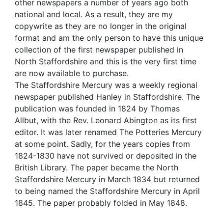
other newspapers a number of years ago both
national and local. As a result, they are my
copywrite as they are no longer in the original
format and am the only person to have this unique
collection of the first newspaper published in
North Staffordshire and this is the very first time
are now available to purchase.
The Staffordshire Mercury was a weekly regional
newspaper published Hanley in Staffordshire. The
publication was founded in 1824 by Thomas
Allbut, with the Rev. Leonard Abington as its first
editor. It was later renamed The Potteries Mercury
at some point. Sadly, for the years copies from
1824-1830 have not survived or deposited in the
British Library. The paper became the North
Staffordshire Mercury in March 1834 but returned
to being named the Staffordshire Mercury in April
1845. The paper probably folded in May 1848.