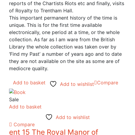
reports of the Chartists Riots etc and finally, visits
of Royalty to Trentham Hall.
This important permanent history of the time is
unique. This is for the first time available
electronically, one period at a time, or the whole
collection. As far as I am ware from the British
Library the whole collection was taken over by
‘Find my Past’ a number of years ago and to date
they are not available on the site as some are of
mediocre quality.
Add to basket
Compare
Add to wishlist
Sale
Add to basket
Add to wishlist
Compare
ent 15 The Royal Manor of