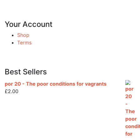
Your Account
Shop
Terms
Best Sellers
por 20 - The poor conditions for vagrants
£
2.00