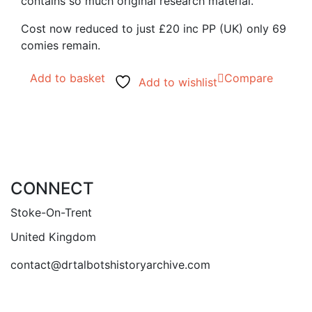
contains so much original research material.
Cost now reduced to just £20 inc PP (UK) only 69
comies remain.
Add to basket
Compare
Add to wishlist
CONNECT
Stoke-On-Trent
United Kingdom
contact@drtalbotshistoryarchive.com