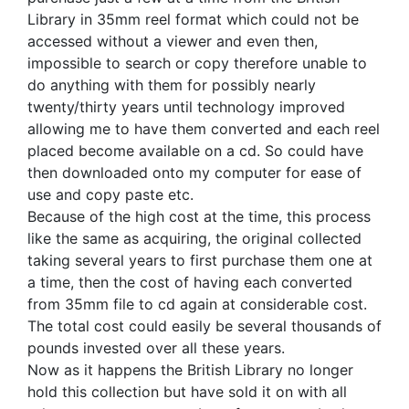
Library in 35mm reel format which could not be
accessed without a viewer and even then,
impossible to search or copy therefore unable to
do anything with them for possibly nearly
twenty/thirty years until technology improved
allowing me to have them converted and each reel
placed become available on a cd. So could have
then downloaded onto my computer for ease of
use and copy paste etc.
Because of the high cost at the time, this process
like the same as acquiring, the original collected
taking several years to first purchase them one at
a time, then the cost of having each converted
from 35mm file to cd again at considerable cost.
The total cost could easily be several thousands of
pounds invested over all these years.
Now as it happens the British Library no longer
hold this collection but have sold it on with all