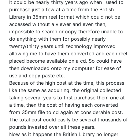
It could be nearly thirty years ago when I used to
purchase just a few at a time from the British
Library in 35mm reel format which could not be
accessed without a viewer and even then,
impossible to search or copy therefore unable to
do anything with them for possibly nearly
twenty/thirty years until technology improved
allowing me to have them converted and each reel
placed become available on a cd. So could have
then downloaded onto my computer for ease of
use and copy paste etc.
Because of the high cost at the time, this process
like the same as acquiring, the original collected
taking several years to first purchase them one at
a time, then the cost of having each converted
from 35mm file to cd again at considerable cost.
The total cost could easily be several thousands of
pounds invested over all these years.
Now as it happens the British Library no longer