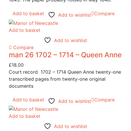
Add to basket
Compare
Add to wishlist
Add to basket
Add to wishlist
Compare
man 26 1702 – 1714 – Queen Anne
£
18.00
Court record 1702 – 1714 Queen Anne twenty-one
transcribed pages from twenty-one original
documents
Add to basket
Compare
Add to wishlist
Add to basket
Add to wishlist