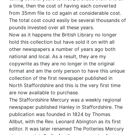
a time, then the cost of having each converted
from 35mm file to cd again at considerable cost.
The total cost could easily be several thousands of
pounds invested over all these years.
Now as it happens the British Library no longer
hold this collection but have sold it on with all
other newspapers a number of years ago both
national and local. As a result, they are my
copywrite as they are no longer in the original
format and am the only person to have this unique
collection of the first newspaper published in
North Staffordshire and this is the very first time
are now available to purchase.
The Staffordshire Mercury was a weekly regional
newspaper published Hanley in Staffordshire. The
publication was founded in 1824 by Thomas
Allbut, with the Rev. Leonard Abington as its first
editor. It was later renamed The Potteries Mercury