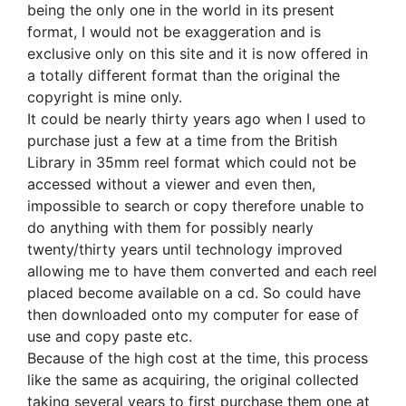
being the only one in the world in its present
format, I would not be exaggeration and is
exclusive only on this site and it is now offered in
a totally different format than the original the
copyright is mine only.
It could be nearly thirty years ago when I used to
purchase just a few at a time from the British
Library in 35mm reel format which could not be
accessed without a viewer and even then,
impossible to search or copy therefore unable to
do anything with them for possibly nearly
twenty/thirty years until technology improved
allowing me to have them converted and each reel
placed become available on a cd. So could have
then downloaded onto my computer for ease of
use and copy paste etc.
Because of the high cost at the time, this process
like the same as acquiring, the original collected
taking several years to first purchase them one at