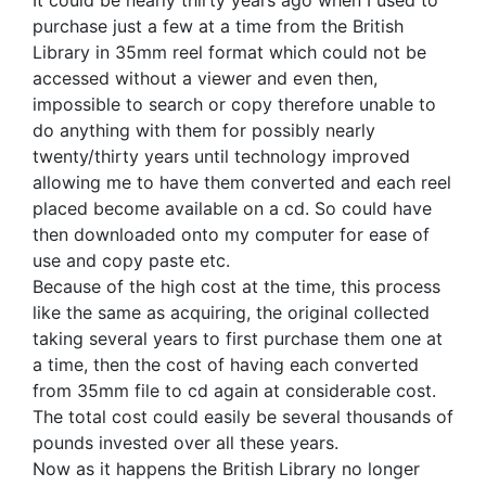
It could be nearly thirty years ago when I used to
purchase just a few at a time from the British
Library in 35mm reel format which could not be
accessed without a viewer and even then,
impossible to search or copy therefore unable to
do anything with them for possibly nearly
twenty/thirty years until technology improved
allowing me to have them converted and each reel
placed become available on a cd. So could have
then downloaded onto my computer for ease of
use and copy paste etc.
Because of the high cost at the time, this process
like the same as acquiring, the original collected
taking several years to first purchase them one at
a time, then the cost of having each converted
from 35mm file to cd again at considerable cost.
The total cost could easily be several thousands of
pounds invested over all these years.
Now as it happens the British Library no longer