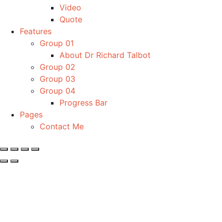
Video
Quote
Features
Group 01
About Dr Richard Talbot
Group 02
Group 03
Group 04
Progress Bar
Pages
Contact Me