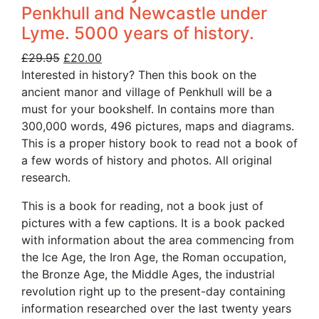
Penkhull and Newcastle under
Lyme. 5000 years of history.
Original
Current
£
29.95
£
20.00
price
price
Interested in history? Then this book on the
was:
is:
ancient manor and village of Penkhull will be a
£29.95.
£20.00.
must for your bookshelf. In contains more than
300,000 words, 496 pictures, maps and diagrams.
This is a proper history book to read not a book of
a few words of history and photos. All original
research.
This is a book for reading, not a book just of
pictures with a few captions. It is a book packed
with information about the area commencing from
the Ice Age, the Iron Age, the Roman occupation,
the Bronze Age, the Middle Ages, the industrial
revolution right up to the present-day containing
information researched over the last twenty years