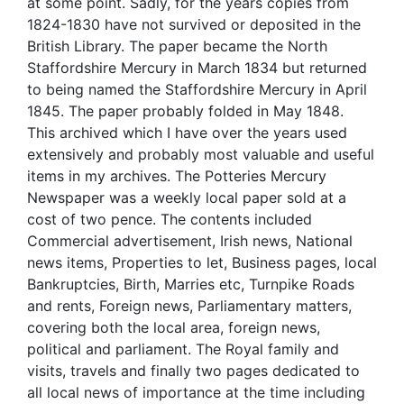
at some point. Sadly, for the years copies from
1824-1830 have not survived or deposited in the
British Library. The paper became the North
Staffordshire Mercury in March 1834 but returned
to being named the Staffordshire Mercury in April
1845. The paper probably folded in May 1848.
This archived which I have over the years used
extensively and probably most valuable and useful
items in my archives. The Potteries Mercury
Newspaper was a weekly local paper sold at a
cost of two pence. The contents included
Commercial advertisement, Irish news, National
news items, Properties to let, Business pages, local
Bankruptcies, Birth, Marries etc, Turnpike Roads
and rents, Foreign news, Parliamentary matters,
covering both the local area, foreign news,
political and parliament. The Royal family and
visits, travels and finally two pages dedicated to
all local news of importance at the time including