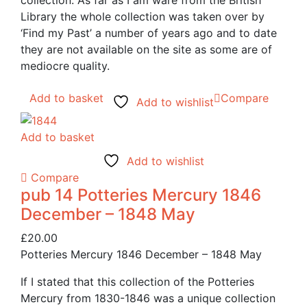
collection. As far as I am ware from the British
Library the whole collection was taken over by
‘Find my Past’ a number of years ago and to date
they are not available on the site as some are of
mediocre quality.
Add to basket
Compare
Add to wishlist
Add to basket
Add to wishlist
Compare
pub 14 Potteries Mercury 1846
December – 1848 May
£
20.00
Potteries Mercury 1846 December – 1848 May
If I stated that this collection of the Potteries
Mercury from 1830-1846 was a unique collection