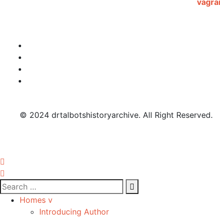
© 2024 drtalbotshistoryarchive. All Right Reserved.
Homes v
Introducing Author