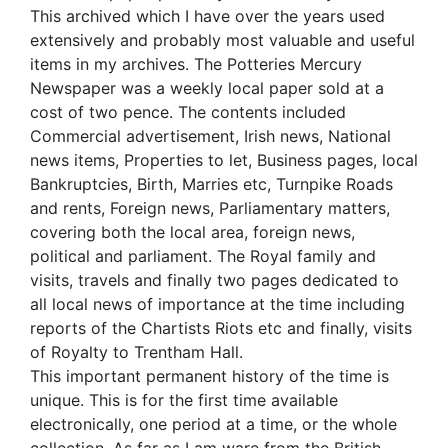
This archived which I have over the years used
extensively and probably most valuable and useful
items in my archives. The Potteries Mercury
Newspaper was a weekly local paper sold at a
cost of two pence. The contents included
Commercial advertisement, Irish news, National
news items, Properties to let, Business pages, local
Bankruptcies, Birth, Marries etc, Turnpike Roads
and rents, Foreign news, Parliamentary matters,
covering both the local area, foreign news,
political and parliament. The Royal family and
visits, travels and finally two pages dedicated to
all local news of importance at the time including
reports of the Chartists Riots etc and finally, visits
of Royalty to Trentham Hall.
This important permanent history of the time is
unique. This is for the first time available
electronically, one period at a time, or the whole