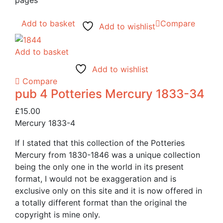
pages
Add to basket
Compare
Add to wishlist
Add to basket
Add to wishlist
Compare
pub 4 Potteries Mercury 1833-34
£
15.00
Mercury 1833-4
If I stated that this collection of the Potteries
Mercury from 1830-1846 was a unique collection
being the only one in the world in its present
format, I would not be exaggeration and is
exclusive only on this site and it is now offered in
a totally different format than the original the
copyright is mine only.