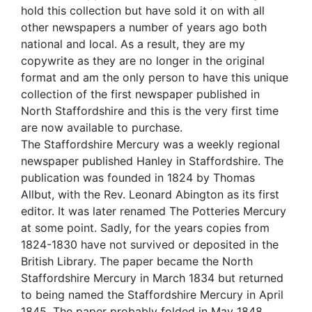
hold this collection but have sold it on with all
other newspapers a number of years ago both
national and local. As a result, they are my
copywrite as they are no longer in the original
format and am the only person to have this unique
collection of the first newspaper published in
North Staffordshire and this is the very first time
are now available to purchase.
The Staffordshire Mercury was a weekly regional
newspaper published Hanley in Staffordshire. The
publication was founded in 1824 by Thomas
Allbut, with the Rev. Leonard Abington as its first
editor. It was later renamed The Potteries Mercury
at some point. Sadly, for the years copies from
1824-1830 have not survived or deposited in the
British Library. The paper became the North
Staffordshire Mercury in March 1834 but returned
to being named the Staffordshire Mercury in April
1845. The paper probably folded in May 1848.