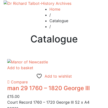
Home
/
Catalogue
/
Catalogue
Add to basket
Add to wishlist
Compare
man 29 1760 – 1820 George III
£
15.00
Court Record 1760 – 1720 George lll 52 x A4