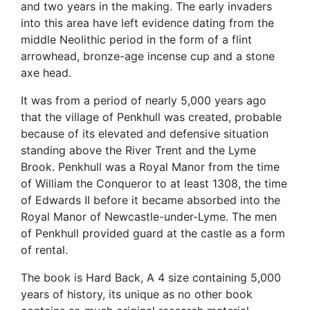
and two years in the making. The early invaders
into this area have left evidence dating from the
middle Neolithic period in the form of a flint
arrowhead, bronze-age incense cup and a stone
axe head.
It was from a period of nearly 5,000 years ago
that the village of Penkhull was created, probable
because of its elevated and defensive situation
standing above the River Trent and the Lyme
Brook. Penkhull was a Royal Manor from the time
of William the Conqueror to at least 1308, the time
of Edwards II before it became absorbed into the
Royal Manor of Newcastle-under-Lyme. The men
of Penkhull provided guard at the castle as a form
of rental.
The book is Hard Back, A 4 size containing 5,000
years of history, its unique as no other book