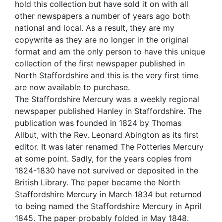
hold this collection but have sold it on with all
other newspapers a number of years ago both
national and local. As a result, they are my
copywrite as they are no longer in the original
format and am the only person to have this unique
collection of the first newspaper published in
North Staffordshire and this is the very first time
are now available to purchase.
The Staffordshire Mercury was a weekly regional
newspaper published Hanley in Staffordshire. The
publication was founded in 1824 by Thomas
Allbut, with the Rev. Leonard Abington as its first
editor. It was later renamed The Potteries Mercury
at some point. Sadly, for the years copies from
1824-1830 have not survived or deposited in the
British Library. The paper became the North
Staffordshire Mercury in March 1834 but returned
to being named the Staffordshire Mercury in April
1845. The paper probably folded in May 1848.