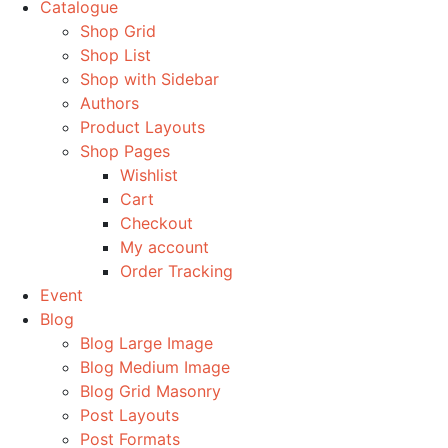
Catalogue
Shop Grid
Shop List
Shop with Sidebar
Authors
Product Layouts
Shop Pages
Wishlist
Cart
Checkout
My account
Order Tracking
Event
Blog
Blog Large Image
Blog Medium Image
Blog Grid Masonry
Post Layouts
Post Formats