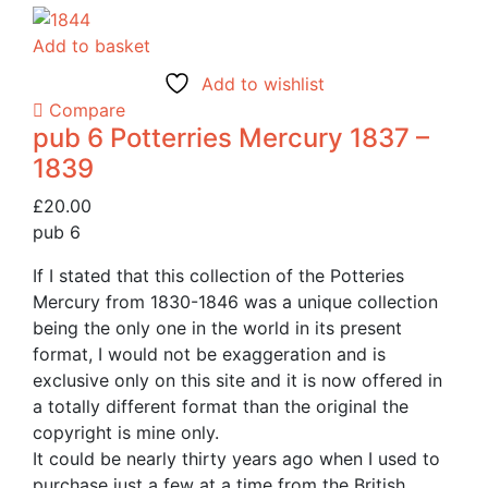
Add to basket
Add to wishlist
Compare
pub 6 Potterries Mercury 1837 –
1839
£
20.00
pub 6
If I stated that this collection of the Potteries
Mercury from 1830-1846 was a unique collection
being the only one in the world in its present
format, I would not be exaggeration and is
exclusive only on this site and it is now offered in
a totally different format than the original the
copyright is mine only.
It could be nearly thirty years ago when I used to
purchase just a few at a time from the British