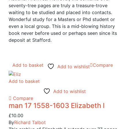
seventy-tree pages are truly a treasure-trove
waiting to be studied and placed into contacts.
Wonderful study for a Masters or Phd student or
even a local group. This is a mid-blowing history
book never before used or perhaps seen since its
deposit at Stafford.
Add to basket
Compare
Add to wishlist
Add to basket
Add to wishlist
Compare
man 17 1558-1603 Elizabeth I
£
10.00
By
Richard Talbot