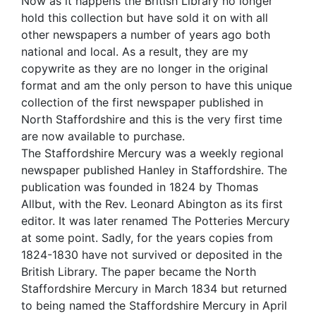
Now as it happens the British Library no longer
hold this collection but have sold it on with all
other newspapers a number of years ago both
national and local. As a result, they are my
copywrite as they are no longer in the original
format and am the only person to have this unique
collection of the first newspaper published in
North Staffordshire and this is the very first time
are now available to purchase.
The Staffordshire Mercury was a weekly regional
newspaper published Hanley in Staffordshire. The
publication was founded in 1824 by Thomas
Allbut, with the Rev. Leonard Abington as its first
editor. It was later renamed The Potteries Mercury
at some point. Sadly, for the years copies from
1824-1830 have not survived or deposited in the
British Library. The paper became the North
Staffordshire Mercury in March 1834 but returned
to being named the Staffordshire Mercury in April