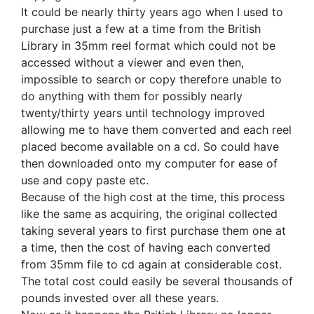
It could be nearly thirty years ago when I used to
purchase just a few at a time from the British
Library in 35mm reel format which could not be
accessed without a viewer and even then,
impossible to search or copy therefore unable to
do anything with them for possibly nearly
twenty/thirty years until technology improved
allowing me to have them converted and each reel
placed become available on a cd. So could have
then downloaded onto my computer for ease of
use and copy paste etc.
Because of the high cost at the time, this process
like the same as acquiring, the original collected
taking several years to first purchase them one at
a time, then the cost of having each converted
from 35mm file to cd again at considerable cost.
The total cost could easily be several thousands of
pounds invested over all these years.