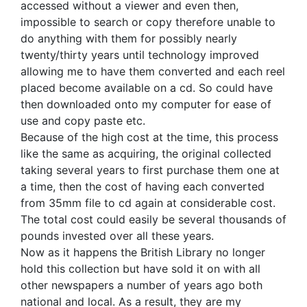
accessed without a viewer and even then,
impossible to search or copy therefore unable to
do anything with them for possibly nearly
twenty/thirty years until technology improved
allowing me to have them converted and each reel
placed become available on a cd. So could have
then downloaded onto my computer for ease of
use and copy paste etc.
Because of the high cost at the time, this process
like the same as acquiring, the original collected
taking several years to first purchase them one at
a time, then the cost of having each converted
from 35mm file to cd again at considerable cost.
The total cost could easily be several thousands of
pounds invested over all these years.
Now as it happens the British Library no longer
hold this collection but have sold it on with all
other newspapers a number of years ago both
national and local. As a result, they are my