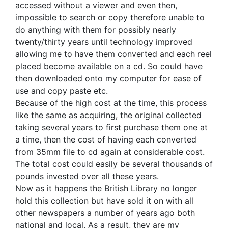
accessed without a viewer and even then,
impossible to search or copy therefore unable to
do anything with them for possibly nearly
twenty/thirty years until technology improved
allowing me to have them converted and each reel
placed become available on a cd. So could have
then downloaded onto my computer for ease of
use and copy paste etc.
Because of the high cost at the time, this process
like the same as acquiring, the original collected
taking several years to first purchase them one at
a time, then the cost of having each converted
from 35mm file to cd again at considerable cost.
The total cost could easily be several thousands of
pounds invested over all these years.
Now as it happens the British Library no longer
hold this collection but have sold it on with all
other newspapers a number of years ago both
national and local. As a result, they are my