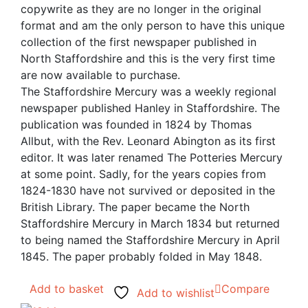
copywrite as they are no longer in the original
format and am the only person to have this unique
collection of the first newspaper published in
North Staffordshire and this is the very first time
are now available to purchase.
The Staffordshire Mercury was a weekly regional
newspaper published Hanley in Staffordshire. The
publication was founded in 1824 by Thomas
Allbut, with the Rev. Leonard Abington as its first
editor. It was later renamed The Potteries Mercury
at some point. Sadly, for the years copies from
1824-1830 have not survived or deposited in the
British Library. The paper became the North
Staffordshire Mercury in March 1834 but returned
to being named the Staffordshire Mercury in April
1845. The paper probably folded in May 1848.
Add to basket
Compare
Add to wishlist