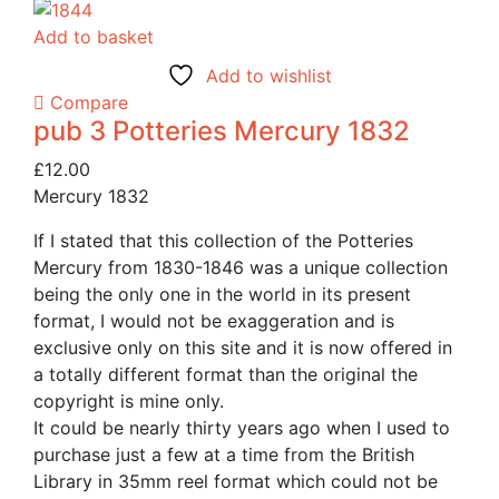
Add to basket
Add to wishlist
Compare
pub 3 Potteries Mercury 1832
£
12.00
Mercury 1832
If I stated that this collection of the Potteries
Mercury from 1830-1846 was a unique collection
being the only one in the world in its present
format, I would not be exaggeration and is
exclusive only on this site and it is now offered in
a totally different format than the original the
copyright is mine only.
It could be nearly thirty years ago when I used to
purchase just a few at a time from the British
Library in 35mm reel format which could not be