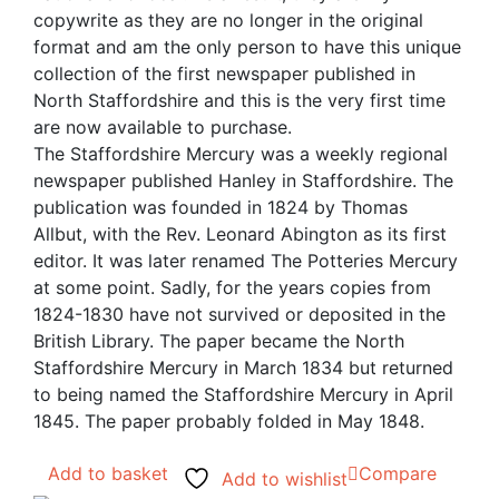
copywrite as they are no longer in the original
format and am the only person to have this unique
collection of the first newspaper published in
North Staffordshire and this is the very first time
are now available to purchase.
The Staffordshire Mercury was a weekly regional
newspaper published Hanley in Staffordshire. The
publication was founded in 1824 by Thomas
Allbut, with the Rev. Leonard Abington as its first
editor. It was later renamed The Potteries Mercury
at some point. Sadly, for the years copies from
1824-1830 have not survived or deposited in the
British Library. The paper became the North
Staffordshire Mercury in March 1834 but returned
to being named the Staffordshire Mercury in April
1845. The paper probably folded in May 1848.
Add to basket
Compare
Add to wishlist