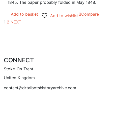
1845. The paper probably folded in May 1848.
Add to basket
Compare
Add to wishlist
1
2
NEXT
CONNECT
Stoke-On-Trent
United Kingdom
contact@drtalbotshistoryarchive.com