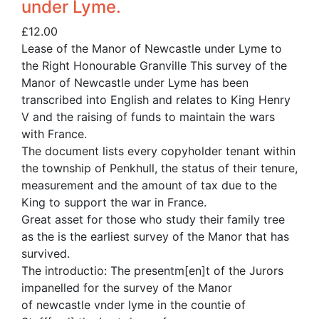
under Lyme.
£
12.00
Lease of the Manor of Newcastle under Lyme to
the Right Honourable Granville This survey of the
Manor of Newcastle under Lyme has been
transcribed into English and relates to King Henry
V and the raising of funds to maintain the wars
with France.
The document lists every copyholder tenant within
the township of Penkhull, the status of their tenure,
measurement and the amount of tax due to the
King to support the war in France.
Great asset for those who study their family tree
as the is the earliest survey of the Manor that has
survived.
The introductio: The presentm[en]t of the Jurors
impanelled for the survey of the Manor
of newcastle vnder lyme in the countie of