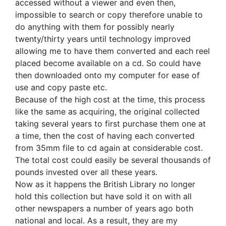
accessed without a viewer and even then,
impossible to search or copy therefore unable to
do anything with them for possibly nearly
twenty/thirty years until technology improved
allowing me to have them converted and each reel
placed become available on a cd. So could have
then downloaded onto my computer for ease of
use and copy paste etc.
Because of the high cost at the time, this process
like the same as acquiring, the original collected
taking several years to first purchase them one at
a time, then the cost of having each converted
from 35mm file to cd again at considerable cost.
The total cost could easily be several thousands of
pounds invested over all these years.
Now as it happens the British Library no longer
hold this collection but have sold it on with all
other newspapers a number of years ago both
national and local. As a result, they are my