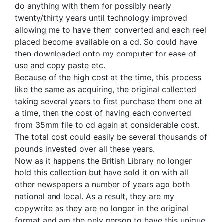
do anything with them for possibly nearly
twenty/thirty years until technology improved
allowing me to have them converted and each reel
placed become available on a cd. So could have
then downloaded onto my computer for ease of
use and copy paste etc.
Because of the high cost at the time, this process
like the same as acquiring, the original collected
taking several years to first purchase them one at
a time, then the cost of having each converted
from 35mm file to cd again at considerable cost.
The total cost could easily be several thousands of
pounds invested over all these years.
Now as it happens the British Library no longer
hold this collection but have sold it on with all
other newspapers a number of years ago both
national and local. As a result, they are my
copywrite as they are no longer in the original
format and am the only person to have this unique