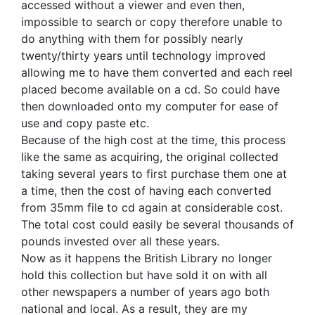
accessed without a viewer and even then,
impossible to search or copy therefore unable to
do anything with them for possibly nearly
twenty/thirty years until technology improved
allowing me to have them converted and each reel
placed become available on a cd. So could have
then downloaded onto my computer for ease of
use and copy paste etc.
Because of the high cost at the time, this process
like the same as acquiring, the original collected
taking several years to first purchase them one at
a time, then the cost of having each converted
from 35mm file to cd again at considerable cost.
The total cost could easily be several thousands of
pounds invested over all these years.
Now as it happens the British Library no longer
hold this collection but have sold it on with all
other newspapers a number of years ago both
national and local. As a result, they are my