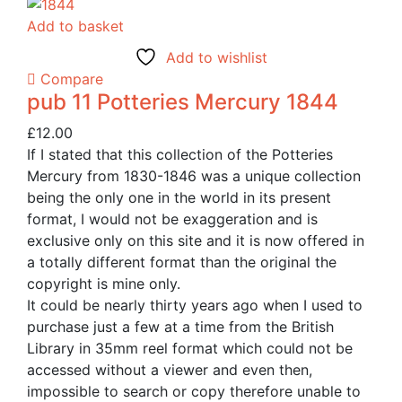
Add to basket
Add to wishlist
Compare
pub 11 Potteries Mercury 1844
£
12.00
If I stated that this collection of the Potteries
Mercury from 1830-1846 was a unique collection
being the only one in the world in its present
format, I would not be exaggeration and is
exclusive only on this site and it is now offered in
a totally different format than the original the
copyright is mine only.
It could be nearly thirty years ago when I used to
purchase just a few at a time from the British
Library in 35mm reel format which could not be
accessed without a viewer and even then,
impossible to search or copy therefore unable to