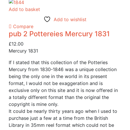
Add to basket
Add to wishlist
Compare
pub 2 Pottereies Mercury 1831
£
12.00
Mercury 1831
If I stated that this collection of the Potteries
Mercury from 1830-1846 was a unique collection
being the only one in the world in its present
format, I would not be exaggeration and is
exclusive only on this site and it is now offered in
a totally different format than the original the
copyright is mine only.
It could be nearly thirty years ago when I used to
purchase just a few at a time from the British
Library in 35mm reel format which could not be