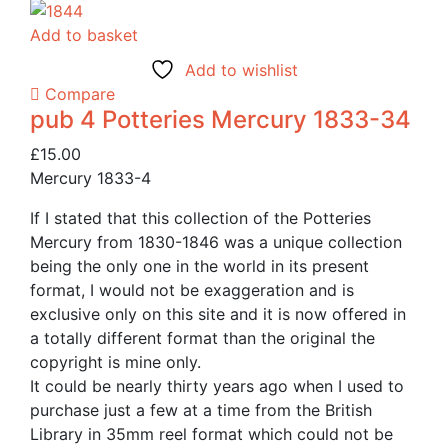
Add to basket
Add to wishlist
Compare
pub 4 Potteries Mercury 1833-34
£
15.00
Mercury 1833-4
If I stated that this collection of the Potteries
Mercury from 1830-1846 was a unique collection
being the only one in the world in its present
format, I would not be exaggeration and is
exclusive only on this site and it is now offered in
a totally different format than the original the
copyright is mine only.
It could be nearly thirty years ago when I used to
purchase just a few at a time from the British
Library in 35mm reel format which could not be