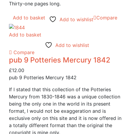
Thirty-one pages long.
Add to basket
Compare
Add to wishlist
Add to basket
Add to wishlist
Compare
pub 9 Potteries Mercury 1842
£
12.00
pub 9 Potteries Mercury 1842
If I stated that this collection of the Potteries
Mercury from 1830-1846 was a unique collection
being the only one in the world in its present
format, I would not be exaggeration and is
exclusive only on this site and it is now offered in
a totally different format than the original the
copyright is mine only.