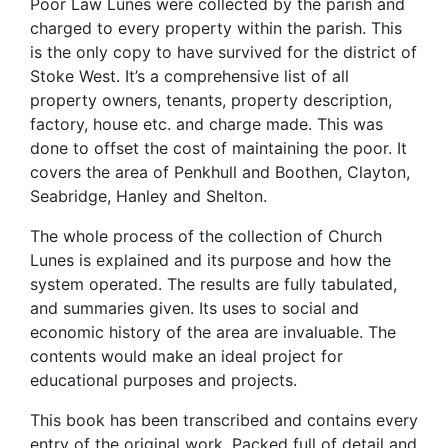
Poor Law Lunes were collected by the parish and
charged to every property within the parish. This
is the only copy to have survived for the district of
Stoke West. It’s a comprehensive list of all
property owners, tenants, property description,
factory, house etc. and charge made. This was
done to offset the cost of maintaining the poor. It
covers the area of Penkhull and Boothen, Clayton,
Seabridge, Hanley and Shelton.
The whole process of the collection of Church
Lunes is explained and its purpose and how the
system operated. The results are fully tabulated,
and summaries given. Its uses to social and
economic history of the area are invaluable. The
contents would make an ideal project for
educational purposes and projects.
This book has been transcribed and contains every
entry of the original work. Packed full of detail and