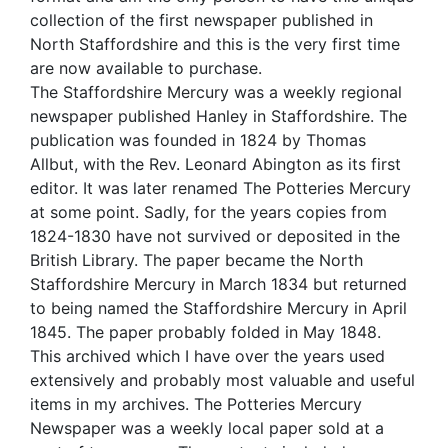
collection of the first newspaper published in
North Staffordshire and this is the very first time
are now available to purchase.
The Staffordshire Mercury was a weekly regional
newspaper published Hanley in Staffordshire. The
publication was founded in 1824 by Thomas
Allbut, with the Rev. Leonard Abington as its first
editor. It was later renamed The Potteries Mercury
at some point. Sadly, for the years copies from
1824-1830 have not survived or deposited in the
British Library. The paper became the North
Staffordshire Mercury in March 1834 but returned
to being named the Staffordshire Mercury in April
1845. The paper probably folded in May 1848.
This archived which I have over the years used
extensively and probably most valuable and useful
items in my archives. The Potteries Mercury
Newspaper was a weekly local paper sold at a