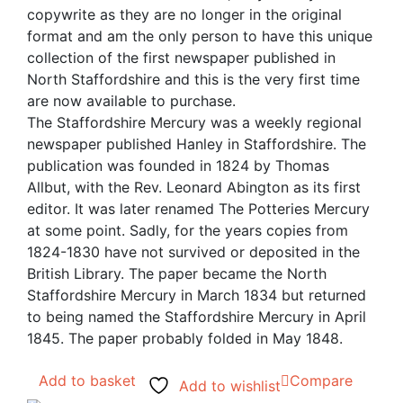
copywrite as they are no longer in the original
format and am the only person to have this unique
collection of the first newspaper published in
North Staffordshire and this is the very first time
are now available to purchase.
The Staffordshire Mercury was a weekly regional
newspaper published Hanley in Staffordshire. The
publication was founded in 1824 by Thomas
Allbut, with the Rev. Leonard Abington as its first
editor. It was later renamed The Potteries Mercury
at some point. Sadly, for the years copies from
1824-1830 have not survived or deposited in the
British Library. The paper became the North
Staffordshire Mercury in March 1834 but returned
to being named the Staffordshire Mercury in April
1845. The paper probably folded in May 1848.
Add to basket
Compare
Add to wishlist