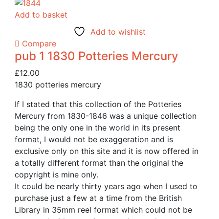
Add to basket
Add to wishlist
Compare
pub 1 1830 Potteries Mercury
£
12.00
1830 potteries mercury
If I stated that this collection of the Potteries
Mercury from 1830-1846 was a unique collection
being the only one in the world in its present
format, I would not be exaggeration and is
exclusive only on this site and it is now offered in
a totally different format than the original the
copyright is mine only.
It could be nearly thirty years ago when I used to
purchase just a few at a time from the British
Library in 35mm reel format which could not be