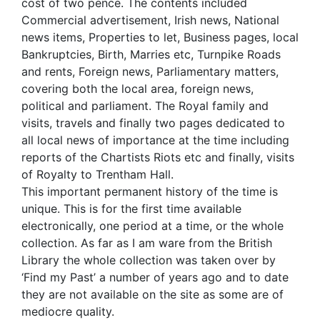
cost of two pence. The contents included
Commercial advertisement, Irish news, National
news items, Properties to let, Business pages, local
Bankruptcies, Birth, Marries etc, Turnpike Roads
and rents, Foreign news, Parliamentary matters,
covering both the local area, foreign news,
political and parliament. The Royal family and
visits, travels and finally two pages dedicated to
all local news of importance at the time including
reports of the Chartists Riots etc and finally, visits
of Royalty to Trentham Hall.
This important permanent history of the time is
unique. This is for the first time available
electronically, one period at a time, or the whole
collection. As far as I am ware from the British
Library the whole collection was taken over by
‘Find my Past’ a number of years ago and to date
they are not available on the site as some are of
mediocre quality.