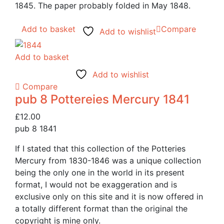
1845. The paper probably folded in May 1848.
Add to basket
Compare
Add to wishlist
Add to basket
Add to wishlist
Compare
pub 8 Pottereies Mercury 1841
£
12.00
pub 8 1841
If I stated that this collection of the Potteries
Mercury from 1830-1846 was a unique collection
being the only one in the world in its present
format, I would not be exaggeration and is
exclusive only on this site and it is now offered in
a totally different format than the original the
copyright is mine only.