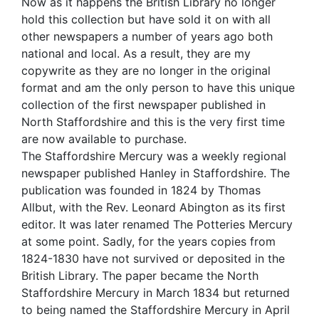
Now as it happens the British Library no longer
hold this collection but have sold it on with all
other newspapers a number of years ago both
national and local. As a result, they are my
copywrite as they are no longer in the original
format and am the only person to have this unique
collection of the first newspaper published in
North Staffordshire and this is the very first time
are now available to purchase.
The Staffordshire Mercury was a weekly regional
newspaper published Hanley in Staffordshire. The
publication was founded in 1824 by Thomas
Allbut, with the Rev. Leonard Abington as its first
editor. It was later renamed The Potteries Mercury
at some point. Sadly, for the years copies from
1824-1830 have not survived or deposited in the
British Library. The paper became the North
Staffordshire Mercury in March 1834 but returned
to being named the Staffordshire Mercury in April