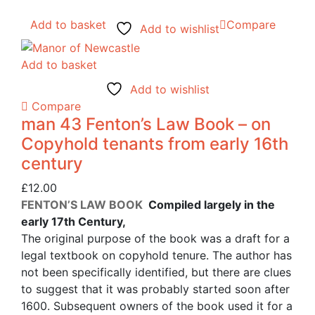
Add to basket
Compare
Add to wishlist
Add to basket
Add to wishlist
Compare
man 43 Fenton’s Law Book – on
Copyhold tenants from early 16th
century
£
12.00
FENTON’S LAW BOOK
Compiled largely in the
early 17th Century,
The original purpose of the book was a draft for a
legal textbook on copyhold tenure. The author has
not been specifically identified, but there are clues
to suggest that it was probably started soon after
1600. Subsequent owners of the book used it for a