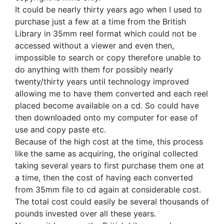
It could be nearly thirty years ago when I used to
purchase just a few at a time from the British
Library in 35mm reel format which could not be
accessed without a viewer and even then,
impossible to search or copy therefore unable to
do anything with them for possibly nearly
twenty/thirty years until technology improved
allowing me to have them converted and each reel
placed become available on a cd. So could have
then downloaded onto my computer for ease of
use and copy paste etc.
Because of the high cost at the time, this process
like the same as acquiring, the original collected
taking several years to first purchase them one at
a time, then the cost of having each converted
from 35mm file to cd again at considerable cost.
The total cost could easily be several thousands of
pounds invested over all these years.