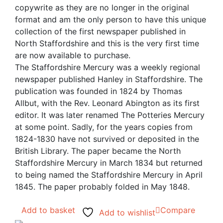
copywrite as they are no longer in the original
format and am the only person to have this unique
collection of the first newspaper published in
North Staffordshire and this is the very first time
are now available to purchase.
The Staffordshire Mercury was a weekly regional
newspaper published Hanley in Staffordshire. The
publication was founded in 1824 by Thomas
Allbut, with the Rev. Leonard Abington as its first
editor. It was later renamed The Potteries Mercury
at some point. Sadly, for the years copies from
1824-1830 have not survived or deposited in the
British Library. The paper became the North
Staffordshire Mercury in March 1834 but returned
to being named the Staffordshire Mercury in April
1845. The paper probably folded in May 1848.
Add to basket
Compare
Add to wishlist