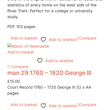
statistics of every home on the west side of the
River Trent. Perfect for a college or university
study.
PDF 103 pages
Add to basket
Compare
Add to wishlist
Add to basket
Add to wishlist
Compare
man 29 1760 – 1820 George III
£
15.00
Court Record 1760 – 1720 George lll 52 x A4
pages
Add to basket
Compare
Add to wishlist