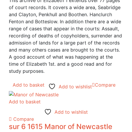
This archive of Elizabeth 1 extends over 77 pages
of court records. It covers a wide area, Seabridge
and Clayton, Penkhull and Boothen. Hanclurch
Fenton and Botteslow. In addition there are a wide
range of cases that appear in the courts: Assault,
recording of deaths of copyholders, surrender and
admission of lands for a large part of the records
and many others cases are brought to the courts.
A good account of what was happening at the
time of Elizabeth 1st. and a good read and for
study purposes.
Add to basket
Compare
Add to wishlist
Add to basket
Add to wishlist
Compare
sur 6 1615 Manor of Newcastle