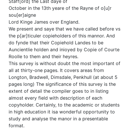
Staff[ord] the Last daye of
October in the 13th yeare of the Rayne of o[u]r
sou[er]aigne
Lord Kinge James over England.
We present and saye that we have called before vs
the p[ar]ticuler copieholders of this mannor. And
do fynde that their Copiehold Landes to be
Auncientlie holden and inioyed by Copie of Courte
Roolle to them and their heyres.
This survey is without doubt the most important of
all at thirty-one pages. It covers areas from
Longton, Bradwell, Dimsdale, Penkhull (at about 5
pages long) The significance of this survey is the
extent of detail the compiler goes to in listing
almost every field with description of each
copyholder. Certainly, to the academic or students
in high education it isa wonderful opportunity to
study and analyse the manor in a presentable
format.