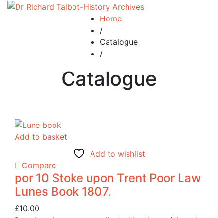
Home
/
Catalogue
/
Catalogue
Add to basket
Add to wishlist
Compare
por 10 Stoke upon Trent Poor Law
Lunes Book 1807.
£
10.00