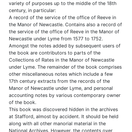
variety of purposes up to the middle of the 18th
century, in particular:
A record of the service of the office of Reeve in
the Manor of Newcastle. Contains also a record of
the service of the office of Reeve in the Manor of
Newcastle under Lyme from 1577 to 1752.
Amongst the notes added by subsequent users of
the book are contributors to parts of the
Collections of Rates in the Manor of Newcastle
under Lyme. The remainder of the book comprises
other miscellaneous notes which include a few
17th century extracts from the records of the
Manor of Newcastle under Lyme, and personal
accounting notes by various contemporary owner
of the book.
This book was discovered hidden in the archives
at Stafford, almost by accident. It should be held
along with all other manorial material in the
National Archives. However, the contents over