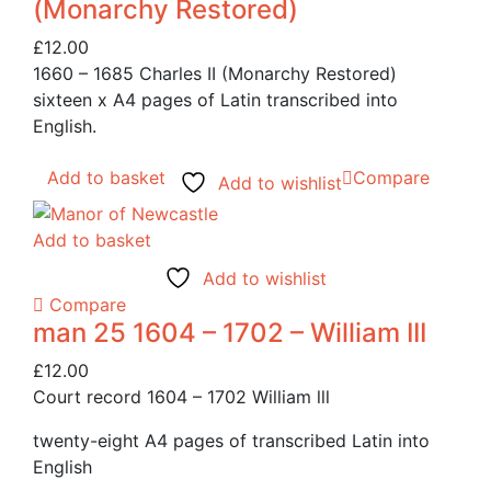
(Monarchy Restored)
£
12.00
1660 – 1685 Charles II (Monarchy Restored)
sixteen x A4 pages of Latin transcribed into
English.
Add to basket
Compare
Add to wishlist
Add to basket
Add to wishlist
Compare
man 25 1604 – 1702 – William III
£
12.00
Court record 1604 – 1702 William lll
twenty-eight A4 pages of transcribed Latin into
English