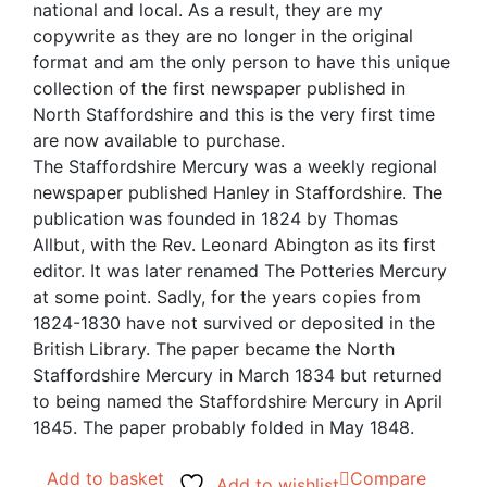
national and local. As a result, they are my
copywrite as they are no longer in the original
format and am the only person to have this unique
collection of the first newspaper published in
North Staffordshire and this is the very first time
are now available to purchase.
The Staffordshire Mercury was a weekly regional
newspaper published Hanley in Staffordshire. The
publication was founded in 1824 by Thomas
Allbut, with the Rev. Leonard Abington as its first
editor. It was later renamed The Potteries Mercury
at some point. Sadly, for the years copies from
1824-1830 have not survived or deposited in the
British Library. The paper became the North
Staffordshire Mercury in March 1834 but returned
to being named the Staffordshire Mercury in April
1845. The paper probably folded in May 1848.
Add to basket
Compare
Add to wishlist