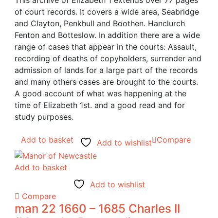
This archive of Elizabeth 1 extends over 77 pages
of court records. It covers a wide area, Seabridge
and Clayton, Penkhull and Boothen. Hanclurch
Fenton and Botteslow. In addition there are a wide
range of cases that appear in the courts: Assault,
recording of deaths of copyholders, surrender and
admission of lands for a large part of the records
and many others cases are brought to the courts.
A good account of what was happening at the
time of Elizabeth 1st. and a good read and for
study purposes.
Add to basket
Compare
Add to wishlist
Add to basket
Add to wishlist
Compare
man 22 1660 – 1685 Charles II