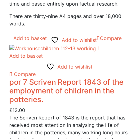
time and based entirely upon factual research.
There are thirty-nine A4 pages and over 18,000
words.
Add to basket
Compare
Add to wishlist
Add to basket
Add to wishlist
Compare
por 7 Scriven Report 1843 of the
employment of children in the
potteries.
£
12.00
The Scriven Report of 1843 is the report that has
received most attention in analysing the life of
children in the potteries, many working long hours