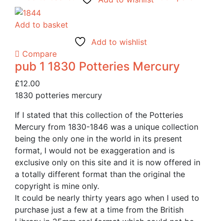
Add to basket
Add to wishlist
Compare
pub 1 1830 Potteries Mercury
£
12.00
1830 potteries mercury
If I stated that this collection of the Potteries
Mercury from 1830-1846 was a unique collection
being the only one in the world in its present
format, I would not be exaggeration and is
exclusive only on this site and it is now offered in
a totally different format than the original the
copyright is mine only.
It could be nearly thirty years ago when I used to
purchase just a few at a time from the British