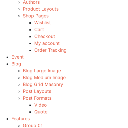
Authors
Product Layouts
Shop Pages
Wishlist
Cart
Checkout
My account
Order Tracking
Event
Blog
Blog Large Image
Blog Medium Image
Blog Grid Masonry
Post Layouts
Post Formats
Video
Quote
Features
Group 01