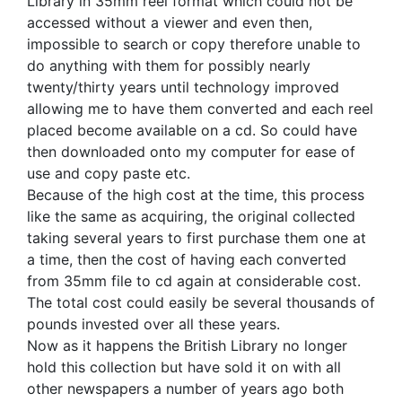
Library in 35mm reel format which could not be
accessed without a viewer and even then,
impossible to search or copy therefore unable to
do anything with them for possibly nearly
twenty/thirty years until technology improved
allowing me to have them converted and each reel
placed become available on a cd. So could have
then downloaded onto my computer for ease of
use and copy paste etc.
Because of the high cost at the time, this process
like the same as acquiring, the original collected
taking several years to first purchase them one at
a time, then the cost of having each converted
from 35mm file to cd again at considerable cost.
The total cost could easily be several thousands of
pounds invested over all these years.
Now as it happens the British Library no longer
hold this collection but have sold it on with all
other newspapers a number of years ago both