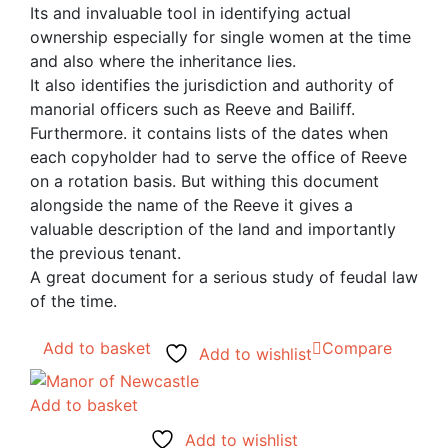
Its and invaluable tool in identifying actual
ownership especially for single women at the time
and also where the inheritance lies.
It also identifies the jurisdiction and authority of
manorial officers such as Reeve and Bailiff.
Furthermore. it contains lists of the dates when
each copyholder had to serve the office of Reeve
on a rotation basis. But withing this document
alongside the name of the Reeve it gives a
valuable description of the land and importantly
the previous tenant.
A great document for a serious study of feudal law
of the time.
Add to basket
Compare
Add to wishlist
Add to basket
Add to wishlist