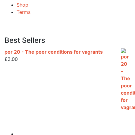
Shop
Terms
Best Sellers
por 20 - The poor conditions for vagrants
£
2.00