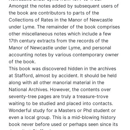
Amongst the notes added by subsequent users of
the book are contributors to parts of the
Collections of Rates in the Manor of Newcastle
under Lyme. The remainder of the book comprises
other miscellaneous notes which include a few
17th century extracts from the records of the
Manor of Newcastle under Lyme, and personal
accounting notes by various contemporary owner
of the book.
This book was discovered hidden in the archives
at Stafford, almost by accident. It should be held
along with all other manorial material in the
National Archives. However, the contents over
seventy-tree pages are truly a treasure-trove
waiting to be studied and placed into contacts.
Wonderful study for a Masters or Phd student or
even a local group. This is a mid-blowing history
book never before used or perhaps seen since its