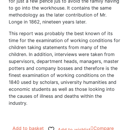
for just a few pence jus to avoid the family having
to go into the workhouse. It contains the same
methodology as the later contribution of Mr.
Longe in 1862, nineteen years later.
This report was probably the best known of its
time for the examination of working conditions for
children taking statements from many of the
children. In addition, interviews were taken from
supervisors, department heads, managers, master
potters and company bosses and therefore is the
finest examination of working conditions on the
1840 used by scholars, university humanities and
economic students as well as those looking into
the causes of illness and deaths within the
industry.
Add to basket
Compare
Add to wishlist