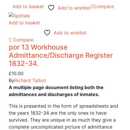
Add to basket
Compare
Add to wishlist
Add to basket
Add to wishlist
Compare
por 13 Workhouse
Admittance/Discharge Register
1832-34.
£
10.00
By
Richard Talbot
A multiple page document listing both the
admittances and discharges of inmates.
This is presented in the form of spreadsheets and
the years 1832-34 are the only ones to have
survived. They are unique in as much they give a
complete uncomplicated picture of admittance