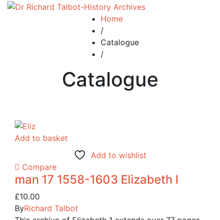
Home
/
Catalogue
/
Catalogue
Add to basket
Add to wishlist
Compare
man 17 1558-1603 Elizabeth I
£
10.00
By
Richard Talbot