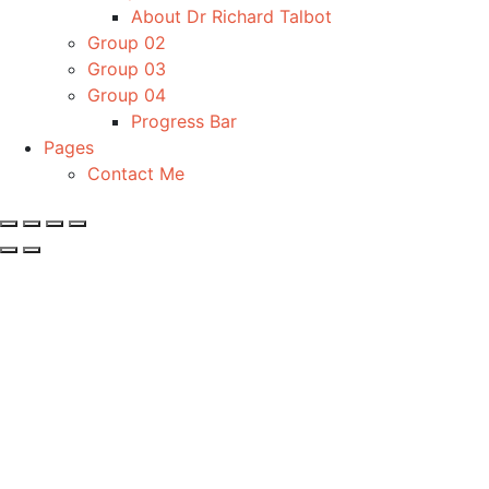
About Dr Richard Talbot
Group 02
Group 03
Group 04
Progress Bar
Pages
Contact Me