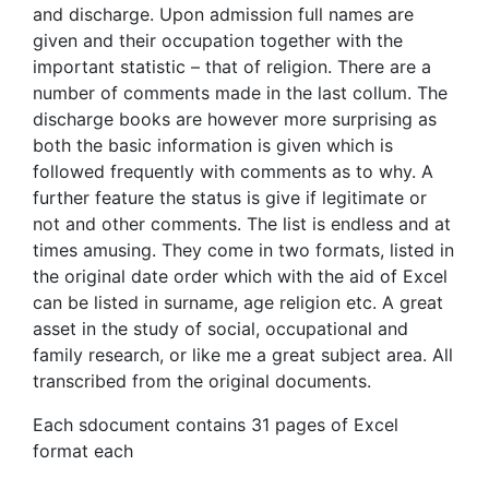
and discharge. Upon admission full names are
given and their occupation together with the
important statistic – that of religion. There are a
number of comments made in the last collum. The
discharge books are however more surprising as
both the basic information is given which is
followed frequently with comments as to why. A
further feature the status is give if legitimate or
not and other comments. The list is endless and at
times amusing. They come in two formats, listed in
the original date order which with the aid of Excel
can be listed in surname, age religion etc. A great
asset in the study of social, occupational and
family research, or like me a great subject area. All
transcribed from the original documents.
Each sdocument contains 31 pages of Excel
format each