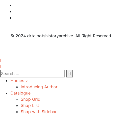
© 2024 drtalbotshistoryarchive. All Right Reserved.
Homes v
Introducing Author
Catalogue
Shop Grid
Shop List
Shop with Sidebar