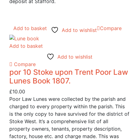
deposit at Stafford.
Add to basket
Compare
Add to wishlist
Add to basket
Add to wishlist
Compare
por 10 Stoke upon Trent Poor Law
Lunes Book 1807.
£
10.00
Poor Law Lunes were collected by the parish and
charged to every property within the parish. This
is the only copy to have survived for the district of
Stoke West. It’s a comprehensive list of all
property owners, tenants, property description,
factory, house etc. and charge made. This was