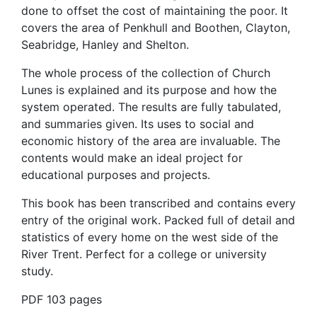
done to offset the cost of maintaining the poor. It
covers the area of Penkhull and Boothen, Clayton,
Seabridge, Hanley and Shelton.
The whole process of the collection of Church
Lunes is explained and its purpose and how the
system operated. The results are fully tabulated,
and summaries given. Its uses to social and
economic history of the area are invaluable. The
contents would make an ideal project for
educational purposes and projects.
This book has been transcribed and contains every
entry of the original work. Packed full of detail and
statistics of every home on the west side of the
River Trent. Perfect for a college or university
study.
PDF 103 pages