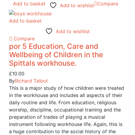
Add to basket
Compare
Add to wishlist
Add to basket
Add to wishlist
Compare
por 5 Education, Care and
Wellbeing of Children in the
Spittals workhouse.
£
10.00
By
Richard Talbot
This is a major study of how children were treated
in the workhouse and includes all aspects of their
daily routine and life. From education, religious
worship, discipline, occupational training and the
preparation of trades of playing a musical
instrument following workhouse life. Again, this is
a huge contribution to the social history of the