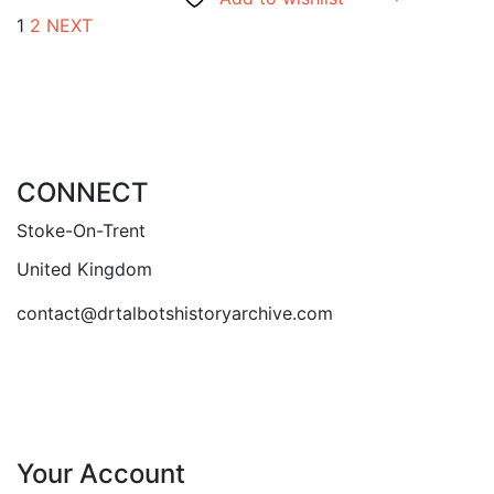
1
2
NEXT
CONNECT
Stoke-On-Trent
United Kingdom
contact@drtalbotshistoryarchive.com
Your Account