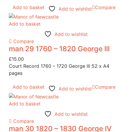
Add to basket
Compare
Add to wishlist
Add to basket
Add to wishlist
Compare
man 29 1760 – 1820 George III
£
15.00
Court Record 1760 – 1720 George lll 52 x A4
pages
Add to basket
Compare
Add to wishlist
Add to basket
Add to wishlist
Compare
man 30 1820 – 1830 George IV