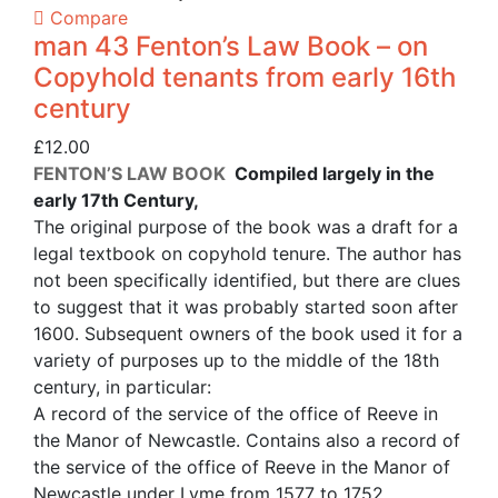
Compare
man 43 Fenton’s Law Book – on
Copyhold tenants from early 16th
century
£
12.00
FENTON’S LAW BOOK
Compiled largely in the
early 17th Century,
The original purpose of the book was a draft for a
legal textbook on copyhold tenure. The author has
not been specifically identified, but there are clues
to suggest that it was probably started soon after
1600. Subsequent owners of the book used it for a
variety of purposes up to the middle of the 18th
century, in particular:
A record of the service of the office of Reeve in
the Manor of Newcastle. Contains also a record of
the service of the office of Reeve in the Manor of
Newcastle under Lyme from 1577 to 1752.