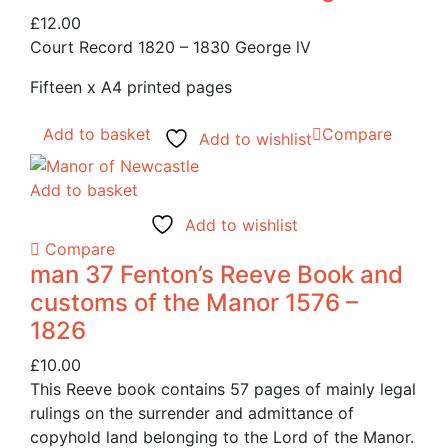
£
12.00
Court Record 1820 – 1830 George lV
Fifteen x A4 printed pages
Add to basket
Compare
Add to wishlist
Add to basket
Add to wishlist
Compare
man 37 Fenton’s Reeve Book and
customs of the Manor 1576 –
1826
£
10.00
This Reeve book contains 57 pages of mainly legal
rulings on the surrender and admittance of
copyhold land belonging to the Lord of the Manor.