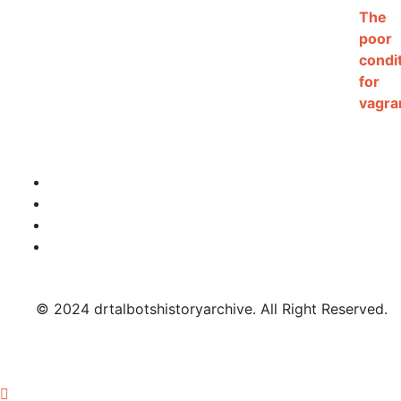
© 2024 drtalbotshistoryarchive. All Right Reserved.