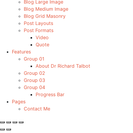
Blog Large Image
Blog Medium Image
Blog Grid Masonry
Post Layouts
Post Formats
Video
Quote
Features
Group 01
About Dr Richard Talbot
Group 02
Group 03
Group 04
Progress Bar
Pages
Contact Me