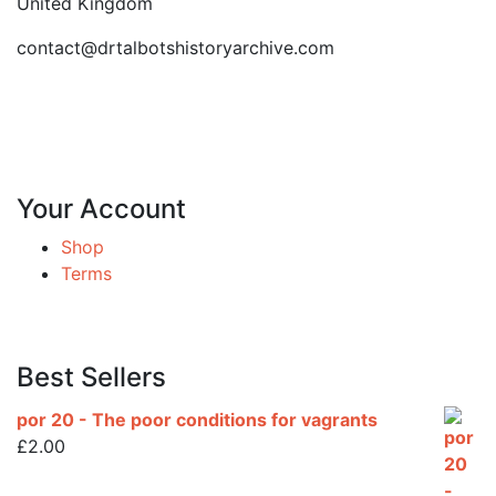
United Kingdom
contact@drtalbotshistoryarchive.com
Your Account
Shop
Terms
Best Sellers
por 20 - The poor conditions for vagrants
£
2.00