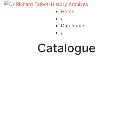
Home
/
Catalogue
/
Catalogue
£
5.00
man 44 Manorial Courts – how they were
administered.
By
RICHARD TALBOT