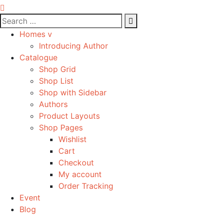
Homes v
Introducing Author
Catalogue
Shop Grid
Shop List
Shop with Sidebar
Authors
Product Layouts
Shop Pages
Wishlist
Cart
Checkout
My account
Order Tracking
Event
Blog