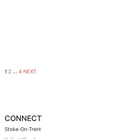
rel 18 St. Peter’s Stoke Rectory Act 1827.
£
5.00
rel 17 St. Peter ad Vincula, Stoke Parish
Church – A Brief History
By
RICHARD TALBOT
1
2
…
4
NEXT
CONNECT
Stoke-On-Trent