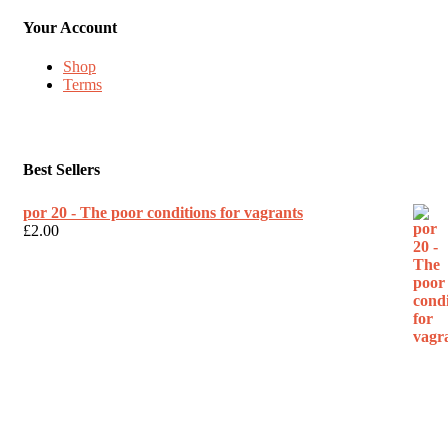
Your Account
Shop
Terms
Best Sellers
por 20 - The poor conditions for vagrants
£
2.00