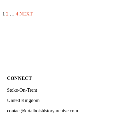
1
2
…
4
NEXT
CONNECT
Stoke-On-Trent
United Kingdom
contact@drtalbotshistoryarchive.com