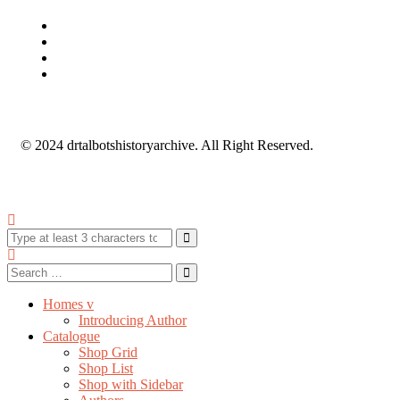
© 2024 drtalbotshistoryarchive. All Right Reserved.
Homes v
Introducing Author
Catalogue
Shop Grid
Shop List
Shop with Sidebar