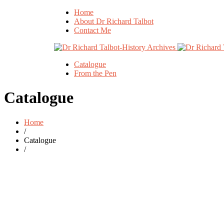
Home
About Dr Richard Talbot
Contact Me
Catalogue
From the Pen
Catalogue
Home
/
Catalogue
/