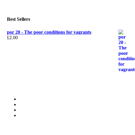
Best Sellers
por 20 - The poor conditions for vagrants
£
2.00