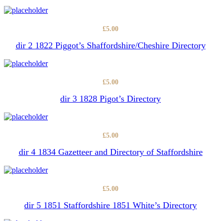
£
5.00
dir 2 1822 Piggot’s Shaffordshire/Cheshire Directory
£
5.00
dir 3 1828 Pigot’s Directory
£
5.00
dir 4 1834 Gazetteer and Directory of Staffordshire
£
5.00
dir 5 1851 Staffordshire 1851 White’s Directory