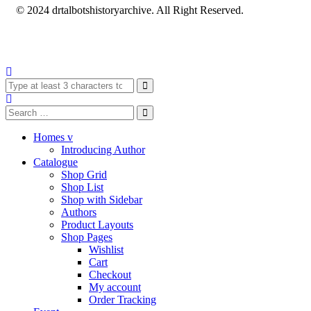
© 2024 drtalbotshistoryarchive. All Right Reserved.
Homes v
Introducing Author
Catalogue
Shop Grid
Shop List
Shop with Sidebar
Authors
Product Layouts
Shop Pages
Wishlist
Cart
Checkout
My account
Order Tracking