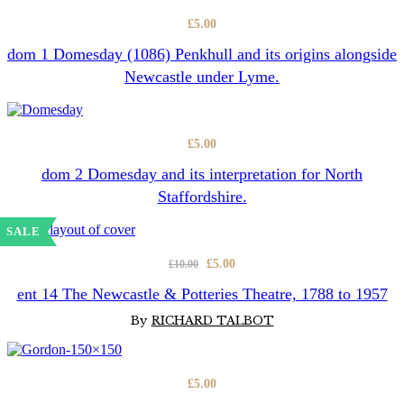
£
5.00
dom 1 Domesday (1086) Penkhull and its origins alongside
Newcastle under Lyme.
£
5.00
dom 2 Domesday and its interpretation for North
Staffordshire.
SALE
Original
Current
£
5.00
£
10.00
price
price
ent 14 The Newcastle & Potteries Theatre, 1788 to 1957
was:
is:
By
RICHARD TALBOT
£10.00.
£5.00.
£
5.00