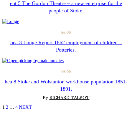
ent 5 The Gordon Theatre – a new enterprise for the
people of Stoke.
£
6.00
hea 3 Longe Report 1862 employment of children –
Potteries.
£
6.00
hea 8 Stoke and Wolstanton workhouse population 1851-
1891.
By
RICHARD TALBOT
1
2
…
4
NEXT