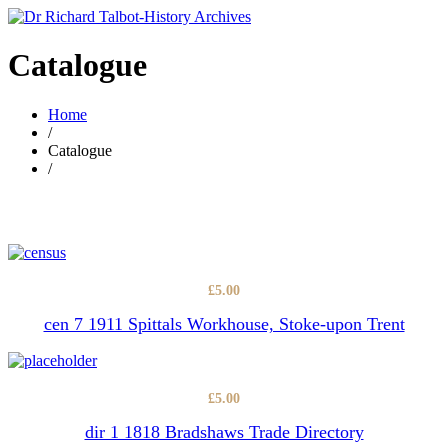
Catalogue
Home
/
Catalogue
/
£
5.00
cen 7 1911 Spittals Workhouse, Stoke-upon Trent
£
5.00
dir 1 1818 Bradshaws Trade Directory