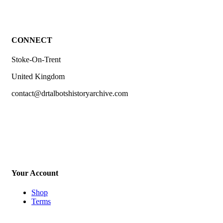
CONNECT
Stoke-On-Trent
United Kingdom
contact@drtalbotshistoryarchive.com
Your Account
Shop
Terms