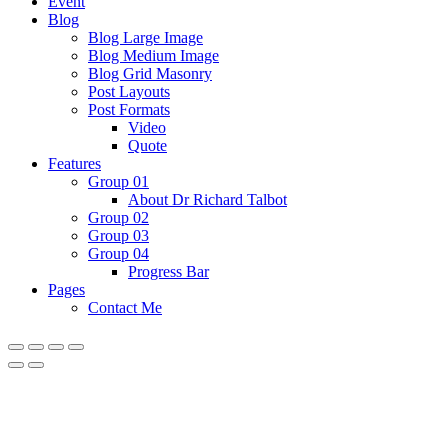
Event
Blog
Blog Large Image
Blog Medium Image
Blog Grid Masonry
Post Layouts
Post Formats
Video
Quote
Features
Group 01
About Dr Richard Talbot
Group 02
Group 03
Group 04
Progress Bar
Pages
Contact Me