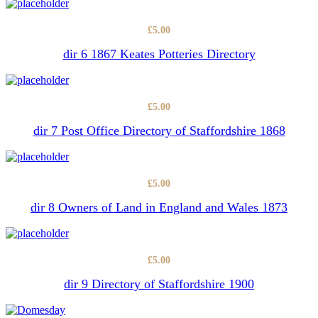
£
5.00
dir 6 1867 Keates Potteries Directory
£
5.00
dir 7 Post Office Directory of Staffordshire 1868
£
5.00
dir 8 Owners of Land in England and Wales 1873
£
5.00
dir 9 Directory of Staffordshire 1900