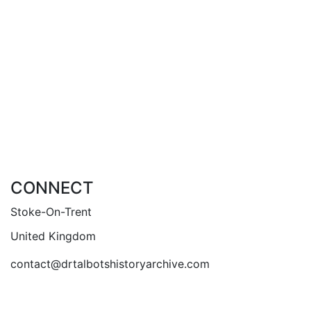
Staffordshire Mercury in March 1834 but returned
to being named the Staffordshire Mercury in April
1845. The paper probably folded in May 1848.
Add to basket
Compare
Add to wishlist
CONNECT
Stoke-On-Trent
United Kingdom
contact@drtalbotshistoryarchive.com