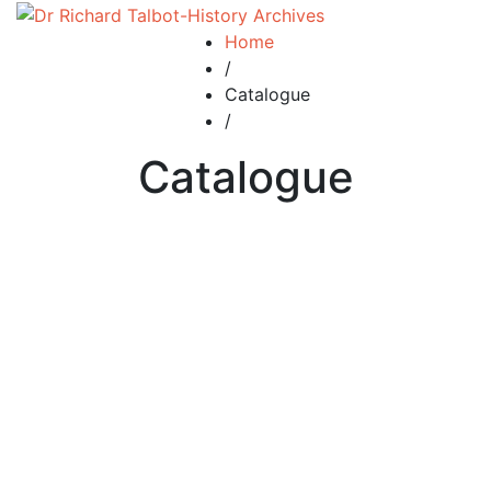
Home
/
Catalogue
/
Catalogue
Add to basket
Add to wishlist
Compare
ent 15 The Royal Manor of
Penkhull and Newcastle under
Lyme. 5000 years of history.