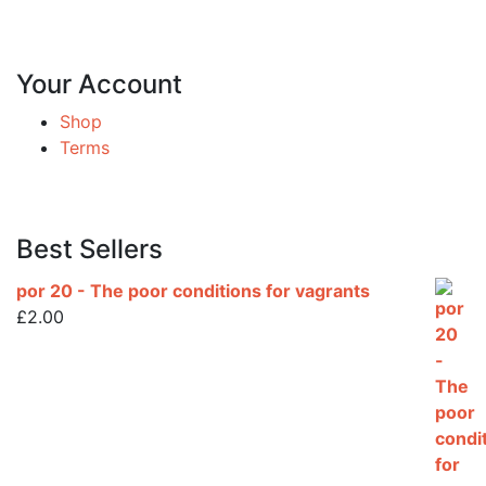
Your Account
Shop
Terms
Best Sellers
por 20 - The poor conditions for vagrants
£
2.00