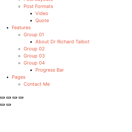
Post Formats
Video
Quote
Features
Group 01
About Dr Richard Talbot
Group 02
Group 03
Group 04
Progress Bar
Pages
Contact Me