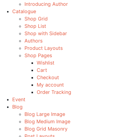
Introducing Author
Catalogue
Shop Grid
Shop List
Shop with Sidebar
Authors
Product Layouts
Shop Pages
Wishlist
Cart
Checkout
My account
Order Tracking
Event
Blog
Blog Large Image
Blog Medium Image
Blog Grid Masonry
Post Layouts