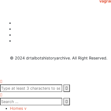
© 2024 drtalbotshistoryarchive. All Right Reserved.
Homes v