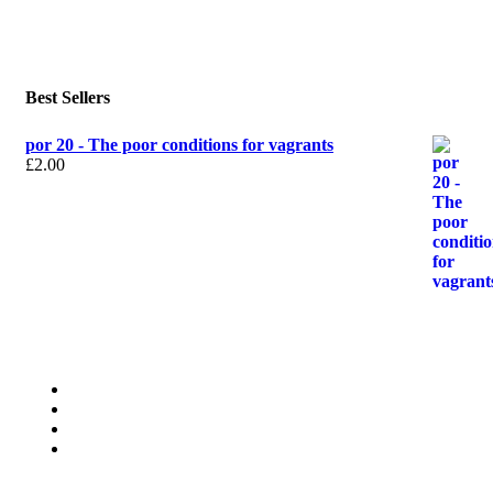
Best Sellers
por 20 - The poor conditions for vagrants
£
2.00