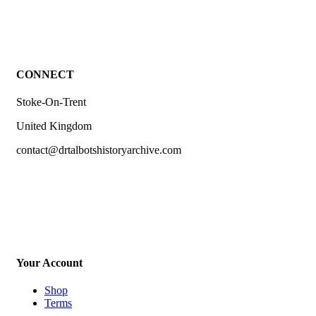
CONNECT
Stoke-On-Trent
United Kingdom
contact@drtalbotshistoryarchive.com
Your Account
Shop
Terms