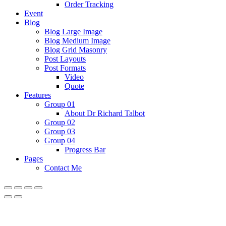
Order Tracking
Event
Blog
Blog Large Image
Blog Medium Image
Blog Grid Masonry
Post Layouts
Post Formats
Video
Quote
Features
Group 01
About Dr Richard Talbot
Group 02
Group 03
Group 04
Progress Bar
Pages
Contact Me