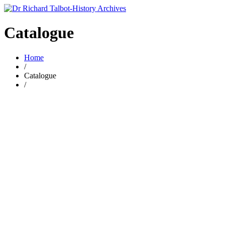
Catalogue
Home
/
Catalogue
/
£
2.00
por 20 – The poor conditions for vagrants
By
RICHARD TALBOT
£
2.00