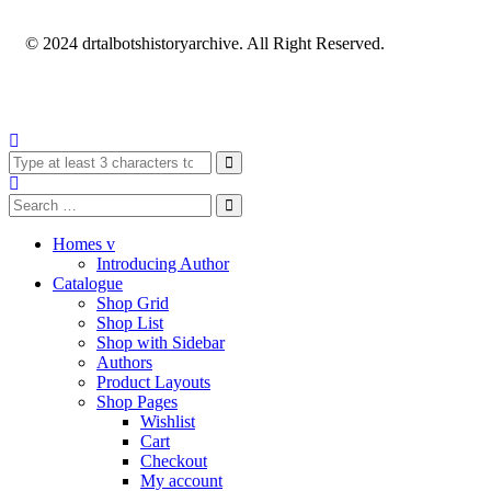
© 2024 drtalbotshistoryarchive. All Right Reserved.
Homes v
Introducing Author
Catalogue
Shop Grid
Shop List
Shop with Sidebar
Authors
Product Layouts
Shop Pages
Wishlist
Cart
Checkout
My account