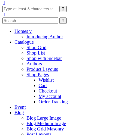
Homes v
Introducing Author
Catalogue
Shop Grid
Shop List
Shop with Sidebar
Authors
Product Layouts
Shop Pages
Wishlist
Cart
Checkout
My account
Order Tracking
Event
Blog
Blog Large Image
Blog Medium Image
Blog Grid Masonry
Post Layouts