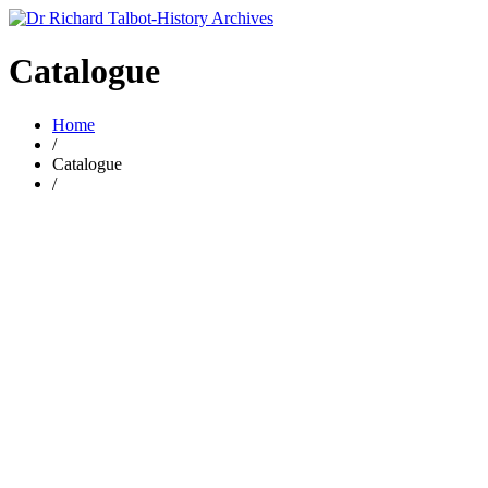
Catalogue
Home
/
Catalogue
/
Add to basket
Add to wishlist
Compare
rel 1 A brief history of the Parish of Stoke upon Trent.
£
6.00
By
Richard Talbot