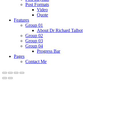
Post Formats
Video
Quote
Features
Group 01
About Dr Richard Talbot
Group 02
Group 03
Group 04
Progress Bar
Pages
Contact Me