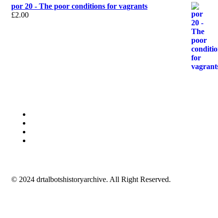
por 20 - The poor conditions for vagrants
£
2.00
© 2024 drtalbotshistoryarchive. All Right Reserved.