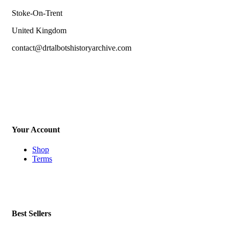
Stoke-On-Trent
United Kingdom
contact@drtalbotshistoryarchive.com
Your Account
Shop
Terms
Best Sellers