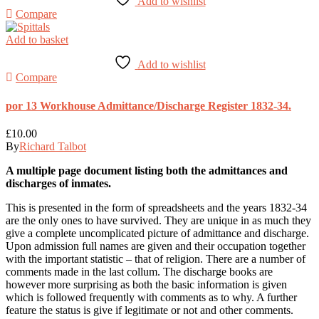
Add to wishlist
Compare
Add to basket
Add to wishlist
Compare
por 13 Workhouse Admittance/Discharge Register 1832-34.
£
10.00
By
Richard Talbot
A multiple page document listing both the admittances and
discharges of inmates.
This is presented in the form of spreadsheets and the years 1832-34
are the only ones to have survived. They are unique in as much they
give a complete uncomplicated picture of admittance and discharge.
Upon admission full names are given and their occupation together
with the important statistic – that of religion. There are a number of
comments made in the last collum. The discharge books are
however more surprising as both the basic information is given
which is followed frequently with comments as to why. A further
feature the status is give if legitimate or not and other comments.