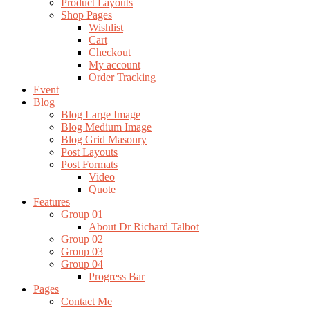
Product Layouts
Shop Pages
Wishlist
Cart
Checkout
My account
Order Tracking
Event
Blog
Blog Large Image
Blog Medium Image
Blog Grid Masonry
Post Layouts
Post Formats
Video
Quote
Features
Group 01
About Dr Richard Talbot
Group 02
Group 03
Group 04
Progress Bar
Pages
Contact Me