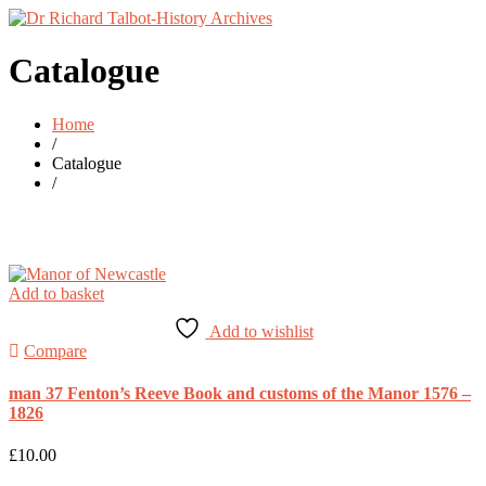
Catalogue
Home
/
Catalogue
/
Add to basket
Add to wishlist
Compare
man 37 Fenton’s Reeve Book and customs of the Manor 1576 –
1826
£
10.00