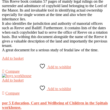
This Reeve book contains 57 pages of mainly legal rulings on the
surrender and admittance of copyhold land belonging to the Lord of
the Manor. Its and invaluable tool in identifying actual ownership
especially for single women at the time and also where the
inheritance lies.
It also identifies the jurisdiction and authority of manorial officers
such as Reeve and Bailiff. Furthermore. it contains lists of the dates
when each copyholder had to serve the office of Reeve on a rotation
basis. But withing this document alongside the name of the Reeve it
gives a valuable description of the land and importantly the previous
tenant.
A great document for a serious study of feudal law of the time.
Add to basket
Add to wishlist
Compare
Add to basket
Add to wishlist
Compare
por 5 Education, Care and Wellbeing of Children in the Spittals
workhouse.