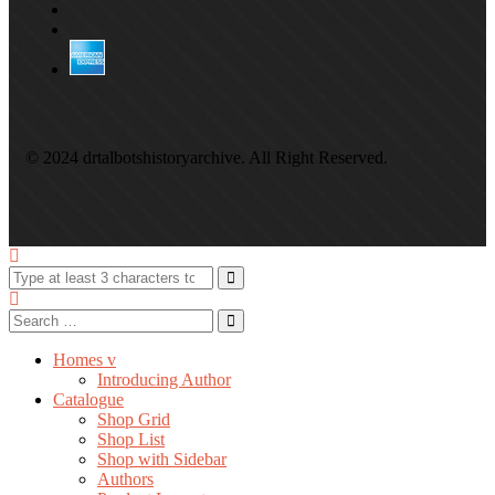
© 2024 drtalbotshistoryarchive. All Right Reserved.
Homes v
Introducing Author
Catalogue
Shop Grid
Shop List
Shop with Sidebar
Authors