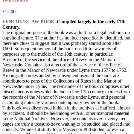
£
12.00
FENTON’S LAW BOOK
Compiled largely in the early 17th
Century,
The original purpose of the book was a draft for a legal textbook on
copyhold tenure. The author has not been specifically identified, but
there are clues to suggest that it was probably started soon after
1600. Subsequent owners of the book used it for a variety of
purposes up to the middle of the 18th century, in particular:
A record of the service of the office of Reeve in the Manor of
Newcastle. Contains also a record of the service of the office of
Reeve in the Manor of Newcastle under Lyme from 1577 to 1752.
Amongst the notes added by subsequent users of the book are
contributors to parts of the Collections of Rates in the Manor of
Newcastle under Lyme. The remainder of the book comprises other
miscellaneous notes which include a few 17th century extracts from
the records of the Manor of Newcastle under Lyme, and personal
accounting notes by various contemporary owner of the book.
This book was discovered hidden in the archives at Stafford, almost
by accident. It should be held along with all other manorial material
in the National Archives. However, the contents over seventy-tree
pages are truly a treasure-trove waiting to be studied and placed into
contacts. Wonderful study for a Masters or Phd student or even a