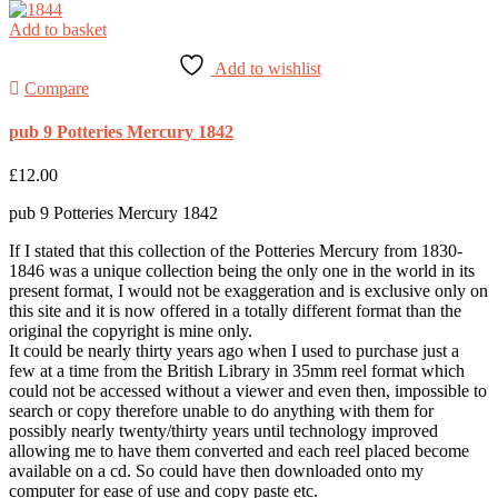
Add to basket
Add to wishlist
Compare
pub 9 Potteries Mercury 1842
£
12.00
pub 9 Potteries Mercury 1842
If I stated that this collection of the Potteries Mercury from 1830-
1846 was a unique collection being the only one in the world in its
present format, I would not be exaggeration and is exclusive only on
this site and it is now offered in a totally different format than the
original the copyright is mine only.
It could be nearly thirty years ago when I used to purchase just a
few at a time from the British Library in 35mm reel format which
could not be accessed without a viewer and even then, impossible to
search or copy therefore unable to do anything with them for
possibly nearly twenty/thirty years until technology improved
allowing me to have them converted and each reel placed become
available on a cd. So could have then downloaded onto my
computer for ease of use and copy paste etc.