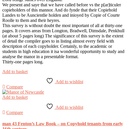
We present and saye that we have called before vs the p[ar]ticuler
copieholders of this mannor. And do fynde that their Copiehold
Landes to be Auncientlie holden and inioyed by Copie of Courte
Roolle to them and their heyres.
This survey is without doubt the most important of all at thirty-one
pages. It covers areas from Longton, Bradwell, Dimsdale, Penkhull
(at about 5 pages long) The significance of this survey is the extent
of detail the compiler goes to in listing almost every field with
description of each copyholder. Certainly, to the academic or
students in high education it isa wonderful opportunity to study and
analyse the manor in a presentable format.
Thirty-one pages long.
Add to basket
Add to wishlist
Compare
Add to basket
Add to wishlist
Compare
man 43 Fenton’s Law Book – on Copyhold tenants from early
16th century