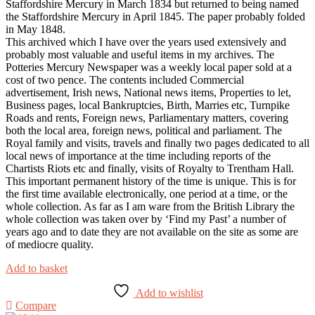
Staffordshire Mercury in March 1834 but returned to being named
the Staffordshire Mercury in April 1845. The paper probably folded
in May 1848.
This archived which I have over the years used extensively and
probably most valuable and useful items in my archives. The
Potteries Mercury Newspaper was a weekly local paper sold at a
cost of two pence. The contents included Commercial
advertisement, Irish news, National news items, Properties to let,
Business pages, local Bankruptcies, Birth, Marries etc, Turnpike
Roads and rents, Foreign news, Parliamentary matters, covering
both the local area, foreign news, political and parliament. The
Royal family and visits, travels and finally two pages dedicated to all
local news of importance at the time including reports of the
Chartists Riots etc and finally, visits of Royalty to Trentham Hall.
This important permanent history of the time is unique. This is for
the first time available electronically, one period at a time, or the
whole collection. As far as I am ware from the British Library the
whole collection was taken over by ‘Find my Past’ a number of
years ago and to date they are not available on the site as some are
of mediocre quality.
Add to basket
Add to wishlist
Compare