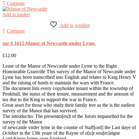
Compare
Add to basket
Add to wishlist
Compare
sur 6 1615 Manor of Newcastle under Lyme.
£
12.00
Lease of the Manor of Newcastle under Lyme to the Right
Honourable Granville This survey of the Manor of Newcastle under
Lyme has been transcribed into English and relates to King Henry V
and the raising of funds to maintain the wars with France.
The document lists every copyholder tenant within the township of
Penkhull, the status of their tenure, measurement and the amount of
tax due to the King to support the war in France.
Great asset for those who study their family tree as the is the earliest
survey of the Manor that has survived.
The introductio: The presentm[en]t of the Jurors impanelled for the
survey of the Manor
of newcastle vnder lyme in the countie of Staff[ord] the Last daye of
October in the 13th yeare of the Rayne of o[u]r sou[er]aigne
Lord Kinge James over England.