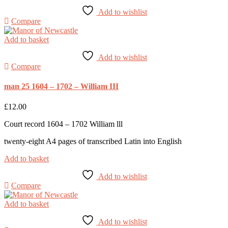
Add to wishlist
Compare
Add to basket
Add to wishlist
Compare
man 25 1604 – 1702 – William III
£
12.00
Court record 1604 – 1702 William lll
twenty-eight A4 pages of transcribed Latin into English
Add to basket
Add to wishlist
Compare
Add to basket
Add to wishlist