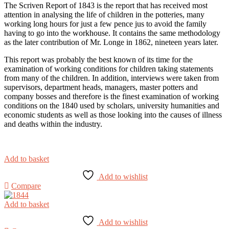
The Scriven Report of 1843 is the report that has received most
attention in analysing the life of children in the potteries, many
working long hours for just a few pence jus to avoid the family
having to go into the workhouse. It contains the same methodology
as the later contribution of Mr. Longe in 1862, nineteen years later.
This report was probably the best known of its time for the
examination of working conditions for children taking statements
from many of the children. In addition, interviews were taken from
supervisors, department heads, managers, master potters and
company bosses and therefore is the finest examination of working
conditions on the 1840 used by scholars, university humanities and
economic students as well as those looking into the causes of illness
and deaths within the industry.
Add to basket
Add to wishlist
Compare
Add to basket
Add to wishlist