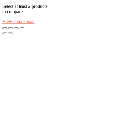
Select at least 2 products
to compare
View comparison