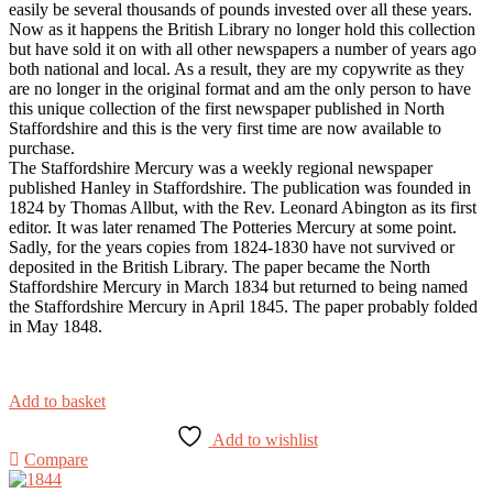
easily be several thousands of pounds invested over all these years.
Now as it happens the British Library no longer hold this collection
but have sold it on with all other newspapers a number of years ago
both national and local. As a result, they are my copywrite as they
are no longer in the original format and am the only person to have
this unique collection of the first newspaper published in North
Staffordshire and this is the very first time are now available to
purchase.
The Staffordshire Mercury was a weekly regional newspaper
published Hanley in Staffordshire. The publication was founded in
1824 by Thomas Allbut, with the Rev. Leonard Abington as its first
editor. It was later renamed The Potteries Mercury at some point.
Sadly, for the years copies from 1824-1830 have not survived or
deposited in the British Library. The paper became the North
Staffordshire Mercury in March 1834 but returned to being named
the Staffordshire Mercury in April 1845. The paper probably folded
in May 1848.
Add to basket
Add to wishlist
Compare