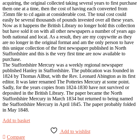
acquiring, the original collected taking several years to first purchase
them one at a time, then the cost of having each converted from
35mm file to cd again at considerable cost. The total cost could
easily be several thousands of pounds invested over all these years.
Now as it happens the British Library no longer hold this collection
but have sold it on with all other newspapers a number of years ago
both national and local. As a result, they are my copywrite as they
are no longer in the original format and am the only person to have
this unique collection of the first newspaper published in North
Staffordshire and this is the very first time are now available to
purchase.
The Staffordshire Mercury was a weekly regional newspaper
published Hanley in Staffordshire. The publication was founded in
1824 by Thomas Allbut, with the Rev. Leonard Abington as its first
editor. It was later renamed The Potteries Mercury at some point.
Sadly, for the years copies from 1824-1830 have not survived or
deposited in the British Library. The paper became the North
Staffordshire Mercury in March 1834 but returned to being named
the Staffordshire Mercury in April 1845. The paper probably folded
in May 1848.
Add to basket
Add to wishlist
Compare