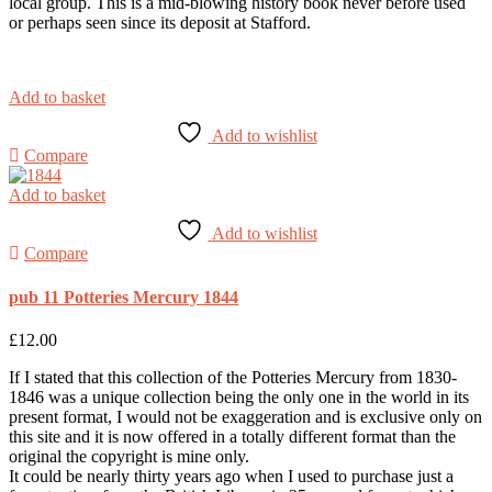
local group. This is a mid-blowing history book never before used
or perhaps seen since its deposit at Stafford.
Add to basket
Add to wishlist
Compare
Add to basket
Add to wishlist
Compare
pub 11 Potteries Mercury 1844
£
12.00
If I stated that this collection of the Potteries Mercury from 1830-
1846 was a unique collection being the only one in the world in its
present format, I would not be exaggeration and is exclusive only on
this site and it is now offered in a totally different format than the
original the copyright is mine only.
It could be nearly thirty years ago when I used to purchase just a