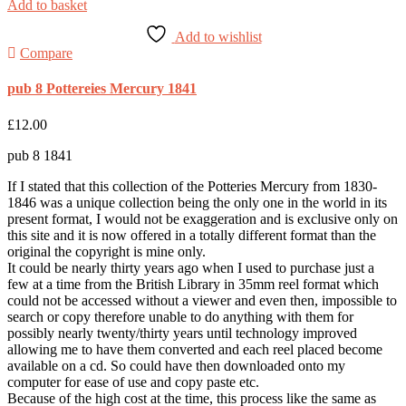
Add to basket
Add to wishlist
Compare
pub 8 Pottereies Mercury 1841
£
12.00
pub 8 1841
If I stated that this collection of the Potteries Mercury from 1830-
1846 was a unique collection being the only one in the world in its
present format, I would not be exaggeration and is exclusive only on
this site and it is now offered in a totally different format than the
original the copyright is mine only.
It could be nearly thirty years ago when I used to purchase just a
few at a time from the British Library in 35mm reel format which
could not be accessed without a viewer and even then, impossible to
search or copy therefore unable to do anything with them for
possibly nearly twenty/thirty years until technology improved
allowing me to have them converted and each reel placed become
available on a cd. So could have then downloaded onto my
computer for ease of use and copy paste etc.
Because of the high cost at the time, this process like the same as