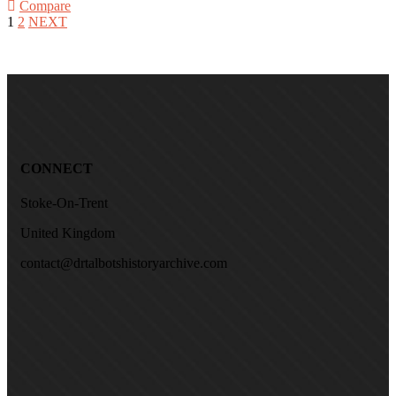
Compare
1
2
NEXT
CONNECT
Stoke-On-Trent
United Kingdom
contact@drtalbotshistoryarchive.com