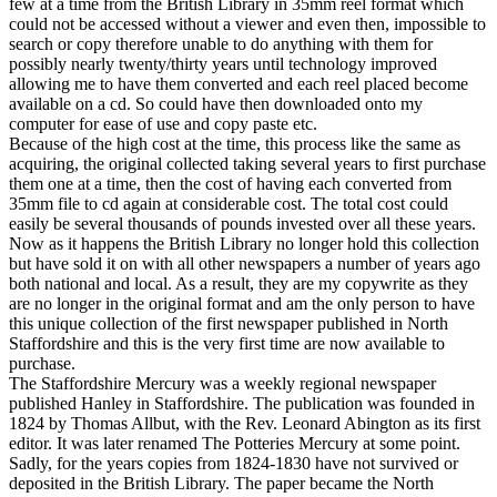
few at a time from the British Library in 35mm reel format which
could not be accessed without a viewer and even then, impossible to
search or copy therefore unable to do anything with them for
possibly nearly twenty/thirty years until technology improved
allowing me to have them converted and each reel placed become
available on a cd. So could have then downloaded onto my
computer for ease of use and copy paste etc.
Because of the high cost at the time, this process like the same as
acquiring, the original collected taking several years to first purchase
them one at a time, then the cost of having each converted from
35mm file to cd again at considerable cost. The total cost could
easily be several thousands of pounds invested over all these years.
Now as it happens the British Library no longer hold this collection
but have sold it on with all other newspapers a number of years ago
both national and local. As a result, they are my copywrite as they
are no longer in the original format and am the only person to have
this unique collection of the first newspaper published in North
Staffordshire and this is the very first time are now available to
purchase.
The Staffordshire Mercury was a weekly regional newspaper
published Hanley in Staffordshire. The publication was founded in
1824 by Thomas Allbut, with the Rev. Leonard Abington as its first
editor. It was later renamed The Potteries Mercury at some point.
Sadly, for the years copies from 1824-1830 have not survived or
deposited in the British Library. The paper became the North