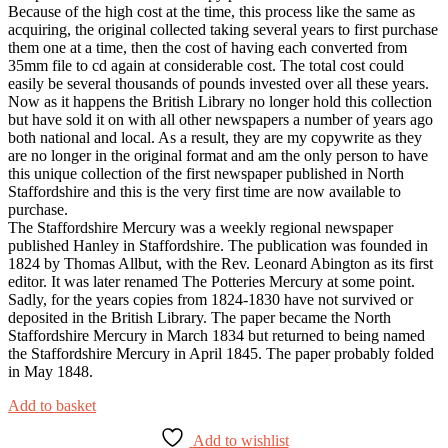
Because of the high cost at the time, this process like the same as
acquiring, the original collected taking several years to first purchase
them one at a time, then the cost of having each converted from
35mm file to cd again at considerable cost. The total cost could
easily be several thousands of pounds invested over all these years.
Now as it happens the British Library no longer hold this collection
but have sold it on with all other newspapers a number of years ago
both national and local. As a result, they are my copywrite as they
are no longer in the original format and am the only person to have
this unique collection of the first newspaper published in North
Staffordshire and this is the very first time are now available to
purchase.
The Staffordshire Mercury was a weekly regional newspaper
published Hanley in Staffordshire. The publication was founded in
1824 by Thomas Allbut, with the Rev. Leonard Abington as its first
editor. It was later renamed The Potteries Mercury at some point.
Sadly, for the years copies from 1824-1830 have not survived or
deposited in the British Library. The paper became the North
Staffordshire Mercury in March 1834 but returned to being named
the Staffordshire Mercury in April 1845. The paper probably folded
in May 1848.
Add to basket
Add to wishlist