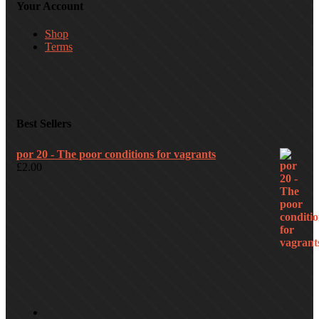
Your Account
Shop
Terms
Best Sellers
por 20 - The poor conditions for vagrants
£
2.00