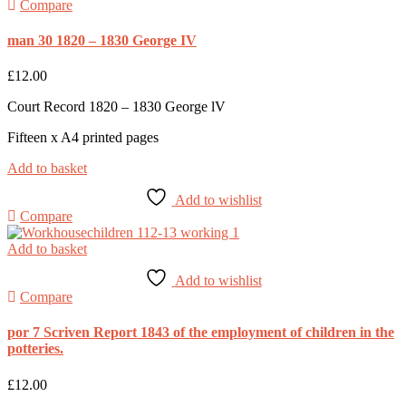
Compare
man 30 1820 – 1830 George IV
£
12.00
Court Record 1820 – 1830 George lV
Fifteen x A4 printed pages
Add to basket
Add to wishlist
Compare
Add to basket
Add to wishlist
Compare
por 7 Scriven Report 1843 of the employment of children in the
potteries.
£
12.00