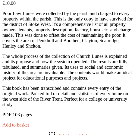
£
10.00
Poor Law Lunes were collected by the parish and charged to every
property within the parish. This is the only copy to have survived for
the district of Stoke West. It’s a comprehensive list of all property
owners, tenants, property description, factory, house etc. and charge
made. This was done to offset the cost of maintaining the poor. It
covers the area of Penkhull and Boothen, Clayton, Seabridge,
Hanley and Shelton.
The whole process of the collection of Church Lunes is explained
and its purpose and how the system operated. The results are fully
tabulated, and summaries given. Its uses to social and economic
history of the area are invaluable. The contents would make an ideal
project for educational purposes and projects.
This book has been transcribed and contains every entry of the
original work. Packed full of detail and statistics of every home on
the west side of the River Trent. Perfect for a college or university
study.
PDF 103 pages
Add to basket