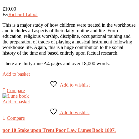
£
10.00
By
Richard Talbot
This is a major study of how children were treated in the workhouse
and includes all aspects of their daily routine and life. From
education, religious worship, discipline, occupational training and
the preparation of trades of playing a musical instrument following
workhouse life. Again, this is a huge contribution to the social
history of the time and based entirely upon factual research.
There are thirty-nine A4 pages and over 18,000 words.
Add to basket
Add to wishlist
Compare
Add to basket
Add to wishlist
Compare
por 10 Stoke upon Trent Poor Law Lunes Book 1807.