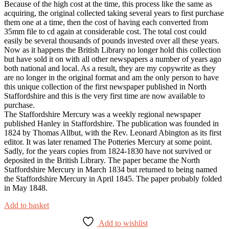
Because of the high cost at the time, this process like the same as
acquiring, the original collected taking several years to first purchase
them one at a time, then the cost of having each converted from
35mm file to cd again at considerable cost. The total cost could
easily be several thousands of pounds invested over all these years.
Now as it happens the British Library no longer hold this collection
but have sold it on with all other newspapers a number of years ago
both national and local. As a result, they are my copywrite as they
are no longer in the original format and am the only person to have
this unique collection of the first newspaper published in North
Staffordshire and this is the very first time are now available to
purchase.
The Staffordshire Mercury was a weekly regional newspaper
published Hanley in Staffordshire. The publication was founded in
1824 by Thomas Allbut, with the Rev. Leonard Abington as its first
editor. It was later renamed The Potteries Mercury at some point.
Sadly, for the years copies from 1824-1830 have not survived or
deposited in the British Library. The paper became the North
Staffordshire Mercury in March 1834 but returned to being named
the Staffordshire Mercury in April 1845. The paper probably folded
in May 1848.
Add to basket
Add to wishlist