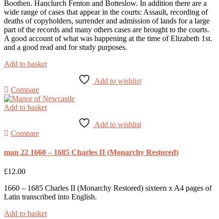
Boothen. Hanclurch Fenton and Botteslow. In addition there are a
wide range of cases that appear in the courts: Assault, recording of
deaths of copyholders, surrender and admission of lands for a large
part of the records and many others cases are brought to the courts.
A good account of what was happening at the time of Elizabeth 1st.
and a good read and for study purposes.
Add to basket
Add to wishlist
Compare
Add to basket
Add to wishlist
Compare
man 22 1660 – 1685 Charles II (Monarchy Restored)
£
12.00
1660 – 1685 Charles II (Monarchy Restored) sixteen x A4 pages of
Latin transcribed into English.
Add to basket