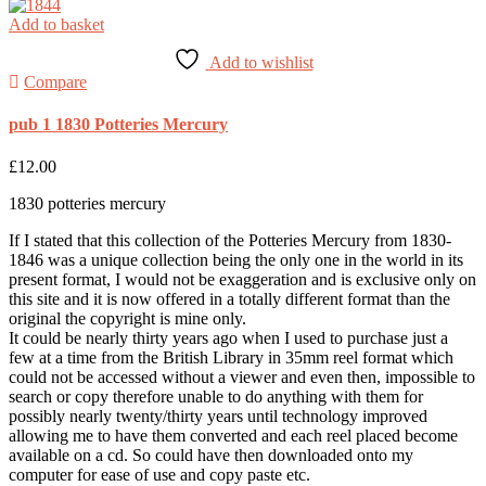
Add to basket
Add to wishlist
Compare
pub 1 1830 Potteries Mercury
£
12.00
1830 potteries mercury
If I stated that this collection of the Potteries Mercury from 1830-
1846 was a unique collection being the only one in the world in its
present format, I would not be exaggeration and is exclusive only on
this site and it is now offered in a totally different format than the
original the copyright is mine only.
It could be nearly thirty years ago when I used to purchase just a
few at a time from the British Library in 35mm reel format which
could not be accessed without a viewer and even then, impossible to
search or copy therefore unable to do anything with them for
possibly nearly twenty/thirty years until technology improved
allowing me to have them converted and each reel placed become
available on a cd. So could have then downloaded onto my
computer for ease of use and copy paste etc.