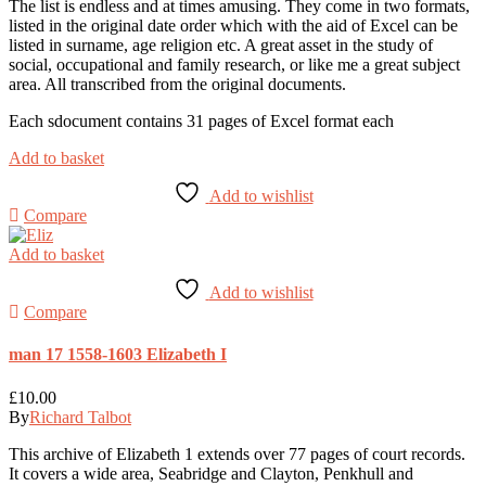
The list is endless and at times amusing. They come in two formats,
listed in the original date order which with the aid of Excel can be
listed in surname, age religion etc. A great asset in the study of
social, occupational and family research, or like me a great subject
area. All transcribed from the original documents.
Each sdocument contains 31 pages of Excel format each
Add to basket
Add to wishlist
Compare
Add to basket
Add to wishlist
Compare
man 17 1558-1603 Elizabeth I
£
10.00
By
Richard Talbot
This archive of Elizabeth 1 extends over 77 pages of court records.
It covers a wide area, Seabridge and Clayton, Penkhull and