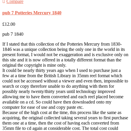
Compare
pub 7 Potteries Mercury 1840
£
12.00
pub 7 1840
If I stated that this collection of the Potteries Mercury from 1830-
1846 was a unique collection being the only one in the world in its
present format, I would not be exaggeration and is exclusive only on
this site and it is now offered in a totally different format than the
original the copyright is mine only.
It could be nearly thirty years ago when I used to purchase just a
few at a time from the British Library in 35mm reel format which
could not be accessed without a viewer and even then, impossible to
search or copy therefore unable to do anything with them for
possibly nearly twenty/thirty years until technology improved
allowing me to have them converted and each reel placed become
available on a cd. So could have then downloaded onto my
computer for ease of use and copy paste etc.
Because of the high cost at the time, this process like the same as
acquiring, the original collected taking several years to first purchase
them one at a time, then the cost of having each converted from
35mm file to cd again at considerable cost. The total cost could