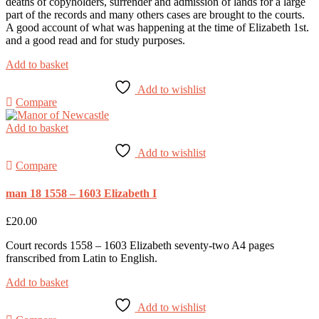
deaths of copyholders, surrender and admission of lands for a large
part of the records and many others cases are brought to the courts.
A good account of what was happening at the time of Elizabeth 1st.
and a good read and for study purposes.
Add to basket
Add to wishlist
Compare
Add to basket
Add to wishlist
Compare
man 18 1558 – 1603 Elizabeth I
£
20.00
Court records 1558 – 1603 Elizabeth seventy-two A4 pages
franscribed from Latin to English.
Add to basket
Add to wishlist