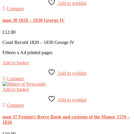
Add to wishlist
Compare
man 30 1820 – 1830 George IV
£
12.00
Court Record 1820 – 1830 George lV
Fifteen x A4 printed pages
Add to basket
Add to wishlist
Compare
Add to basket
Add to wishlist
Compare
man 37 Fenton’s Reeve Book and customs of the Manor 1576 –
1826
£
10.00