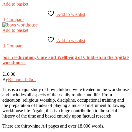
Add to basket
Add to wishlist
Compare
Add to basket
Add to wishlist
Compare
por 5 Education, Care and Wellbeing of Children in the Spittals
workhouse.
£
10.00
By
Richard Talbot
This is a major study of how children were treated in the workhouse
and includes all aspects of their daily routine and life. From
education, religious worship, discipline, occupational training and
the preparation of trades of playing a musical instrument following
workhouse life. Again, this is a huge contribution to the social
history of the time and based entirely upon factual research.
There are thirty-nine A4 pages and over 18,000 words.