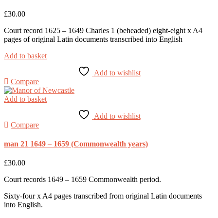
£
30.00
Court record 1625 – 1649 Charles 1 (beheaded) eight-eight x A4
pages of original Latin documents transcribed into English
Add to basket
Add to wishlist
Compare
Add to basket
Add to wishlist
Compare
man 21 1649 – 1659 (Commonwealth years)
£
30.00
Court records 1649 – 1659 Commonwealth period.
Sixty-four x A4 pages transcribed from original Latin documents
into English.