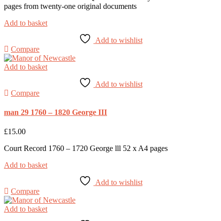
pages from twenty-one original documents
Add to basket
Add to wishlist
Compare
Add to basket
Add to wishlist
Compare
man 29 1760 – 1820 George III
£
15.00
Court Record 1760 – 1720 George lll 52 x A4 pages
Add to basket
Add to wishlist
Compare
Add to basket