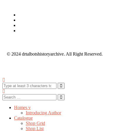
© 2024 drtalbotshistoryarchive. All Right Reserved.
Homes v
Introducing Author
Catalogue
Shop Grid
Shop List