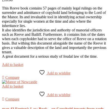
This Reeve book contains 57 pages of mainly legal rulings on the
surrender and admittance of copyhold land belonging to the Lord of
the Manor. Its and invaluable tool in identifying actual ownership
especially for single women at the time and also where the
inheritance lies.
It also identifies the jurisdiction and authority of manorial officers
such as Reeve and Bailiff. Furthermore. it contains lists of the dates
when each copyholder had to serve the office of Reeve on a rotation
basis. But withing this document alongside the name of the Reeve it
gives a valuable description of the land and importantly the previous
tenant.
A great document for a serious study of feudal law of the time.
Add to basket
Add to wishlist
Compare
Add to basket
Add to wishlist
Compare
man 43 Fenton’s Law Book – on Copyhold tenants from early