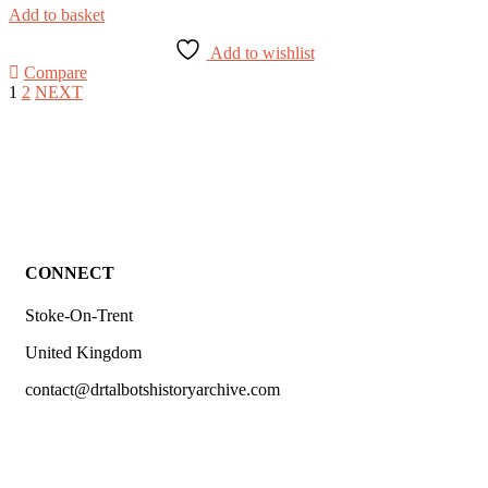
Add to basket
Add to wishlist
Compare
1
2
NEXT
CONNECT
Stoke-On-Trent
United Kingdom
contact@drtalbotshistoryarchive.com