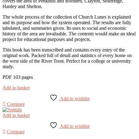
covers the area of Penkhull and Boothen, Clayton, Seabridge,
Hanley and Shelton.
The whole process of the collection of Church Lunes is explained
and its purpose and how the system operated. The results are fully
tabulated, and summaries given. Its uses to social and economic
history of the area are invaluable. The contents would make an ideal
project for educational purposes and projects.
This book has been transcribed and contains every entry of the
original work. Packed full of detail and statistics of every home on
the west side of the River Trent. Perfect for a college or university
study.
PDF 103 pages
Add to basket
Add to wishlist
Compare
Add to basket
Add to wishlist
Compare