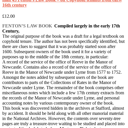
16th century
£
12.00
FENTON’S LAW BOOK
Compiled largely in the early 17th
Century,
The original purpose of the book was a draft for a legal textbook on
copyhold tenure. The author has not been specifically identified, but
there are clues to suggest that it was probably started soon after
1600. Subsequent owners of the book used it for a variety of
purposes up to the middle of the 18th century, in particular:
A record of the service of the office of Reeve in the Manor of
Newcastle. Contains also a record of the service of the office of
Reeve in the Manor of Newcastle under Lyme from 1577 to 1752.
Amongst the notes added by subsequent users of the book are
contributors to parts of the Collections of Rates in the Manor of
Newcastle under Lyme. The remainder of the book comprises other
miscellaneous notes which include a few 17th century extracts from
the records of the Manor of Newcastle under Lyme, and personal
accounting notes by various contemporary owner of the book.
This book was discovered hidden in the archives at Stafford, almost
by accident. It should be held along with all other manorial material
in the National Archives. However, the contents over seventy-tree
pages are truly a treasure-trove waiting to be studied and placed into