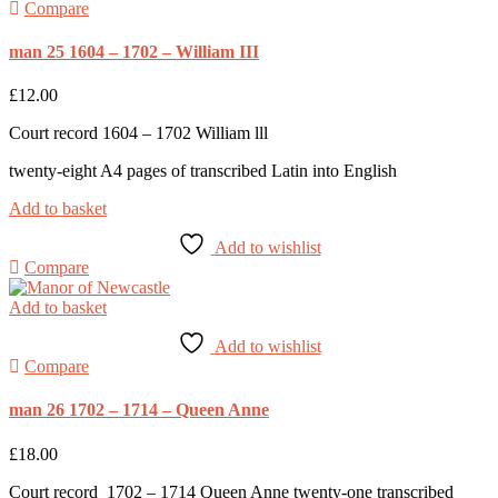
Compare
man 25 1604 – 1702 – William III
£
12.00
Court record 1604 – 1702 William lll
twenty-eight A4 pages of transcribed Latin into English
Add to basket
Add to wishlist
Compare
Add to basket
Add to wishlist
Compare
man 26 1702 – 1714 – Queen Anne
£
18.00
Court record 1702 – 1714 Queen Anne twenty-one transcribed