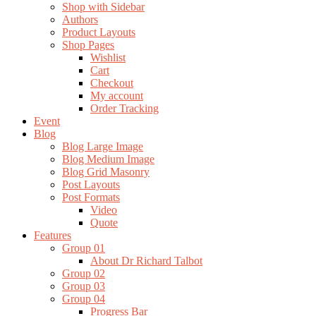
Shop with Sidebar
Authors
Product Layouts
Shop Pages
Wishlist
Cart
Checkout
My account
Order Tracking
Event
Blog
Blog Large Image
Blog Medium Image
Blog Grid Masonry
Post Layouts
Post Formats
Video
Quote
Features
Group 01
About Dr Richard Talbot
Group 02
Group 03
Group 04
Progress Bar