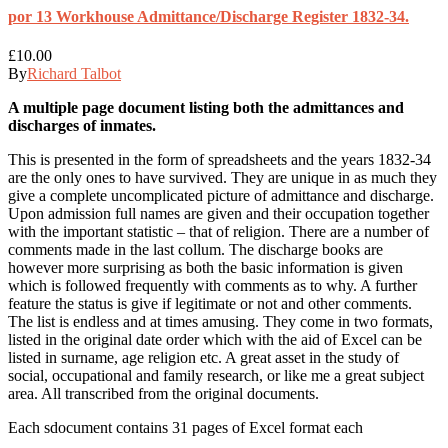
por 13 Workhouse Admittance/Discharge Register 1832-34.
£
10.00
By
Richard Talbot
A multiple page document listing both the admittances and
discharges of inmates.
This is presented in the form of spreadsheets and the years 1832-34
are the only ones to have survived. They are unique in as much they
give a complete uncomplicated picture of admittance and discharge.
Upon admission full names are given and their occupation together
with the important statistic – that of religion. There are a number of
comments made in the last collum. The discharge books are
however more surprising as both the basic information is given
which is followed frequently with comments as to why. A further
feature the status is give if legitimate or not and other comments.
The list is endless and at times amusing. They come in two formats,
listed in the original date order which with the aid of Excel can be
listed in surname, age religion etc. A great asset in the study of
social, occupational and family research, or like me a great subject
area. All transcribed from the original documents.
Each sdocument contains 31 pages of Excel format each