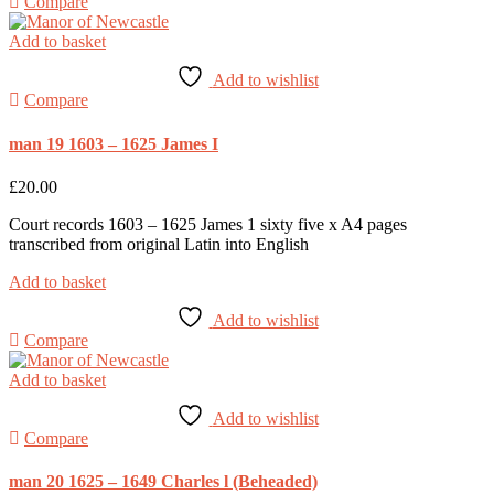
Compare
Add to basket
Add to wishlist
Compare
man 19 1603 – 1625 James I
£
20.00
Court records 1603 – 1625 James 1 sixty five x A4 pages
transcribed from original Latin into English
Add to basket
Add to wishlist
Compare
Add to basket
Add to wishlist
Compare
man 20 1625 – 1649 Charles l (Beheaded)