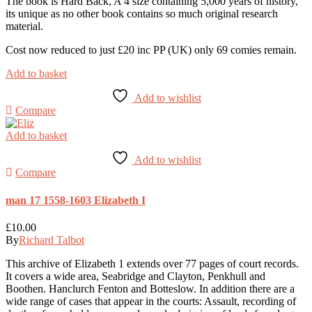
The book is Hard Back, A 4 size containing 5,000 years of history,
its unique as no other book contains so much original research
material.
Cost now reduced to just £20 inc PP (UK) only 69 comies remain.
Add to basket
Add to wishlist
Compare
Add to basket
Add to wishlist
Compare
man 17 1558-1603 Elizabeth I
£
10.00
By
Richard Talbot
This archive of Elizabeth 1 extends over 77 pages of court records.
It covers a wide area, Seabridge and Clayton, Penkhull and
Boothen. Hanclurch Fenton and Botteslow. In addition there are a
wide range of cases that appear in the courts: Assault, recording of