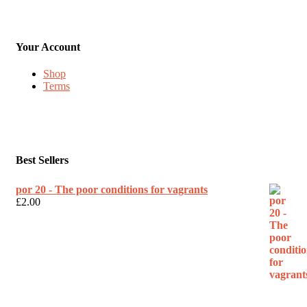
Your Account
Shop
Terms
Best Sellers
por 20 - The poor conditions for vagrants
£
2.00