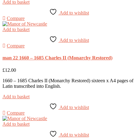
Add to basket
Add to wishlist
Compare
Add to basket
Add to wishlist
Compare
man 22 1660 – 1685 Charles II (Monarchy Restored)
£
12.00
1660 – 1685 Charles II (Monarchy Restored) sixteen x A4 pages of
Latin transcribed into English.
Add to basket
Add to wishlist
Compare
Add to basket
Add to wishlist