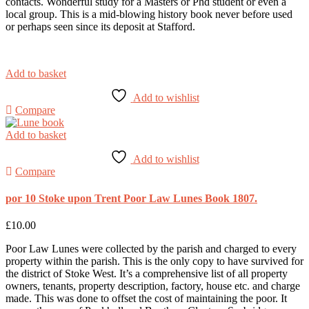
contacts. Wonderful study for a Masters or Phd student or even a
local group. This is a mid-blowing history book never before used
or perhaps seen since its deposit at Stafford.
Add to basket
Add to wishlist
Compare
Add to basket
Add to wishlist
Compare
por 10 Stoke upon Trent Poor Law Lunes Book 1807.
£
10.00
Poor Law Lunes were collected by the parish and charged to every
property within the parish. This is the only copy to have survived for
the district of Stoke West. It’s a comprehensive list of all property
owners, tenants, property description, factory, house etc. and charge
made. This was done to offset the cost of maintaining the poor. It