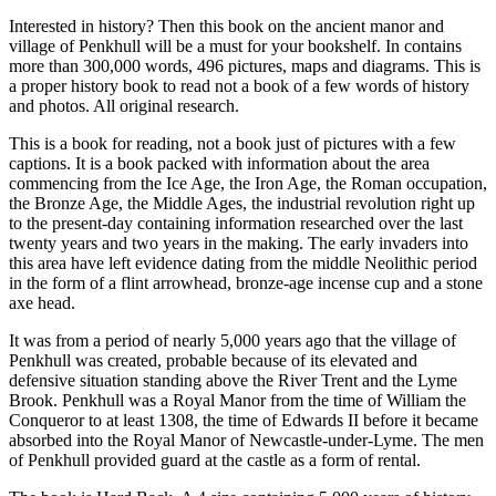
price
price
Interested in history? Then this book on the ancient manor and
was:
is:
village of Penkhull will be a must for your bookshelf. In contains
£29.95.
£20.00.
more than 300,000 words, 496 pictures, maps and diagrams. This is
a proper history book to read not a book of a few words of history
and photos. All original research.
This is a book for reading, not a book just of pictures with a few
captions. It is a book packed with information about the area
commencing from the Ice Age, the Iron Age, the Roman occupation,
the Bronze Age, the Middle Ages, the industrial revolution right up
to the present-day containing information researched over the last
twenty years and two years in the making. The early invaders into
this area have left evidence dating from the middle Neolithic period
in the form of a flint arrowhead, bronze-age incense cup and a stone
axe head.
It was from a period of nearly 5,000 years ago that the village of
Penkhull was created, probable because of its elevated and
defensive situation standing above the River Trent and the Lyme
Brook. Penkhull was a Royal Manor from the time of William the
Conqueror to at least 1308, the time of Edwards II before it became
absorbed into the Royal Manor of Newcastle-under-Lyme. The men
of Penkhull provided guard at the castle as a form of rental.