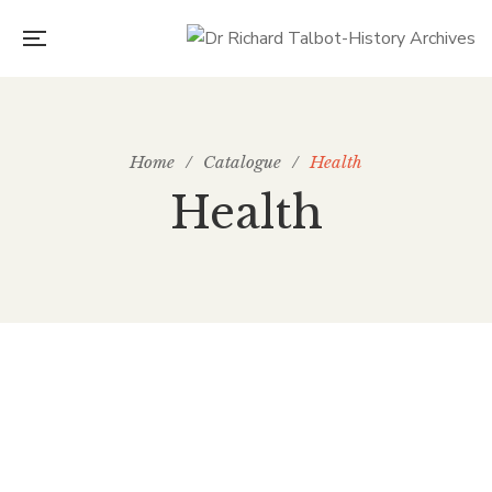
Home
/
Catalogue
/
Health
Health
£
3.00
hea 15 The first use of Ether in the UK – at