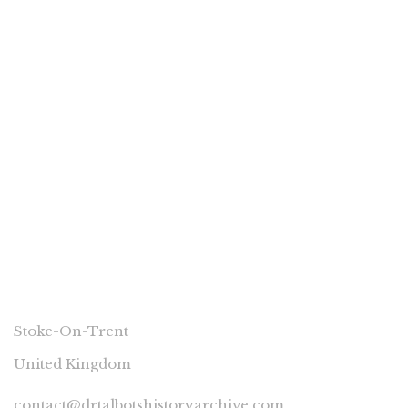
£
3.00
hea 1 Bucknall Isolation Hospital – its
history.
By
RICHARD TALBOT
CONNECT
Stoke-On-Trent
United Kingdom
contact@drtalbotshistoryarchive.com