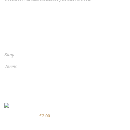
YOUR ACCOUNT
Shop
Terms
BEST SELLERS
por 20 - The poor conditions for vagrants
£
2.00