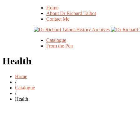
Home
About Dr Richard Talbot
Contact Me
Catalogue
From the Pen
Health
Home
/
Catalogue
/
Health
Add to basket